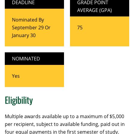
DEADLINE
GRADE POINT
AVERAGE (GPA)
Nominated By
September 29 Or
75
January 30
NOMINATED
Yes
Eligibility
Multiple awards available up to a maximum of $5,000
per recipient, subject to available funding, paid out in
four equal payments in the first semester of study.