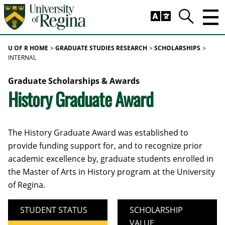
Skip to main content
Trig
Search
U OF R HOME
GRADUATE STUDIES RESEARCH
SCHOLARSHIPS
INTERNAL
Graduate Scholarships & Awards
History Graduate Award
The History Graduate Award was established to
provide funding support for, and to recognize prior
academic excellence by, graduate students enrolled in
the Master of Arts in History program at the University
of Regina.
STUDENT STATUS
SCHOLARSHIP
VALUE