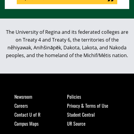
The University of Regina and its federated colleges are
on Treaty 4 and Treaty 6, the territories of the
nêhiyawak, Anihšināpēk, Dakota, Lakota, and Nakoda
peoples, and the homeland of the Michif/Métis nation.
Newsroom
Policies
Careers
Privacy & Terms of Use
Contact U of R
Student Central
Campus Maps
UR Source