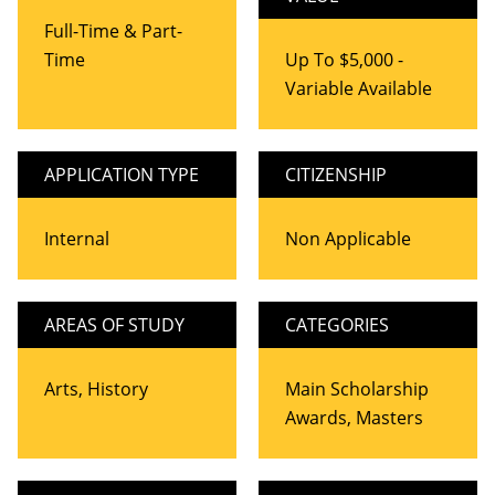
Full-Time & Part-
Time
Up To $5,000 -
Variable Available
APPLICATION TYPE
CITIZENSHIP
Internal
Non Applicable
AREAS OF STUDY
CATEGORIES
Arts, History
Main Scholarship
Awards, Masters