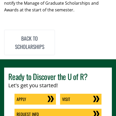
notify the Manage of Graduate Scholarships and
Awards at the start of the semester.
BACK TO
SCHOLARSHIPS
Ready to Discover the
U of R
?
Let's get you started!
APPLY
VISIT
REQUEST INFO