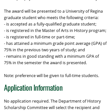
The award will be presented to a University of Regina
graduate student who meets the following criteria:
- is accepted as a fully-qualified graduate student;
- is registered in the Master of Arts in History program;
- is registered in full-time or part-time;
- has attained a minimum grade point average (GPA) of
75% in the previous two years of study; and
- remains in good standing with a minimum GPA of
75% in the semester the award is presented.
Note: preference will be given to full-time students.
Application Information
No application required. The Department of History
Scholarship Committee will select the recipient and