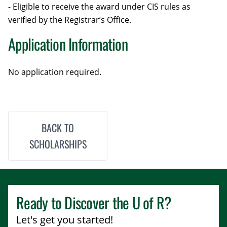
- Eligible to receive the award under CIS rules as
verified by the Registrar’s Office.
Application Information
No application required.
BACK TO
SCHOLARSHIPS
Ready to Discover the
U of R
?
Let's get you started!