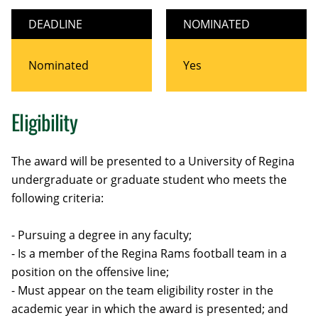
DEADLINE
NOMINATED
Nominated
Yes
Eligibility
The award will be presented to a University of Regina
undergraduate or graduate student who meets the
following criteria:
- Pursuing a degree in any faculty;
- Is a member of the Regina Rams football team in a
position on the offensive line;
- Must appear on the team eligibility roster in the
academic year in which the award is presented; and