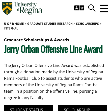
Skip to main content
Trig
Search
U OF R HOME
GRADUATE STUDIES RESEARCH
SCHOLARSHIPS
INTERNAL
Graduate Scholarships & Awards
Jerry Orban Offensive Line Award
The Jerry Orban Offensive Line Award was established
through a donation made by the University of Regina
Rams Football Club to assist students who are active
members of the University of Regina Rams Football
team, in a position on the offensive line, pursing a
degree in any Faculty.
STUDENT STATUS
SCHOLARSHIP