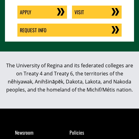
APPLY
VISIT
REQUEST INFO
The University of Regina and its federated colleges are
on Treaty 4 and Treaty 6, the territories of the
nêhiyawak, Anihšināpēk, Dakota, Lakota, and Nakoda
peoples, and the homeland of the Michif/Métis nation.
Newsroom
Policies