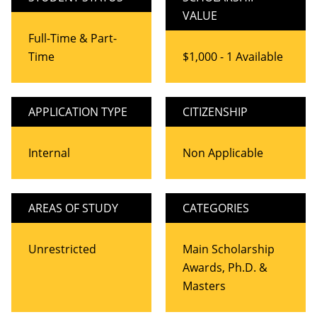
VALUE
Full-Time & Part-
Time
$1,000 - 1 Available
APPLICATION TYPE
CITIZENSHIP
Internal
Non Applicable
AREAS OF STUDY
CATEGORIES
Unrestricted
Main Scholarship
Awards, Ph.D. &
Masters