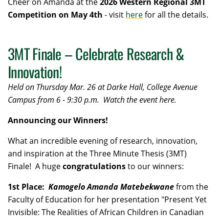
Cheer on Amanda at the
2026 Western Regional 3MT
Competition on May 4th
- visit
here
for all the details.
3MT Finale – Celebrate Research &
Innovation!
Held on Thursday Mar. 26 at Darke Hall, College Avenue
Campus from 6 - 9:30 p.m.
Watch the event here.
Announcing our Winners!
What an incredible evening of research, innovation,
and inspiration at the Three Minute Thesis (3MT)
Finale! A huge
congratulations
to our winners:
1st Place:
Kamogelo Amanda Matebekwane
from the
Faculty of Education for her presentation "Present Yet
Invisible: The Realities of African Children in Canadian