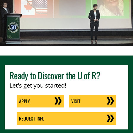
Ready to Discover the
U of R
?
Let's get you started!
APPLY
VISIT
REQUEST INFO