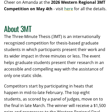
Cheer on Amanda at the
2026 Western Regional 3MT
Competition on May 4th
- visit
here
for all the details.
About 3MT
The Three-Minute Thesis (3MT) is an internationally
recognized competition for thesis-based graduate
students in which participants present their work and
its wider impact in three minutes or less. The event
helps graduate students present their research in an
accessible and compelling way with the assistance of
only one static slide.
Competitors start by participating in heats that
happen in mid-to-late February. The top eight
students, as scored by a panel of judges, move on to
the final in late March. The winner will receive a $1,500