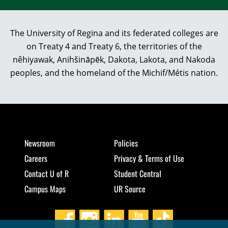
The University of Regina and its federated colleges are
on Treaty 4 and Treaty 6, the territories of the
nêhiyawak, Anihšināpēk, Dakota, Lakota, and Nakoda
peoples, and the homeland of the Michif/Métis nation.
Newsroom
Policies
Careers
Privacy & Terms of Use
Contact U of R
Student Central
Campus Maps
UR Source