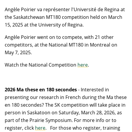
Angèle Poirier va repr
é
senter l'U
niversité de Regina at
the Saskatchewan MT180 competition held on March
15, 2025 at the University of Regina.
Angèle Poirier went on to compete, with 21 other
competitors, at the National MT180 in Montreal on
May 7, 2025.
Watch the National Competition
here
.
2026 Ma these en 180 secondes
-
Interested in
presenting our research in French during the Ma these
en 180 secondes? The SK competition will take place in
person in Saskatoon on Saturday, March 28, 2026, as
part of the Prairie Symposium. For more info or to
register, click
here
.
For those who register, training