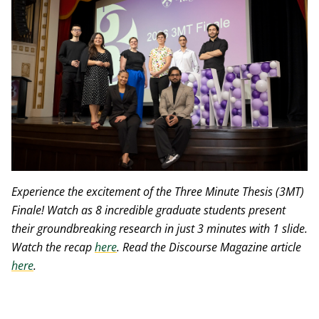
Experience the excitement of the Three Minute Thesis (3MT)
Finale! Watch as 8 incredible graduate students present
their groundbreaking research in just 3 minutes with 1 slide.
Watch the recap
here
. Read the Discourse Magazine article
here
.