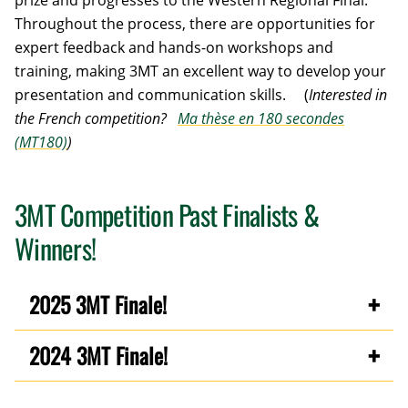
prize and progresses to the Western Regional Final.
Throughout the process, there are opportunities for
expert feedback and hands-on workshops and
training, making 3MT an excellent way to develop your
presentation and communication skills. (
Interested in
the French competition?
Ma thèse en 180 secondes
(MT180)
)
3MT Competition Past Finalists &
Winners!
2025 3MT Finale!
2024 3MT Finale!