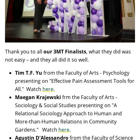
Thank you to all
our 3MT Finalists
, what they did was
not easy – and they all did it so well.
Tim T.F. Yu
from the Faculty of Arts - Psychology
presenting on "Effective Pain Assessment Tools for
All." Watch
here
.
Maegan Krajewski
frm the Faculty of Arts -
Sociology & Social Studies
presenting on "A
Relational Sociology Approach to Human and
More-than-Human Relations in Community
Gardens." Watch
here
.
Agustin D'Alessandro
from the Faculty of Science