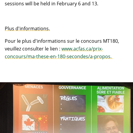
sessions will be held in February 6 and 13.
Plus d'informations.
Pour le plus d'informations sur le concours MT180,
veuillez consulter le lien :
www.acfas.ca/prix-
concours/ma-these-en-180-secondes/a-propos.