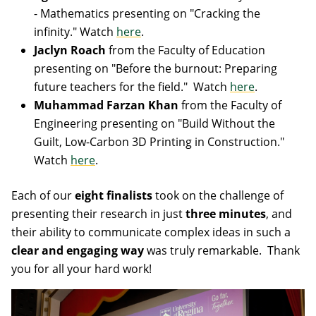
- Mathematics presenting on "Cracking the
infinity." Watch
here
.
Jaclyn Roach
from the Faculty of Education
presenting on "Before the burnout: Preparing
future teachers for the field." Watch
here
.
Muhammad Farzan Khan
from the Faculty of
Engineering presenting on "Build Without the
Guilt, Low-Carbon 3D Printing in Construction."
Watch
here
.
Each of our
eight finalists
took on the challenge of
presenting their research in just
three minutes
, and
their ability to communicate complex ideas in such a
clear and engaging way
was truly remarkable. Thank
you for all your hard work!