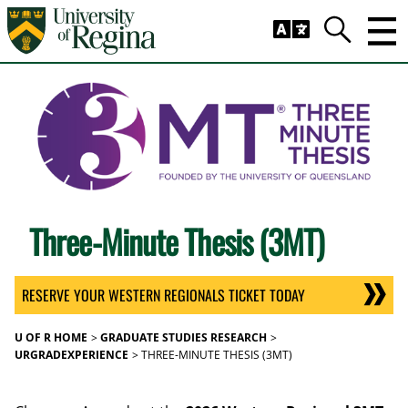
Skip to main content
Trig
Search
Three-Minute Thesis (3MT)
RESERVE YOUR WESTERN REGIONALS TICKET TODAY
U OF R HOME
GRADUATE STUDIES RESEARCH
URGRADEXPERIENCE
THREE-MINUTE THESIS (3MT)