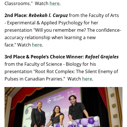
Classrooms."
Watch
here
.
2nd Place:
Rebekah l. Corpuz
from the Faculty of Arts
- Experimental & Applied Psychology for her
presentation "Will you remember me? The confidence-
accuracy relationship when learning a new
face."
Watch
here
.
3rd Place & People’s Choice Winner:
Rafael Grajales
from the Faculty of Science - Biology for his
presentation "Root Rot Complex: The Silent Enemy of
Pulses in Canadian Prairies.”
Watch
here
.