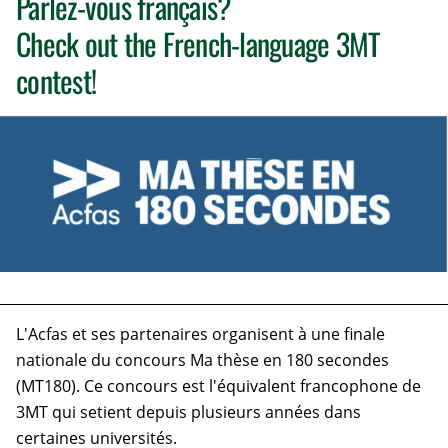
Parlez-vous français?
Check out the French-language 3MT
contest!
L'Acfas
et ses partenaires organisent à une finale
nationale du concours Ma thèse en 180 secondes
(MT180). Ce concours est l'équivalent francophone de
3MT qui setient depuis plusieurs années dans
certaines universités.