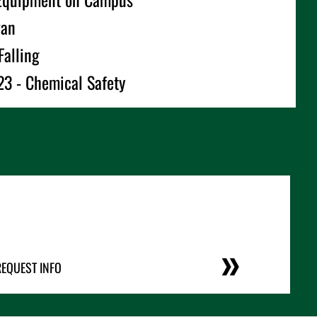
wan
Falling
3 - Chemical Safety
REQUEST INFO