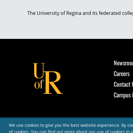
The University of Regina and its federated coll
Newsro
Careers
Contact 
Campus 
We use cookies to give you the best website experience. By co
of cookies. You can find out more about our use of cookies in 