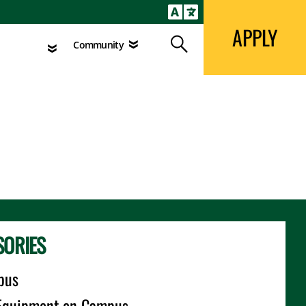
APPLY
Search
agement
Community
APPLY
Search
Community
SORIES
pus
l Equipment on Campus