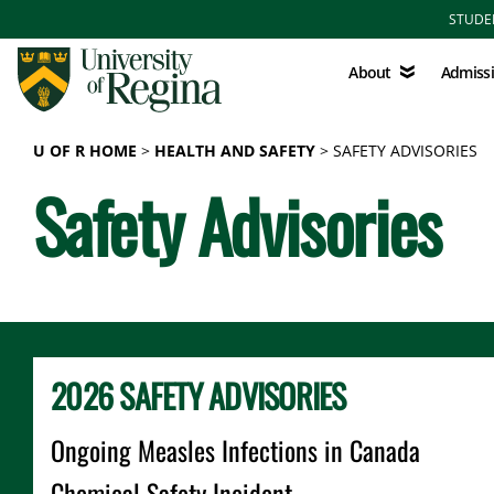
Skip to main content
STUDE
About
Admissions
About
Admiss
U OF R HOME
HEALTH AND SAFETY
SAFETY ADVISORIES
Safety Advisories
2026 SAFETY ADVISORIES
Ongoing Measles Infections in Canada
Chemical Safety Incident