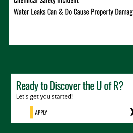
Water Leaks Can & Do Cause Property Damag
Ready to Discover the
U of R
?
Let's get you started!
APPLY