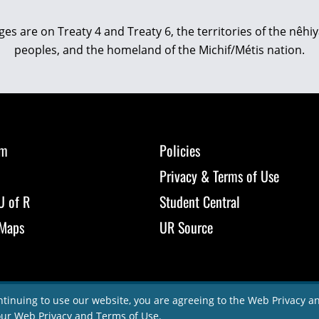
eges are on Treaty 4 and Treaty 6, the territories of the nê
peoples, and the homeland of the Michif/Métis nation.
om
Policies
Privacy & Terms of Use
U of R
Student Central
Maps
UR Source
ntinuing to use our website, you are agreeing to the Web Privacy 
our
Web Privacy and Terms of Use
.