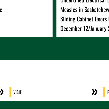
e
Measles in Saskatche
Sliding Cabinet Doors 
December 12/January 2
VISIT