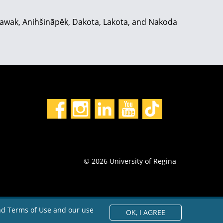
hiyawak, Anihšināpēk, Dakota, Lakota, and Nakoda
© 2026 University of Regina
and Terms of Use and our use
OK,
I AGREE