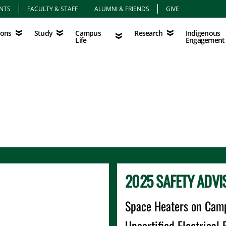
NTS
FACULTY & STAFF
ALUMNI & FRIENDS
GIVE
Study
Campus Life
Research
Indigenous Eng
Campus
Indigenous
ions
Study
Research
Life
Engagement
2025 SAFETY ADVI
Space Heaters on Cam
Uncertified Electrica