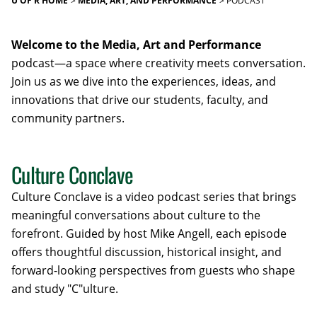
U OF R HOME
MEDIA, ART, AND PERFORMANCE
PODCAST
Welcome to the Media, Art and Performance
podcast—a space where creativity meets conversation.
Join us as we dive into the experiences, ideas, and
innovations that drive our students, faculty, and
community partners.
Culture Conclave
Culture Conclave is a video podcast series that brings
meaningful conversations about culture to the
forefront.
Guided by host Mike Angell, each episode
offers thoughtful discussion, historical insight, and
forward-looking perspectives from guests who shape
and study "C"ulture
.