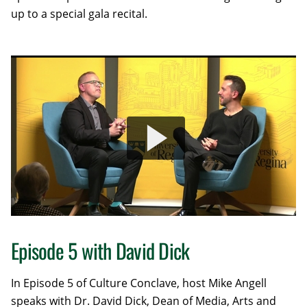
up to a special gala recital.
Episode 5 with David Dick
In Episode 5 of Culture Conclave, host Mike Angell
speaks with Dr. David Dick, Dean of Media, Arts and