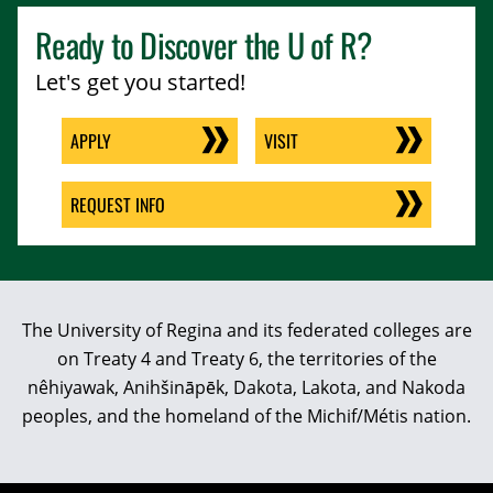
Ready to Discover the
U of R
?
Let's get you started!
APPLY
VISIT
REQUEST INFO
The University of Regina and its federated colleges are
on Treaty 4 and Treaty 6, the territories of the
nêhiyawak, Anihšināpēk, Dakota, Lakota, and Nakoda
peoples, and the homeland of the Michif/Métis nation.