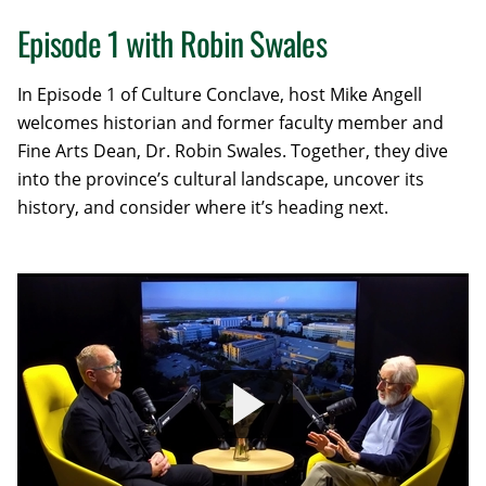
Episode 1 with Robin Swales
In Episode 1 of Culture Conclave, host Mike Angell
welcomes historian and former faculty member and
Fine Arts Dean, Dr. Robin Swales. Together, they dive
into the province’s cultural landscape, uncover its
history, and consider where it’s heading next.