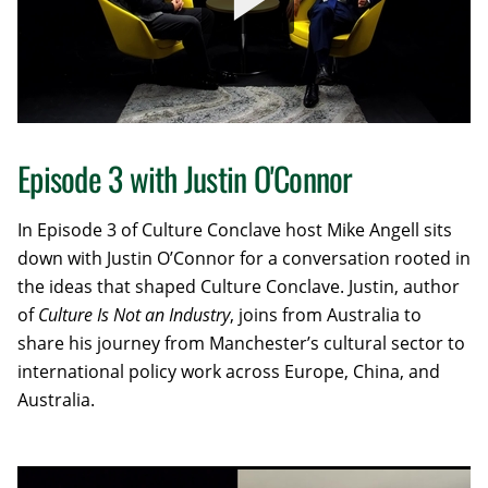
Episode 3 with Justin O'Connor
In Episode 3 of Culture Conclave host Mike Angell
sits
down with Justin O’Connor for a conversation rooted in
the ideas that shaped
Culture Conclave
. Justin, author
of
Culture Is Not an Industry
, joins from Australia to
share his journey from Manchester’s cultural sector to
international policy work across Europe, China, and
Australia.