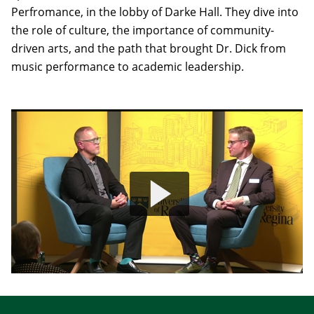
Perfromance, in the lobby of Darke Hall. They dive into
the role of culture, the importance of community-
driven arts, and the path that brought Dr. Dick from
music performance to academic leadership.