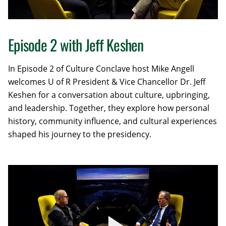
Episode 2 with Jeff Keshen
In Episode 2 of Culture Conclave host Mike Angell
welcomes U of R President & Vice Chancellor Dr. Jeff
Keshen for a conversation about culture, upbringing,
and leadership. Together, they explore how personal
history, community influence, and cultural experiences
shaped his journey to the presidency.