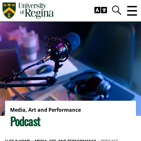
Skip to main content
Trig
Search
Media, Art and Performance
Podcast