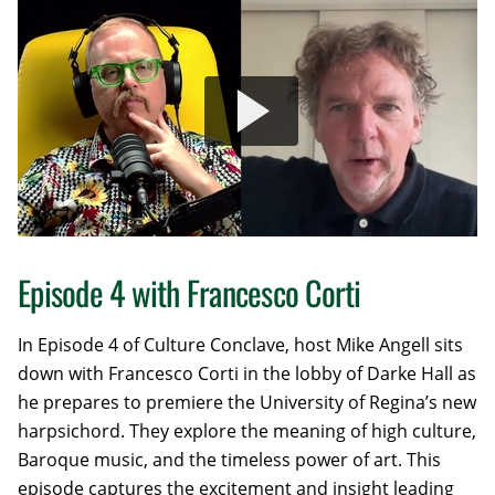
Episode 4 with Francesco Corti
In Episode 4 of Culture Conclave, host
Mike Angell sits
down with Francesco Corti in the lobby of Darke Hall as
he prepares to premiere the University of Regina’s new
harpsichord. They explore the meaning of high culture,
Baroque music, and the timeless power of art. This
episode captures the excitement and insight leading