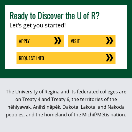
Ready to Discover the
U of R
?
Let's get you started!
APPLY
VISIT
REQUEST INFO
The University of Regina and its federated colleges are
on Treaty 4 and Treaty 6, the territories of the
nêhiyawak, Anihšināpēk, Dakota, Lakota, and Nakoda
peoples, and the homeland of the Michif/Métis nation.