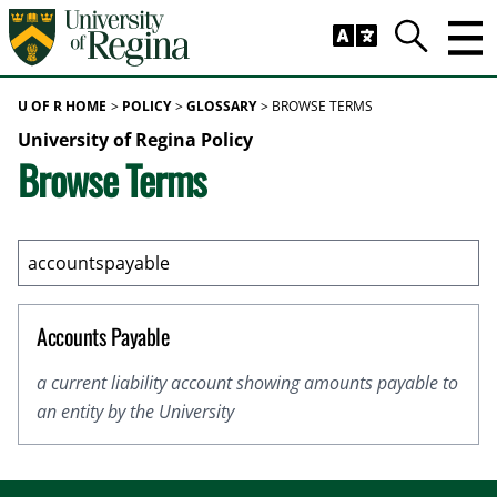
Skip to main content
Trig
Search
U OF R HOME
POLICY
GLOSSARY
BROWSE TERMS
University of Regina Policy
Browse Terms
Accounts Payable
a current liability account showing amounts payable to
an entity by the University