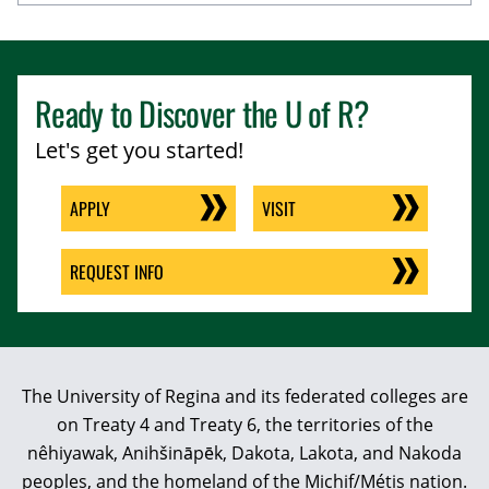
Ready to Discover the
U of R
?
Let's get you started!
APPLY
VISIT
REQUEST INFO
The University of Regina and its federated colleges are
on Treaty 4 and Treaty 6, the territories of the
nêhiyawak, Anihšināpēk, Dakota, Lakota, and Nakoda
peoples, and the homeland of the Michif/Métis nation.