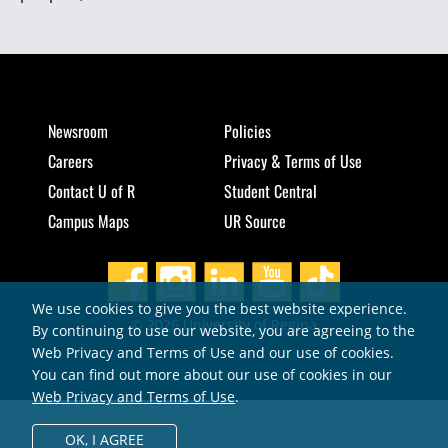
Newsroom
Policies
Careers
Privacy & Terms of Use
Contact U of R
Student Central
Campus Maps
UR Source
We use cookies to give you the best website experience.
© 2026 University of Regina
By continuing to use our website, you are agreeing to the
Web Privacy and Terms of Use and our use of cookies.
You can find out more about our use of cookies in our
Web Privacy and Terms of Use
.
OK,
I AGREE