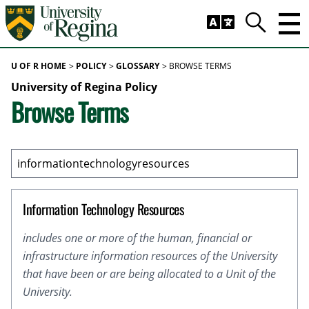
Skip to main content
Trig
Search
U OF R HOME
POLICY
GLOSSARY
BROWSE TERMS
University of Regina Policy
Browse Terms
Information Technology Resources
includes one or more of the human, financial or
infrastructure information resources of the University
that have been or are being allocated to a Unit of the
University.