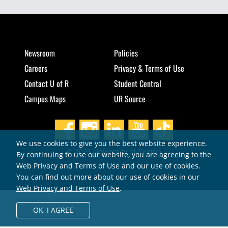
Newsroom
Policies
Careers
Privacy & Terms of Use
Contact U of R
Student Central
Campus Maps
UR Source
We use cookies to give you the best website experience.
© 2026 University of Regina
By continuing to use our website, you are agreeing to the
Web Privacy and Terms of Use and our use of cookies.
You can find out more about our use of cookies in our
Web Privacy and Terms of Use
.
OK,
I AGREE