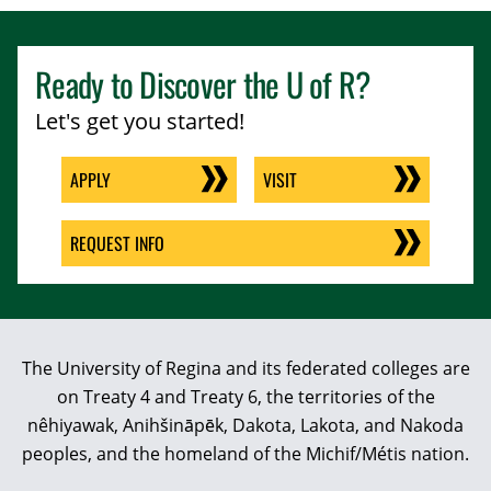
Ready to Discover the
U of R
?
Let's get you started!
APPLY
VISIT
REQUEST INFO
The University of Regina and its federated colleges are
on Treaty 4 and Treaty 6, the territories of the
nêhiyawak, Anihšināpēk, Dakota, Lakota, and Nakoda
peoples, and the homeland of the Michif/Métis nation.