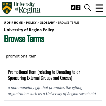
Skip to main content
Trig
Search
U OF R HOME
POLICY
GLOSSARY
BROWSE TERMS
University of Regina Policy
Browse Terms
Promotional Item (relating to Donating to or
Sponsoring External Groups and Causes)
a non-monetary gift that promotes the gifting
organization such as a University of Regina sweatshirt