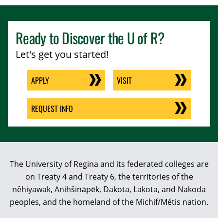
Ready to Discover the
U of R
?
Let's get you started!
APPLY
VISIT
REQUEST INFO
The University of Regina and its federated colleges are
on Treaty 4 and Treaty 6, the territories of the
nêhiyawak, Anihšināpēk, Dakota, Lakota, and Nakoda
peoples, and the homeland of the Michif/Métis nation.