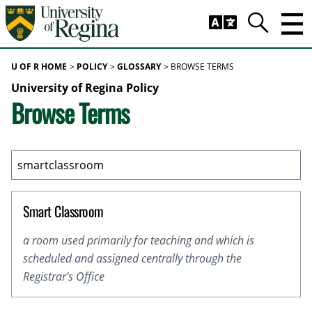
Skip to main content
Trig
Search
U OF R HOME
POLICY
GLOSSARY
BROWSE TERMS
University of Regina Policy
Browse Terms
Smart Classroom
a room used primarily for teaching and which is
scheduled and assigned centrally through the
Registrar's Office