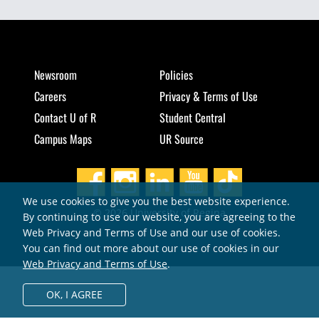
Newsroom
Policies
Careers
Privacy & Terms of Use
Contact U of R
Student Central
Campus Maps
UR Source
We use cookies to give you the best website experience.
© 2026 University of Regina
By continuing to use our website, you are agreeing to the
Web Privacy and Terms of Use and our use of cookies.
You can find out more about our use of cookies in our
Web Privacy and Terms of Use
.
OK,
I AGREE