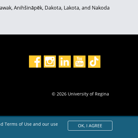
hiyawak, Anihšināpēk, Dakota, Lakota, and Nakoda
© 2026 University of Regina
and Terms of Use and our use
OK,
I AGREE