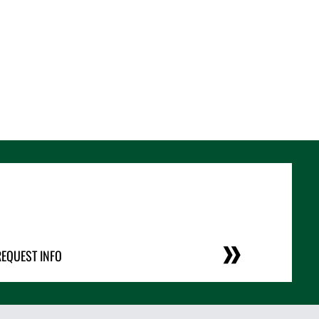
REQUEST INFO