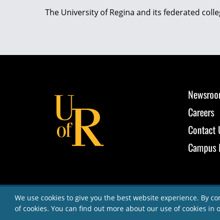
The University of Regina and its federated coll
Newsro
Careers
Contact 
Campus 
We use cookies to give you the best website experience. By co
of cookies. You can find out more about our use of cookies in 