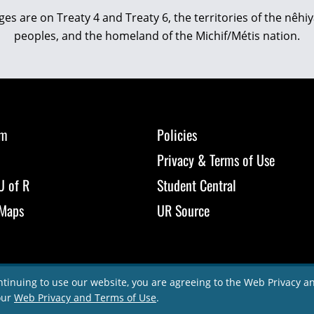
eges are on Treaty 4 and Treaty 6, the territories of the nê
peoples, and the homeland of the Michif/Métis nation.
om
Policies
Privacy & Terms of Use
U of R
Student Central
Maps
UR Source
ntinuing to use our website, you are agreeing to the Web Privacy 
our
Web Privacy and Terms of Use
.