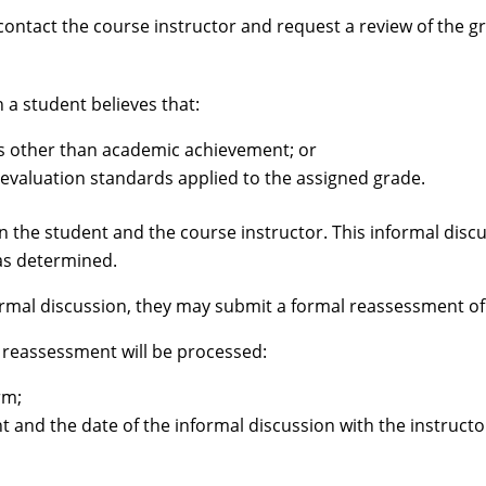
contact the course instructor and request a review of the gr
a student believes that:
s other than academic achievement; or
 evaluation standards applied to the assigned grade.
n the student and the course instructor. This informal dis
was determined.
formal discussion, they may submit a formal reassessment of 
 reassessment will be processed:
rm;
t and the date of the informal discussion with the instructo