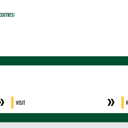
tcomes:
VISIT