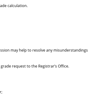
ade calculation.
cussion may help to resolve any misunderstandings
grade request to the Registrar’s Office.
r;