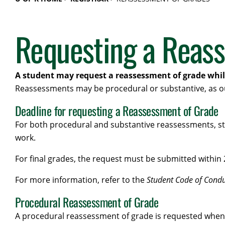
Requesting a Reas
A student may request a reassessment of grade while 
Reassessments may be procedural or substantive, as o
Deadline for requesting a Reassessment of Grade
For both procedural and substantive reassessments, stu
work.
For final grades, the request must be submitted within 
For more information, refer to the
Student Code of Condu
Procedural Reassessment of Grade
A procedural reassessment of grade is requested when a 