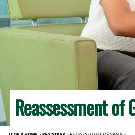
Reassessment of 
U OF R HOME
REGISTRAR
REASSESSMENT OF GRADES