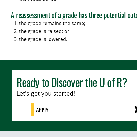
A reassessment of a grade has three potential ou
the grade remains the same;
the grade is raised; or
the grade is lowered.
Ready to Discover the
U of R
?
Let's get you started!
APPLY