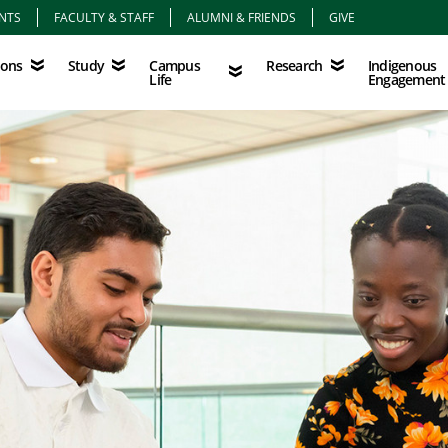
NTS
FACULTY & STAFF
ALUMNI & FRIENDS
GIVE
Study
Campus Life
Research
Indigenous Eng
Campus
Indigenous
ions
Study
Research
Life
Engagement