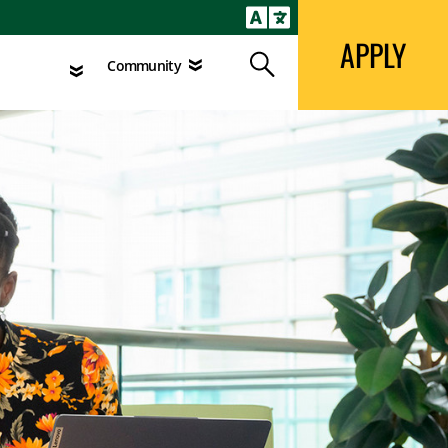
APPLY
Search
agement
Community
APPLY
Search
Community