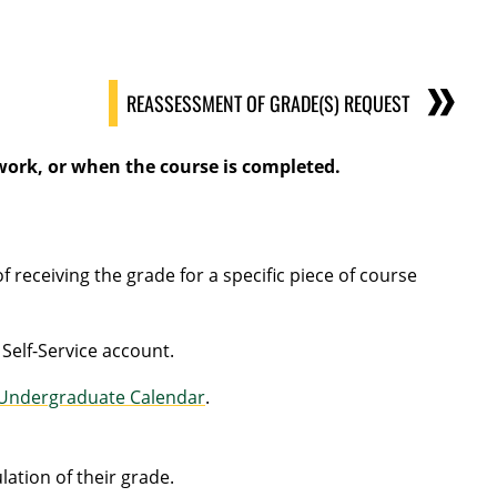
REASSESSMENT OF GRADE(S) REQUEST
 work, or when the course is completed.
receiving the grade for a specific piece of course
 Self-Service account.
Undergraduate Calendar
.
ation of their grade.