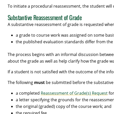
To initiate a procedural reassessment, the student will 
Substantive Reassessment of Grade
A substantive reassessment of grade is requested when 
a grade to course work was assigned on some basi
the published evaluation standards differ from the
The process begins with an informal discussion betwee
about the grade as well as help clarify how the grade 
If a student is not satisfied with the outcome of the in
The following
must
be submitted before the substative
a completed
Reassessment of Grade(s) Request
fo
a letter specifying the grounds for the reassessmen
the original (graded) copy of the course work; and
the required fee.