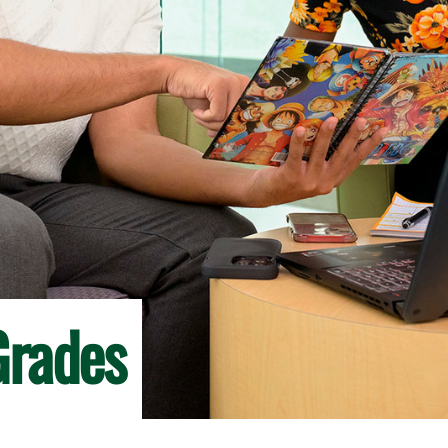
Grades