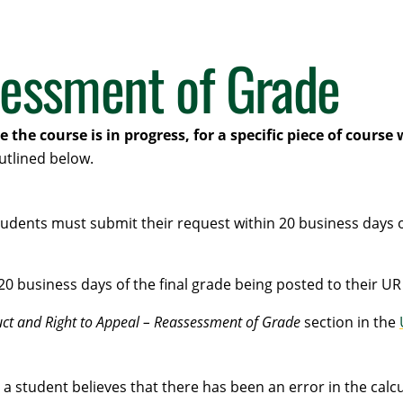
sessment of Grade
the course is in progress, for a specific piece of course
utlined below.
dents must submit their request within 20 business days of 
20 business days of the final grade being posted to their UR
ct and Right to Appeal – Reassessment of Grade
section in the
student believes that there has been an error in the calcul