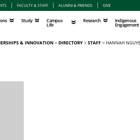
NTS
FACULTY & STAFF
ALUMNI & FRIENDS
GIVE
Study
Campus Life
Research
Indigenous Eng
Campus
Indigenous
ions
Study
Research
Life
Engagement
NERSHIPS & INNOVATION
DIRECTORY
STAFF
HANNAH NGUY