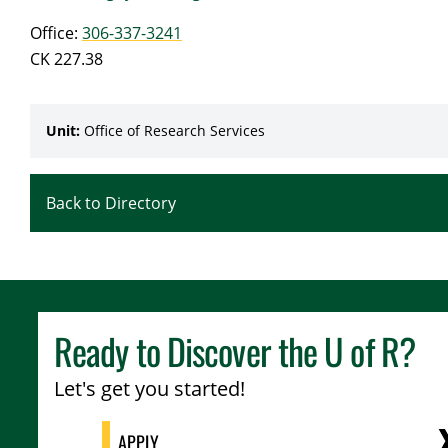
Office:
306-337-3241
CK 227.38
Unit:
Office of Research Services
Back to Directory
Ready to Discover the
U of R
?
Let's get you started!
APPLY