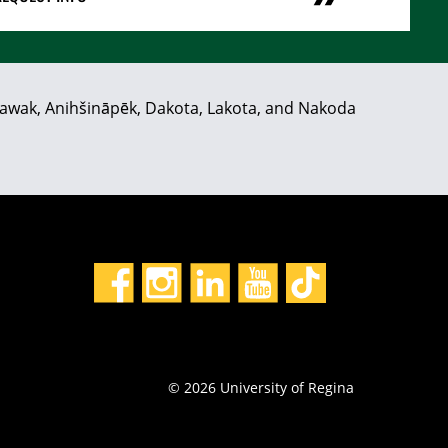
hiyawak, Anihšināpēk, Dakota, Lakota, and Nakoda
© 2026 University of Regina