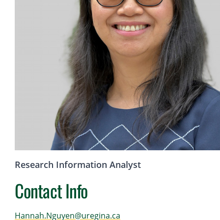
Research Information Analyst
Contact Info
Hannah.Nguyen@uregina.ca