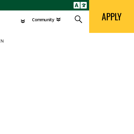
APPLY
Search
agement
Community
APPLY
Search
Community
EN