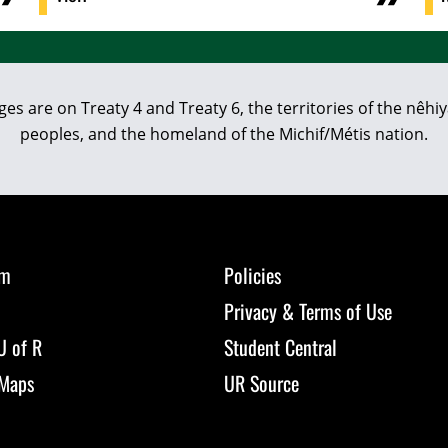
eges are on Treaty 4 and Treaty 6, the territories of the nê
peoples, and the homeland of the Michif/Métis nation.
om
Policies
Privacy & Terms of Use
U of R
Student Central
Maps
UR Source