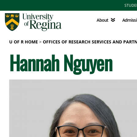
Skip to main content
STUDE
About
Admissions
About
Admiss
U OF R HOME
OFFICES OF RESEARCH SERVICES AND PART
Hannah Nguyen