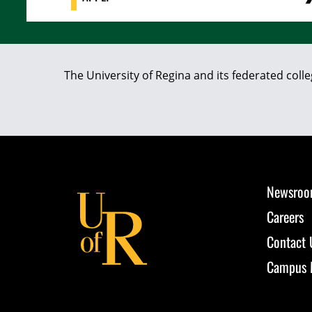
The University of Regina and its federated coll
Newsro
Careers
Contact 
Campus 