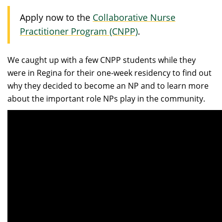
Apply now to the
Collaborative Nurse
Practitioner Program (CNPP)
.
We caught up with a few CNPP students while they
were in Regina for their one-week residency to find out
why they decided to become an NP and to learn more
about the important role NPs play in the community.