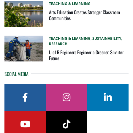
TEACHING & LEARNING
Arts Education Creates Stronger Classroom
Communities
TEACHING & LEARNING,
SUSTAINABILITY,
RESEARCH
U of R Engineers Engineer a Greener, Smarter
Future
SOCIAL MEDIA
facebook
instagram
linkedin
youtube
tiktok