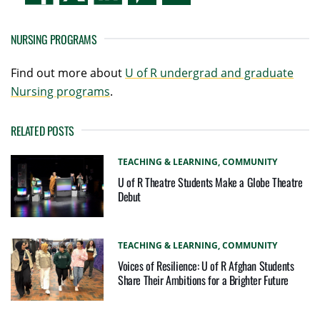
NURSING PROGRAMS
Find out more about
U of R undergrad and graduate
Nursing programs
.
RELATED POSTS
TEACHING & LEARNING,
COMMUNITY
U of R Theatre Students Make a Globe Theatre
Debut
TEACHING & LEARNING,
COMMUNITY
Voices of Resilience: U of R Afghan Students
Share Their Ambitions for a Brighter Future