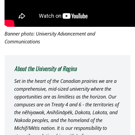
Banner photo: University Advancement and
Communications
About the University of Regina
Set in the heart of the Canadian prairies we are a
comprehensive, mid-sized university where the
opportunities are as limitless as the horizon. Our
campuses are on Treaty 4 and 6 - the territories of
the nêhiyawak, Anihšināpēk, Dakota, Lakota, and
Nakoda peoples, and the homeland of the
Michif/Métis nation. It is our responsibility to