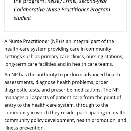
Kelsey Ermel, second-year
the program.
Collaborative Nurse Practitioner Program
student
A Nurse Practitioner (NP) is an integral part of the
health-care system providing care in community
settings such as primary care clinics, nursing stations,
long-term care facilities and in health care teams.
An NP has the authority to perform advanced health
assessments, diagnose health problems, order
diagnostic tests, and prescribe medications. The NP
manages all aspects of patient care from the point of
entry to the health-care system, through to the
community in which they reside, participating in health
community policy development, health promotion, and
illness prevention.