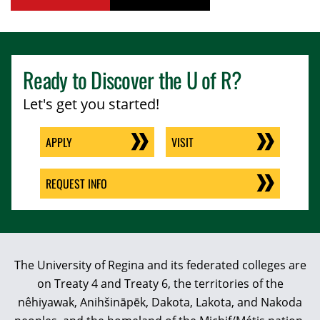
Ready to Discover the
U of R
?
Let's get you started!
APPLY
VISIT
REQUEST INFO
The University of Regina and its federated colleges are
on Treaty 4 and Treaty 6, the territories of the
nêhiyawak, Anihšināpēk, Dakota, Lakota, and Nakoda