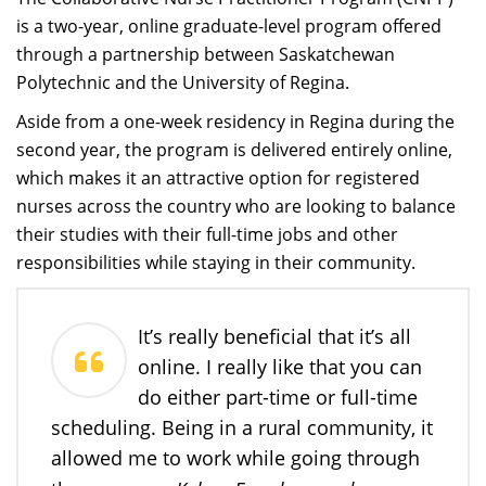
is a two-year, online graduate-level program offered
through a partnership between Saskatchewan
Polytechnic and the University of Regina.
Aside from a one-week residency in Regina during the
second year, the program is delivered entirely online,
which makes it an attractive option for registered
nurses across the country who are looking to balance
their studies with their full-time jobs and other
responsibilities while staying in their community.
It’s really beneficial that it’s all
online. I really like that you can
do either part-time or full-time
scheduling. Being in a rural community, it
allowed me to work while going through