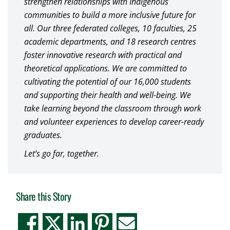
strengthen relationships with Indigenous
communities to build a more inclusive future for
all. Our three federated colleges, 10 faculties, 25
academic departments, and 18 research centres
foster innovative research with practical and
theoretical applications. We are committed to
cultivating the potential of our 16,000 students
and supporting their health and well-being. We
take learning beyond the classroom through work
and volunteer experiences to develop career-ready
graduates.
Let’s go far, together.
Share this Story