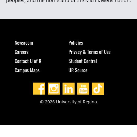
peoples, and the homeland of the Michif/Métis nation.
Newsroom
Policies
Careers
Privacy & Terms of Use
Contact U of R
Student Central
Campus Maps
UR Source
© 2026 University of Regina