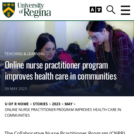
Skip to main content
Trig
Search
TEACHING & LEARNING
Online nurse practitioner program
improves health care in communities
09 MAY 2023
U OF R HOME
STORIES
2023
MAY
ONLINE NURSE PRACTITIONER PROGRAM IMPROVES HEALTH CARE IN
COMMUNITIES
The Collaborative Nurse Practitioner Program (CNPP)