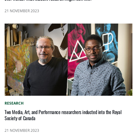
21 NOVEMBER 2023
RESEARCH
Two Media, Art, and Performance researchers inducted into the Royal
Society of Canada
21 NOVEMBER 2023