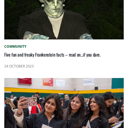
COMMUNITY
Five fun and freaky Frankenstein facts – read on…if you dare.
24 OCTOBER 2023