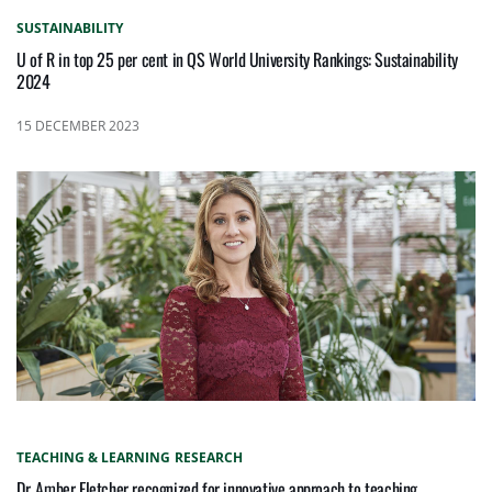
SUSTAINABILITY
U of R in top 25 per cent in QS World University Rankings: Sustainability
2024
15 DECEMBER 2023
TEACHING & LEARNING
RESEARCH
Dr. Amber Fletcher recognized for innovative approach to teaching