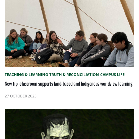
TEACHING & LEARNING
TRUTH & RECONCILIATION
CAMPUS LIFE
New tipi classroom supports land-based and Indigenous worldview learning
27 OCTOBER 2023