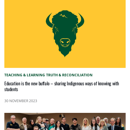
TEACHING & LEARNING
TRUTH & RECONCILIATION
Education is the new buffalo – sharing Indigenous ways of knowing with
students
30 NOVEMBER 2023