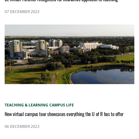
07 DECEMBER 2023
TEACHING & LEARNING
CAMPUS LIFE
New virtual campus tour showcases everything the U of R has to offer
06 DECEMBER 2023