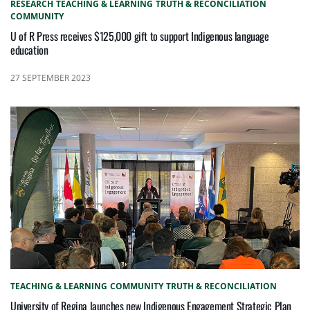
RESEARCH
TEACHING & LEARNING
TRUTH & RECONCILIATION
COMMUNITY
U of R Press receives $125,000 gift to support Indigenous language
education
27 SEPTEMBER 2023
TEACHING & LEARNING
COMMUNITY
TRUTH & RECONCILIATION
University of Regina launches new Indigenous Engagement Strategic Plan