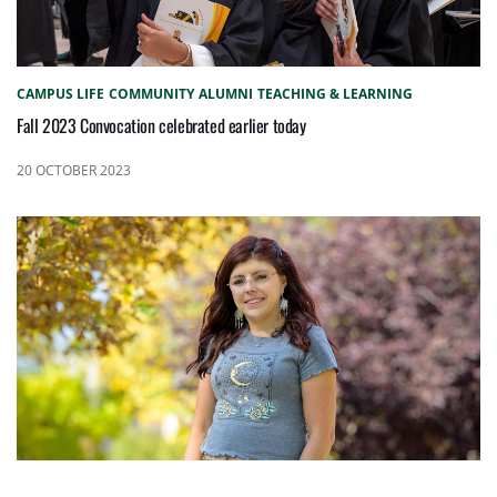
CAMPUS LIFE
COMMUNITY
ALUMNI
TEACHING & LEARNING
Fall 2023 Convocation celebrated earlier today
20 OCTOBER 2023