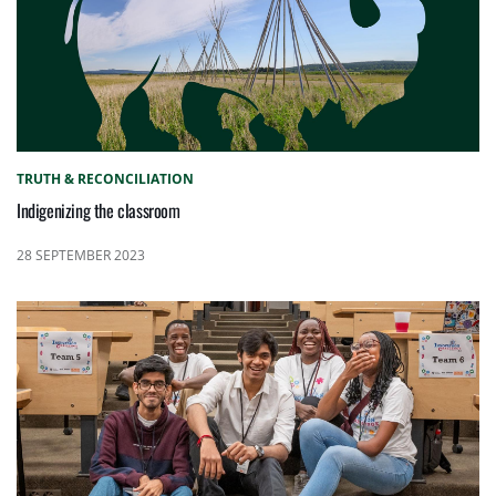
TRUTH & RECONCILIATION
Indigenizing the classroom
28 SEPTEMBER 2023