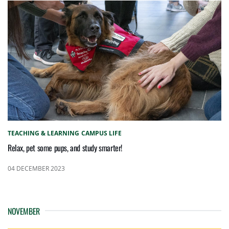
TEACHING & LEARNING
CAMPUS LIFE
Relax, pet some pups, and study smarter!
04 DECEMBER 2023
NOVEMBER