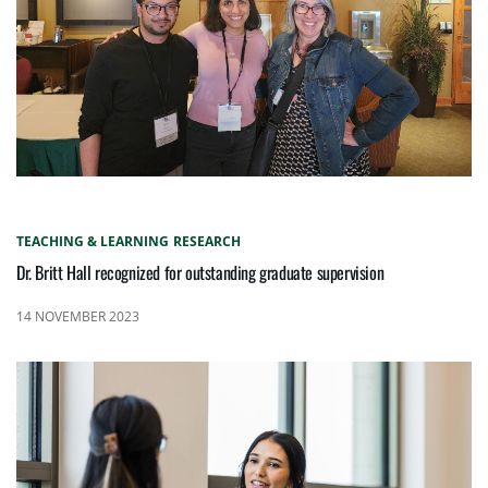
TEACHING & LEARNING
RESEARCH
Dr. Britt Hall recognized for outstanding graduate supervision
14 NOVEMBER 2023