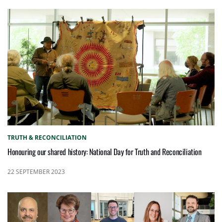
TRUTH & RECONCILIATION
Honouring our shared history: National Day for Truth and Reconciliation
22 SEPTEMBER 2023