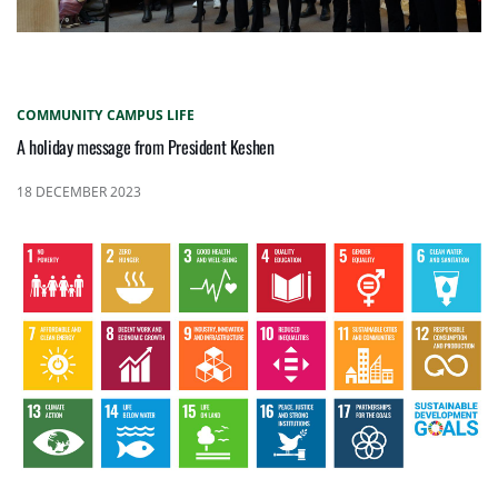
COMMUNITY
CAMPUS LIFE
A holiday message from President Keshen
18 DECEMBER 2023