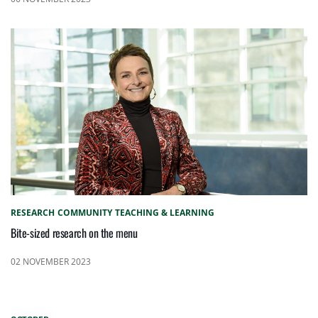
RESEARCH
COMMUNITY
TEACHING & LEARNING
Bite-sized research on the menu
02 NOVEMBER 2023