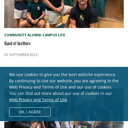
COMMUNITY
ALUMNI
CAMPUS LIFE
Band of brothers
05 SEPTEMBER 2023
We use cookies to give you the best website experience.
AUGUST
By continuing to use our website, you are agreeing to the
Web Privacy and Terms of Use and our use of cookies.
You can find out more about our use of cookies in our
Web Privacy and Terms of Use
.
OK,
I AGREE