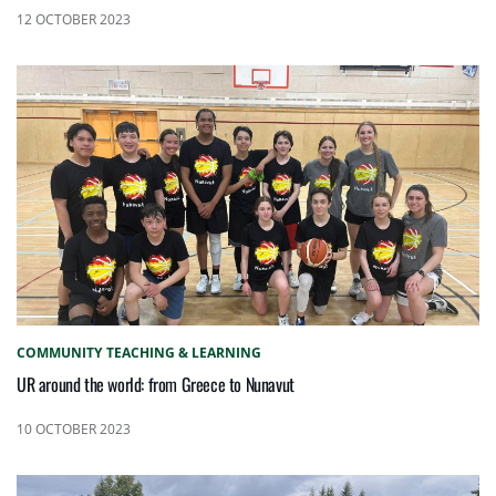
12 OCTOBER 2023
COMMUNITY
TEACHING & LEARNING
UR around the world: from Greece to Nunavut
10 OCTOBER 2023