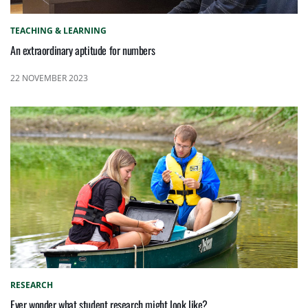
TEACHING & LEARNING
An extraordinary aptitude for numbers
22 NOVEMBER 2023
RESEARCH
Ever wonder what student research might look like?