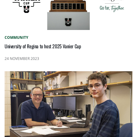
COMMUNITY
University of Regina to host 2025 Vanier Cup
24 NOVEMBER 2023