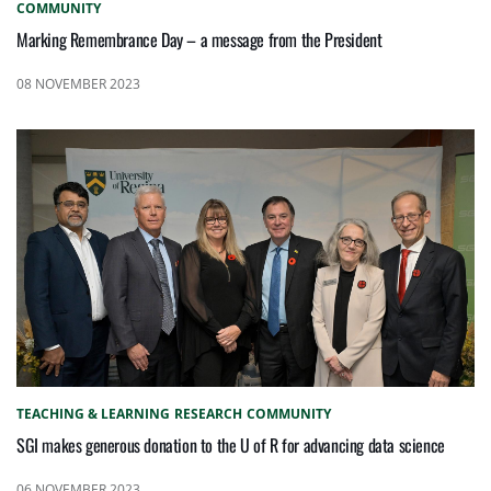
COMMUNITY
Marking Remembrance Day – a message from the President
08 NOVEMBER 2023
TEACHING & LEARNING
RESEARCH
COMMUNITY
SGI makes generous donation to the U of R for advancing data science
06 NOVEMBER 2023