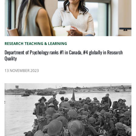
RESEARCH
TEACHING & LEARNING
Department of Psychology ranks #1 in Canada, #4 globally in Research
Quality
13 NOVEMBER 2023