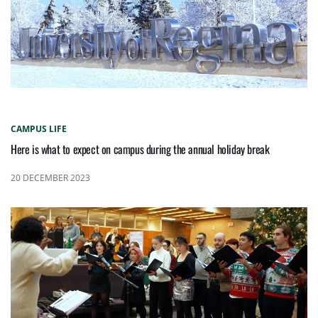
CAMPUS LIFE
Here is what to expect on campus during the annual holiday break
20 DECEMBER 2023