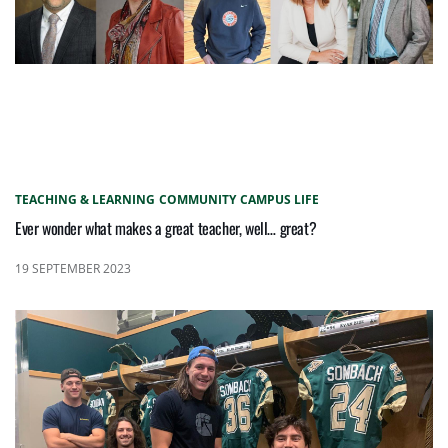
TEACHING & LEARNING
COMMUNITY
CAMPUS LIFE
Ever wonder what makes a great teacher, well… great?
19 SEPTEMBER 2023