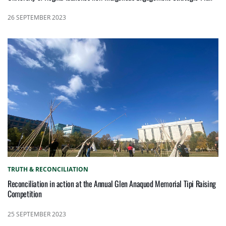
26 SEPTEMBER 2023
TRUTH & RECONCILIATION
Reconciliation in action at the Annual Glen Anaquod Memorial Tipi Raising
Competition
25 SEPTEMBER 2023