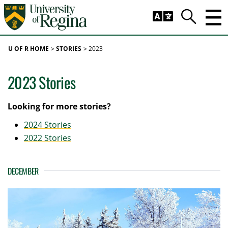
Skip to main content
Trig
Search
U OF R HOME
STORIES
2023
2023 Stories
Looking for more stories?
2024 Stories
2022 Stories
DECEMBER