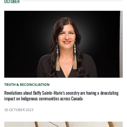
OCTOBER
TRUTH & RECONCILIATION
Revelations about Buffy Sainte-Marie’s ancestry are having a devastating
impact on Indigenous communities across Canada
30 OCTOBER 2023