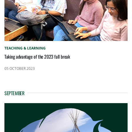
TEACHING & LEARNING
Taking advantage of the 2023 fall break
05 OCTOBER 2023
SEPTEMBER