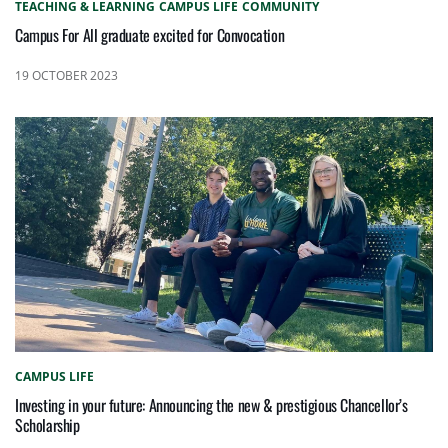
TEACHING & LEARNING
CAMPUS LIFE
COMMUNITY
Campus For All graduate excited for Convocation
19 OCTOBER 2023
CAMPUS LIFE
Investing in your future: Announcing the new & prestigious Chancellor’s
Scholarship