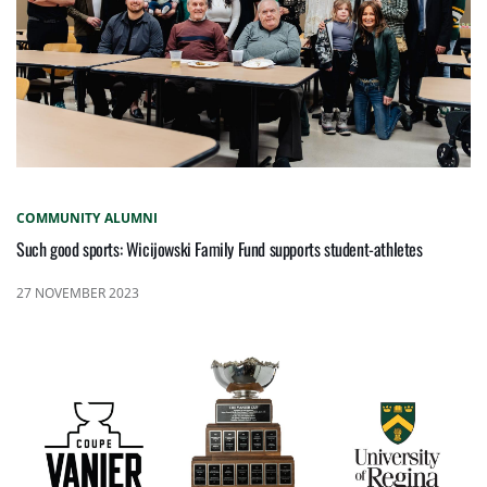
COMMUNITY
ALUMNI
Such good sports: Wicijowski Family Fund supports student-athletes
27 NOVEMBER 2023