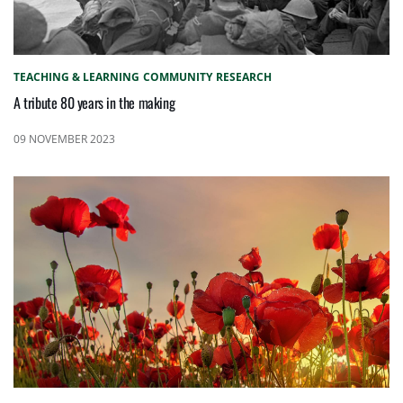
TEACHING & LEARNING
COMMUNITY
RESEARCH
A tribute 80 years in the making
09 NOVEMBER 2023