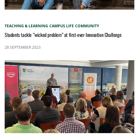
TEACHING & LEARNING
CAMPUS LIFE
COMMUNITY
Students tackle “wicked problem” at first-ever Innovation Challenge
28 SEPTEMBER 2023