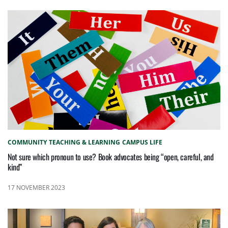
COMMUNITY
TEACHING & LEARNING
CAMPUS LIFE
Not sure which pronoun to use? Book advocates being “open, careful, and
kind”
17 NOVEMBER 2023