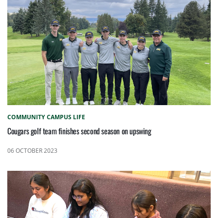
COMMUNITY
CAMPUS LIFE
Cougars golf team finishes second season on upswing
06 OCTOBER 2023