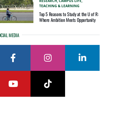
RESEARCH,
CAMPUS LIFE,
TEACHING & LEARNING
Top 5 Reasons to Study at the U of R:
Where Ambition Meets Opportunity
CIAL MEDIA
facebook
instagram
linkedin
youtube
tiktok