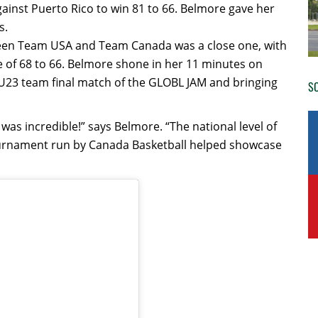
ainst Puerto Rico to win 81 to 66. Belmore gave her
s.
tween Team USA and Team Canada was a close one, with
e of 68 to 66. Belmore shone in her 11 minutes on
s U23 team final match of the GLOBL JAM and bringing
SO
as incredible!” says Belmore. “The national level of
 tournament run by Canada Basketball helped showcase