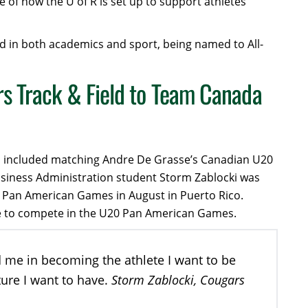
e of how the U of R is set up to support athletes’
d in both academics and sport, being named to All-
s Track & Field to Team Canada
ich included matching Andre De Grasse’s Canadian U20
usiness Administration student Storm Zablocki was
0 Pan American Games in August in Puerto Rico.
lete to compete in the U20 Pan American Games.
d me in becoming the athlete I want to be
Storm Zablocki, Cougars
ture I want to have.