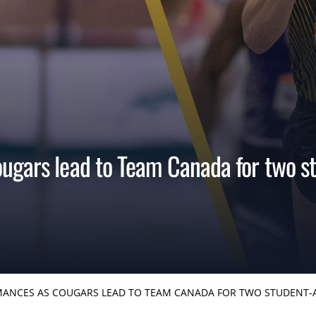
ugars lead to Team Canada for two st
ANCES AS COUGARS LEAD TO TEAM CANADA FOR TWO STUDENT-