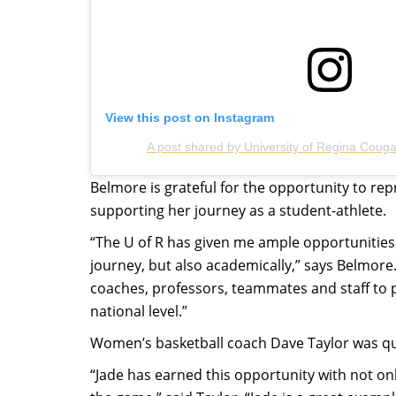
View this post on Instagram
A post shared by University of Regina Coug
Belmore is grateful for the opportunity to re
supporting her journey as a student-athlete.
“The U of R has given me ample opportunities
journey, but also academically,” says Belmore
coaches, professors, teammates and staff to
national level.”
Women’s basketball coach Dave Taylor was qui
“Jade has earned this opportunity with not onl