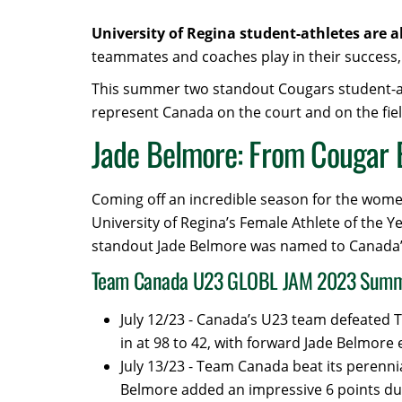
University of Regina student-athletes are 
teammates and coaches play in their success, 
This summer two standout Cougars student-athl
represent Canada on the court and on the fiel
Jade Belmore: From Cougar 
Coming off an incredible season for the wome
University of Regina’s Female Athlete of the Y
standout Jade Belmore was named to Canada’
Team Canada U23 GLOBL JAM 2023 Sum
July 12/23 - Canada’s U23 team defeated T
in at 98 to 42, with forward Jade Belmore 
July 13/23 - Team Canada beat its perennia
Belmore added an impressive 6 points du