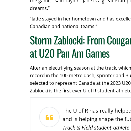
the game,” said Taylor. “Jade is a great exampl
dreams.”
“Jade stayed in her hometown and has excelle
Canadian and national teams.”
Storm Zablocki: From Cougar
at U20 Pan Am Games
After an electrifying season at the track, wh
record in the 100-metre dash, sprinter and B
selected to represent Canada at the 2023 U2
Zablocki is the first ever U of R student-ath
The U of R has really helpe
and is helping shape the fu
Track & Field student-athlete