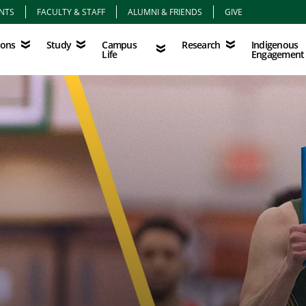
NTS
FACULTY & STAFF
ALUMNI & FRIENDS
GIVE
Study
Campus Life
Research
Indigenous Eng
Campus
Indigenous
ions
Study
Research
Life
Engagement