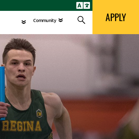
APPLY
Search
agement
Community
APPLY
Search
Community