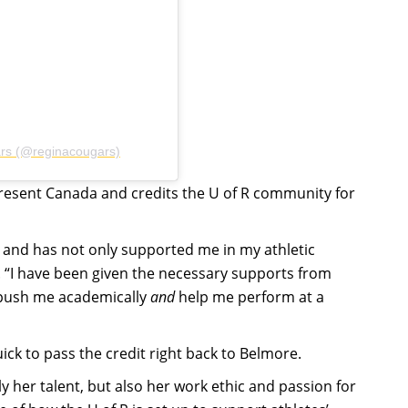
ars (@reginacougars)
present Canada and credits the U of R community for
 and has not only supported me in my athletic
. “I have been given the necessary supports from
 push me academically
and
help me perform at a
ck to pass the credit right back to Belmore.
y her talent, but also her work ethic and passion for