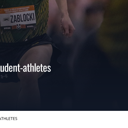
udent-athletes
ATHLETES