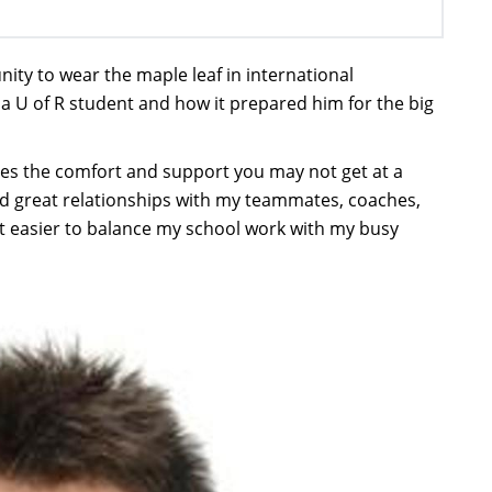
nity to wear the maple leaf in international
 a U of R student and how it prepared him for the big
des the comfort and support you may not get at a
oped great relationships with my teammates, coaches,
t easier to balance my school work with my busy