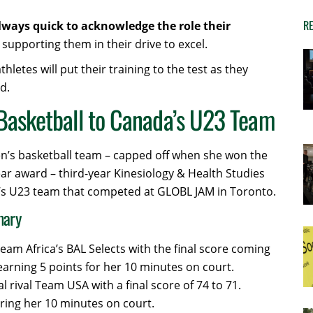
RE
always quick to acknowledge the role their
supporting them in their drive to excel.
etes will put their training to the test as they
d.
Basketball to Canada’s U23 Team
n’s basketball team – capped off when she won the
ear award – third-year Kinesiology & Health Studies
s U23 team that competed at GLOBL JAM in Toronto.
mary
eam Africa’s BAL Selects with the final score coming
earning 5 points for her 10 minutes on court.
l rival Team USA with a final score of 74 to 71.
ring her 10 minutes on court.