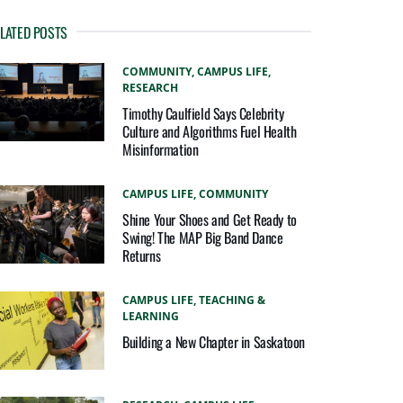
LATED POSTS
COMMUNITY,
CAMPUS LIFE,
RESEARCH
Timothy Caulfield Says Celebrity
Culture and Algorithms Fuel Health
Misinformation
CAMPUS LIFE,
COMMUNITY
Shine Your Shoes and Get Ready to
Swing! The MAP Big Band Dance
Returns
CAMPUS LIFE,
TEACHING &
LEARNING
Building a New Chapter in Saskatoon