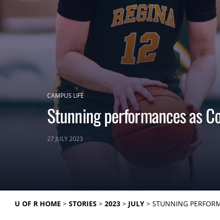
CAMPUS LIFE
Stunning performances as Co
27 JULY 2023
U OF R HOME
STORIES
2023
JULY
STUNNING PERFORM