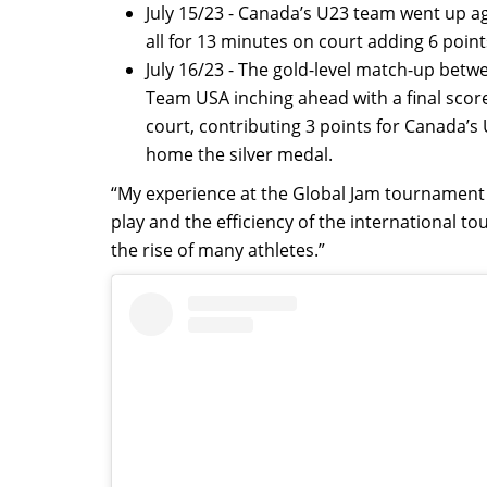
July 15/23 - Canada’s U23 team went up ag
all for 13 minutes on court adding 6 point
July 16/23 - The gold-level match-up be
Team USA inching ahead with a final scor
court, contributing 3 points for Canada’
home the silver medal.
“My experience at the Global Jam tournament w
play and the efficiency of the international
the rise of many athletes.”