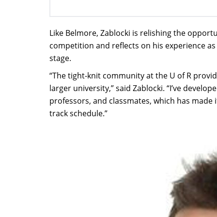
Like Belmore, Zablocki is relishing the opportu
competition and reflects on his experience as
stage.
“The tight-knit community at the U of R provi
larger university,” said Zablocki. “I’ve devel
professors, and classmates, which has made i
track schedule.”