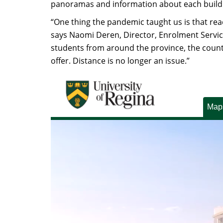
panoramas and information about each build
“One thing the pandemic taught us is that reac
says Naomi Deren, Director, Enrolment Service
students from around the province, the count
offer. Distance is no longer an issue.”
Map