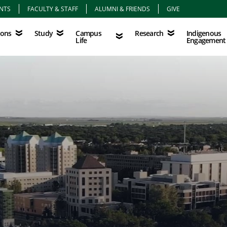
NTS
FACULTY & STAFF
ALUMNI & FRIENDS
GIVE
Study
Campus Life
Research
Indigenous Eng
Campus
Indigenous
ions
Study
Research
Life
Engagement