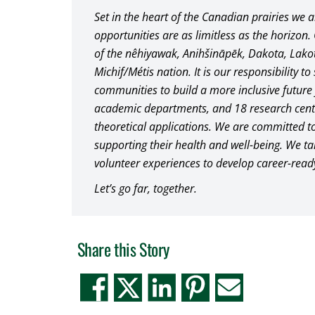
Set in the heart of the Canadian prairies we 
opportunities are as limitless as the horizon.
of the nêhiyawak, Anihšināpēk, Dakota, Lak
Michif/Métis nation. It is our responsibility t
communities to build a more inclusive future f
academic departments, and 18 research centre
theoretical applications. We are committed to
supporting their health and well-being. We 
volunteer experiences to develop career-read
Let’s go far, together.
Share this Story