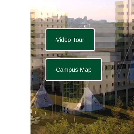
Video Tour
Campus Map