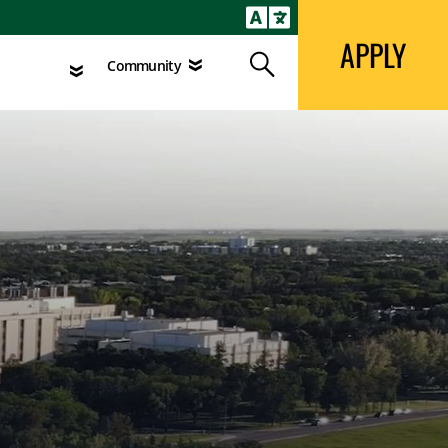
APPLY
Search
agement
Community
APPLY
Search
Community