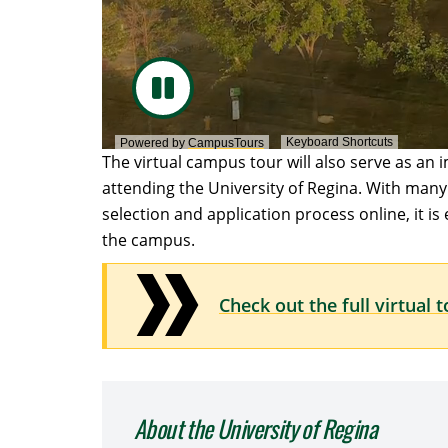
Keyboard Shortcuts
Powered by
CampusTours
The virtual campus tour will also serve as an 
attending the University of Regina. With many s
selection and application process online, it is
the campus.
Check out the full virtual 
About the University of Regina