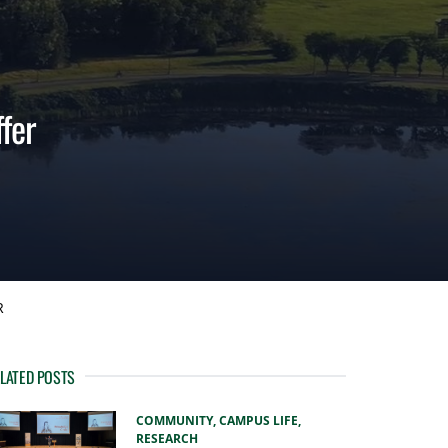
fer
R
LATED POSTS
COMMUNITY,
CAMPUS LIFE,
RESEARCH