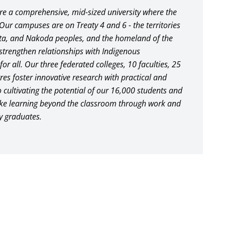
are a comprehensive, mid-sized university where the
 Our campuses are on Treaty 4 and 6 - the territories
ota, and Nakoda peoples, and the homeland of the
o strengthen relationships with Indigenous
or all. Our three federated colleges, 10 faculties, 25
s foster innovative research with practical and
 cultivating the potential of our 16,000 students and
take learning beyond the classroom through work and
y graduates.