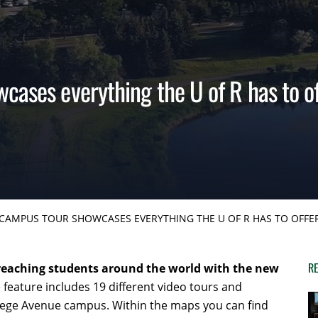
cases everything the U of R has to of
CAMPUS TOUR SHOWCASES EVERYTHING THE U OF R HAS TO OFFE
RE
 reaching students around the world with the new
 feature includes 19 different video tours and
lege Avenue campus. Within the maps you can find