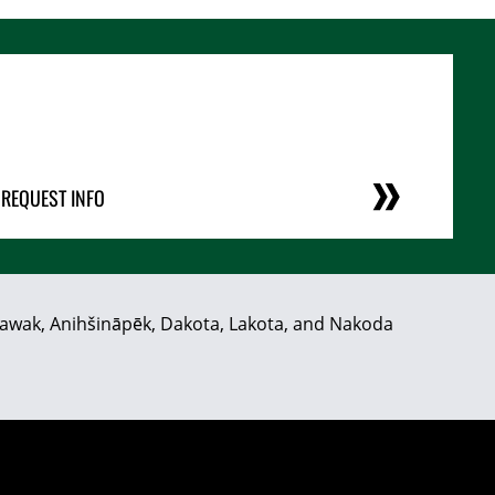
REQUEST INFO
hiyawak, Anihšināpēk, Dakota, Lakota, and Nakoda