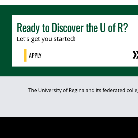
Ready to Discover the
U of R
?
Let's get you started!
APPLY
The University of Regina and its federated coll