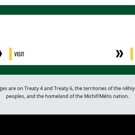
VISIT
eges are on Treaty 4 and Treaty 6, the territories of the nê
peoples, and the homeland of the Michif/Métis nation.