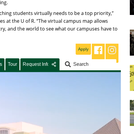
ing.
hing students virtually needs to be a top priority,”
s at the U of R. “The virtual campus map allows
ry, and the world to see what our campuses have to
Apply
s
Tour
Request Info