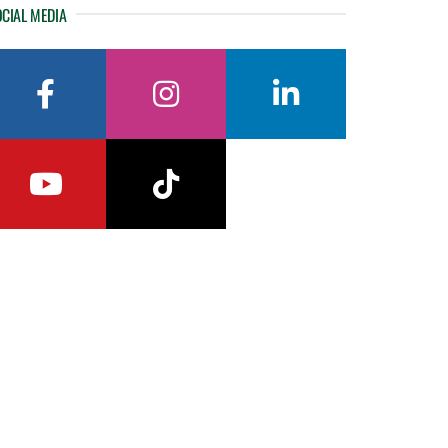
CIAL MEDIA
facebook
instagram
linkedin
youtube
tiktok