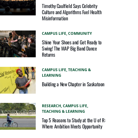
Timothy Caulfield Says Celebrity
Culture and Algorithms Fuel Health
Misinformation
CAMPUS LIFE,
COMMUNITY
Shine Your Shoes and Get Ready to
Swing! The MAP Big Band Dance
Returns
CAMPUS LIFE,
TEACHING &
LEARNING
Building a New Chapter in Saskatoon
RESEARCH,
CAMPUS LIFE,
TEACHING & LEARNING
Top 5 Reasons to Study at the U of R:
Where Ambition Meets Opportunity