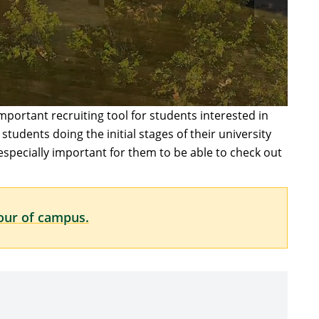
important recruiting tool for students interested in
tudents doing the initial stages of their university
 especially important for them to be able to check out
tour of campus.