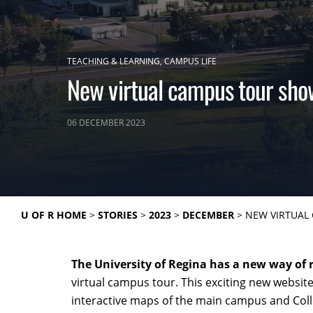
TEACHING & LEARNING
CAMPUS LIFE
New virtual campus tour show
06 DECEMBER 2023
U OF R HOME
STORIES
2023
DECEMBER
NEW VIRTUAL 
The University of Regina has a new way of
virtual campus tour. This exciting new website
interactive maps of the main campus and Col