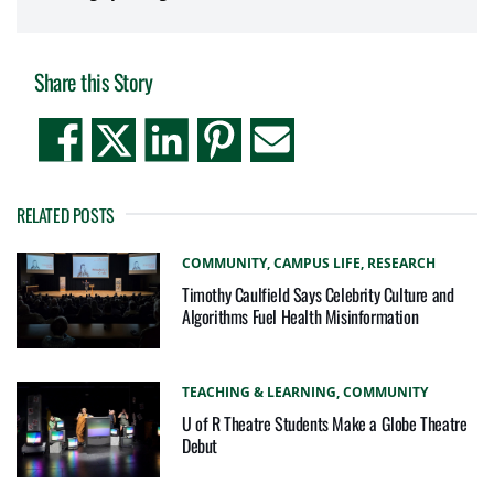
Share this Story
RELATED POSTS
COMMUNITY,
CAMPUS LIFE,
RESEARCH
Timothy Caulfield Says Celebrity Culture and
Algorithms Fuel Health Misinformation
TEACHING & LEARNING,
COMMUNITY
U of R Theatre Students Make a Globe Theatre
Debut