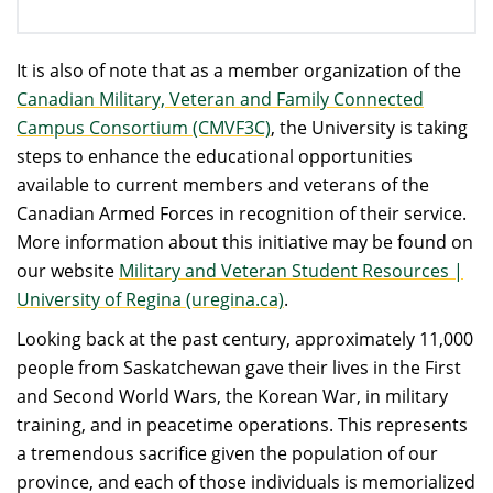
It is also of note that as a member organization of the
Canadian Military, Veteran and Family Connected
Campus Consortium (CMVF3C)
, the University is taking
steps to enhance the educational opportunities
available to current members and veterans of the
Canadian Armed Forces in recognition of their service.
More information about this initiative may be found on
our website
Military and Veteran Student Resources |
University of Regina (uregina.ca)
.
Looking back at the past century, approximately 11,000
people from Saskatchewan gave their lives in the First
and Second World Wars, the Korean War, in military
training, and in peacetime operations. This represents
a tremendous sacrifice given the population of our
province, and each of those individuals is memorialized