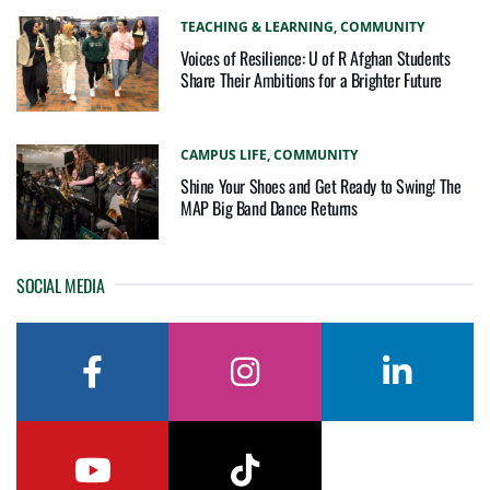
TEACHING & LEARNING,
COMMUNITY
Voices of Resilience: U of R Afghan Students
Share Their Ambitions for a Brighter Future
CAMPUS LIFE,
COMMUNITY
Shine Your Shoes and Get Ready to Swing! The
MAP Big Band Dance Returns
SOCIAL MEDIA
facebook
instagram
linkedin