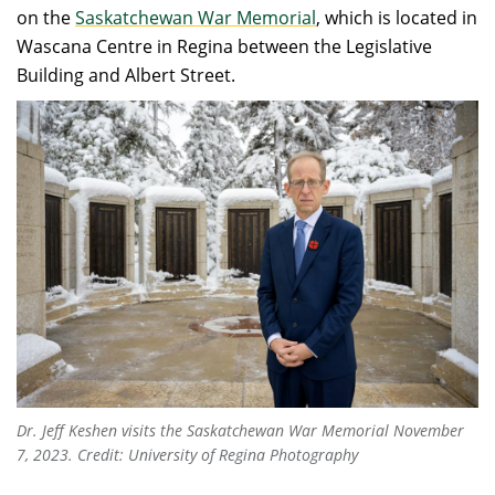
on the
Saskatchewan War Memorial
, which is located in
Wascana Centre in Regina between the Legislative
Building and Albert Street.
Dr. Jeff Keshen visits the Saskatchewan War Memorial November
7, 2023. Credit: University of Regina Photography