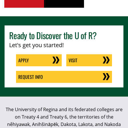
youtube
tiktok
Ready to Discover the
U of R
?
Let's get you started!
APPLY
VISIT
REQUEST INFO
The University of Regina and its federated colleges are
on Treaty 4 and Treaty 6, the territories of the
nêhiyawak, Anihšināpēk, Dakota, Lakota, and Nakoda