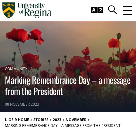
Skip to main content
Trig
Search
COMMUNITY
Marking Remembrance Day – a message
from the President
08 NOVEMBER 2023
U OF R HOME
STORIES
2023
NOVEMBER
MARKING REMEMBRANCE DAY – A MESSAGE FROM THE PRESIDENT