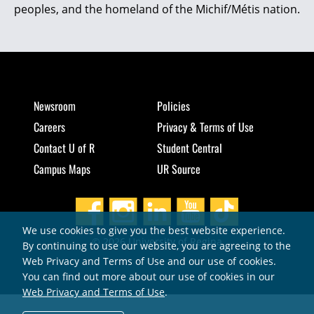
peoples, and the homeland of the Michif/Métis nation.
Newsroom
Policies
Careers
Privacy & Terms of Use
Contact U of R
Student Central
Campus Maps
UR Source
We use cookies to give you the best website experience.
© 2026 University of Regina
By continuing to use our website, you are agreeing to the
Web Privacy and Terms of Use and our use of cookies.
You can find out more about our use of cookies in our
Web Privacy and Terms of Use
.