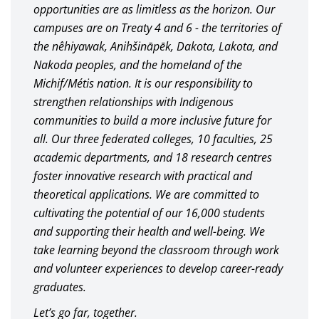
opportunities are as limitless as the horizon. Our
campuses are on Treaty 4 and 6 - the territories of
the nêhiyawak, Anihšināpēk, Dakota, Lakota, and
Nakoda peoples, and the homeland of the
Michif/Métis nation. It is our responsibility to
strengthen relationships with Indigenous
communities to build a more inclusive future for
all. Our three federated colleges, 10 faculties, 25
academic departments, and 18 research centres
foster innovative research with practical and
theoretical applications. We are committed to
cultivating the potential of our 16,000 students
and supporting their health and well-being. We
take learning beyond the classroom through work
and volunteer experiences to develop career-ready
graduates.
Let’s go far, together.