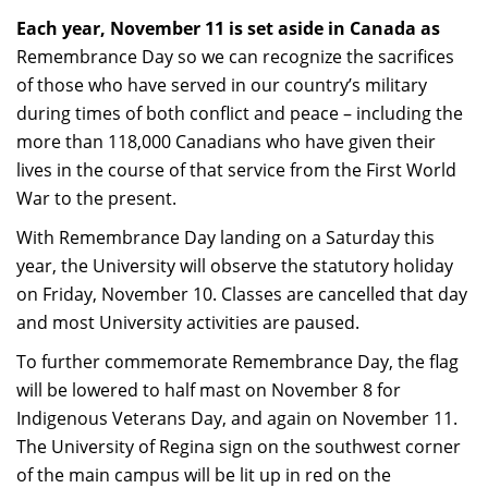
Each year, November 11 is set aside in Canada as
Remembrance Day so we can recognize the sacrifices
of those who have served in our country’s military
during times of both conflict and peace – including the
more than 118,000 Canadians who have given their
lives in the course of that service from the First World
War to the present.
With Remembrance Day landing on a Saturday this
year, the University will observe the statutory holiday
on Friday, November 10. Classes are cancelled that day
and most University activities are paused.
To further commemorate Remembrance Day, the flag
will be lowered to half mast on November 8 for
Indigenous Veterans Day, and again on November 11.
The University of Regina sign on the southwest corner
of the main campus will be lit up in red on the