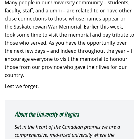
Many people in our University community – students,
faculty, staff, and alumni – are related to or have other
close connections to those whose names appear on
the Saskatchewan War Memorial. Earlier this week, I
took some time to visit the memorial and pay tribute to
those who served. As you have the opportunity over
the next few days – and indeed throughout the year – I
encourage everyone to visit the memorial to honour
those from our province who gave their lives for our
country.
Lest we forget.
About the University of Regina
Set in the heart of the Canadian prairies we are a
comprehensive, mid-sized university where the