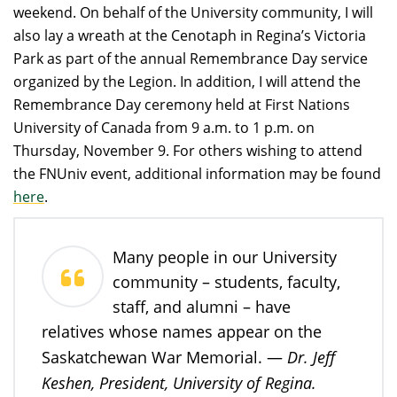
weekend. On behalf of the University community, I will
also lay a wreath at the Cenotaph in Regina’s Victoria
Park as part of the annual Remembrance Day service
organized by the Legion. In addition, I will attend the
Remembrance Day ceremony held at First Nations
University of Canada from 9 a.m. to 1 p.m. on
Thursday, November 9. For others wishing to attend
the FNUniv event, additional information may be found
here
.
Many people in our University
community – students, faculty,
staff, and alumni – have
relatives whose names appear on the
Dr. Jeff
Saskatchewan War Memorial.
—
Keshen, President, University of Regina.