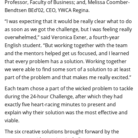
Professor, Faculty of Business; and, Melissa Coomber-
Bendtsen BEd’02, CEO, YWCA Regina.
“I was expecting that it would be really clear what to do
as soon as we got the challenge, but I was feeling really
overwhelmed,” said Veronica Exner, a fourth-year
English student. “But working together with the team
and the mentors helped get us focused, and I learned
that every problem has a solution. Working together
we were able to find some sort of a solution to at least
part of the problem and that makes me really excited.”
Each team chose a part of the wicked problem to tackle
during the 24-hour Challenge, after which they had
exactly five heart-racing minutes to present and
explain why their solution was the most effective and
viable.
The six creative solutions brought forward by the