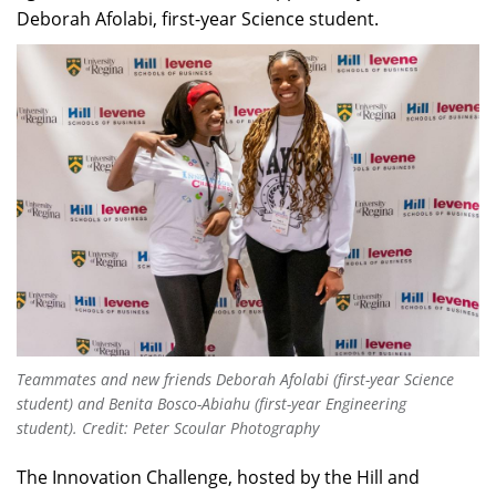
Deborah Afolabi, first-year Science student.
Teammates and new friends Deborah Afolabi (first-year Science
student) and Benita Bosco-Abiahu (first-year Engineering
student).
Credit: Peter Scoular Photography
The Innovation Challenge, hosted by the Hill and