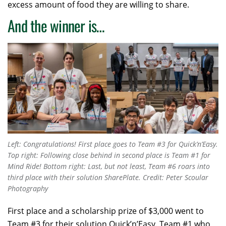
excess amount of food they are willing to share.
And the winner is…
Left: Congratulations! First place goes to Team #3 for Quick’n’Easy.
Top right: Following close behind in second place is Team #1 for
Mind Ride! Bottom right: Last, but not least, Team #6 roars into
third place with their solution SharePlate. Credit: Peter Scoular
Photography
First place and a scholarship prize of $3,000 went to
Team #3 for their solution Quick’n’Easy. Team #1 who