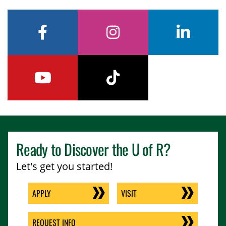
facebook
instagram
linkedin
youtube
tiktok
Ready to Discover the
U of R
?
Let's get you started!
APPLY
VISIT
REQUEST INFO