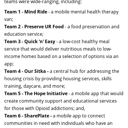
teams were wide-ranging, including:
Team 1 - Mind Ride
- a mobile mental health therapy
van;
Team 2 - Preserve UR Food
- a food preservation and
education service;
Team 3 - Quick ’n’ Easy
- a low-cost healthy meal
service that would deliver nutritious meals to low-
income homes based on a selection of options via an
app;
Team 4 - Our Sitka -
a central hub for addressing the
housing crisis by providing housing services, skills
training, daycare, and more;
Team 5 - The Hope Initiative
- a mobile app that would
create community support and educational services
for those with Opioid addictions; and,
Team 6 - SharePlate -
a mobile app to connect
communities in need with individuals who have an