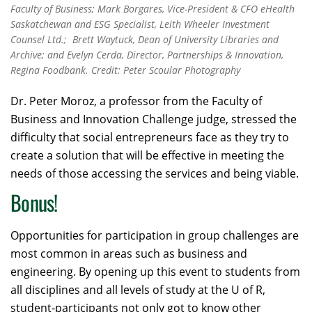
Faculty of Business; Mark Borgares, Vice-President & CFO eHealth
Saskatchewan and ESG Specialist, Leith Wheeler Investment
Counsel Ltd.; Brett Waytuck, Dean of University Libraries and
Archive; and Evelyn Cerda, Director, Partnerships & Innovation,
Regina Foodbank. Credit: Peter Scoular Photography
Dr. Peter Moroz, a professor from the Faculty of
Business and Innovation Challenge judge, stressed the
difficulty that social entrepreneurs face as they try to
create a solution that will be effective in meeting the
needs of those accessing the services and being viable.
Bonus!
Opportunities for participation in group challenges are
most common in areas such as business and
engineering. By opening up this event to students from
all disciplines and all levels of study at the U of R,
student-participants not only got to know other