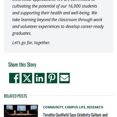
cultivating the potential of our 16,000 students
and supporting their health and well-being. We
take learning beyond the classroom through work
and volunteer experiences to develop career-ready
graduates.
Let’s go far, together.
Share this Story
RELATED POSTS
COMMUNITY,
CAMPUS LIFE,
RESEARCH
Timothy Caulfield Says Celebrity Culture and