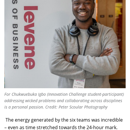
For Chukwuebuka Igbo (Innovation Challenge student-participant)
addressing wicked problems and collaborating across disciplines
is a personal passion. Credit: Peter Scoular Photography
The energy generated by the six teams was incredible
– even as time stretched towards the 24-hour mark.