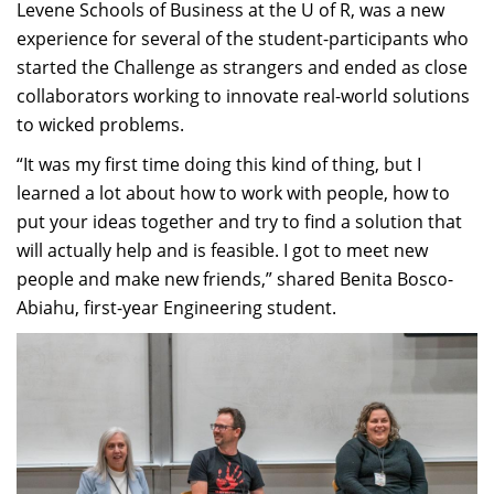
Levene Schools of Business at the U of R, was a new
experience for several of the student-participants who
started the Challenge as strangers and ended as close
collaborators working to innovate real-world solutions
to wicked problems.
“It was my first time doing this kind of thing, but I
learned a lot about how to work with people, how to
put your ideas together and try to find a solution that
will actually help and is feasible. I got to meet new
people and make new friends,” shared Benita Bosco-
Abiahu, first-year Engineering student.