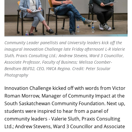
Community Leader panellists and University leaders kick off the
inaugural Innovation Challenge late Friday afternoon! L-R Valerie
Sluth, Praxis Consulting Ltd.; Andrew Stevens, Ward 3 Councillor,
Associate Professor, Faculty of Business; Melissa Coomber-
Bendtsen BEd’02, CEO, YWCA Regina. Credit: Peter Scoular
Photography
Innovation Challenge kicked off with words from Victor
Roman Morrow, Manager of Community Impact at the
South Saskatchewan Community Foundation. Next up,
students were inspired to hear from a panel of
community leaders - Valerie Sluth, Praxis Consulting
Ltd.; Andrew Stevens, Ward 3 Councillor and Associate