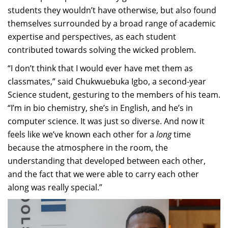
students they wouldn’t have otherwise, but also found
themselves surrounded by a broad range of academic
expertise and perspectives, as each student
contributed towards solving the wicked problem.
“I don’t think that I would ever have met them as
classmates,” said Chukwuebuka Igbo, a second-year
Science student, gesturing to the members of his team.
“I’m in bio chemistry, she’s in English, and he’s in
computer science. It was just so diverse. And now it
feels like we’ve known each other for a
long
time
because the atmosphere in the room, the
understanding that developed between each other,
and the fact that we were able to carry each other
along was really special.”