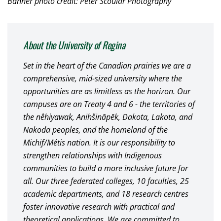
Banner photo credit: Peter Scoular Photography
About the University of Regina
Set in the heart of the Canadian prairies we are a
comprehensive, mid-sized university where the
opportunities are as limitless as the horizon. Our
campuses are on Treaty 4 and 6 - the territories of
the nêhiyawak, Anihšināpēk, Dakota, Lakota, and
Nakoda peoples, and the homeland of the
Michif/Métis nation. It is our responsibility to
strengthen relationships with Indigenous
communities to build a more inclusive future for
all. Our three federated colleges, 10 faculties, 25
academic departments, and 18 research centres
foster innovative research with practical and
theoretical applications. We are committed to