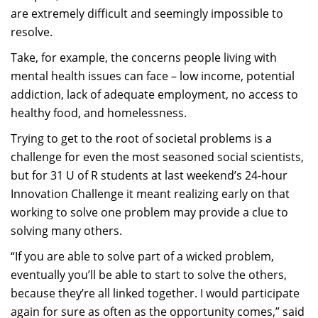
are extremely difficult and seemingly impossible to
resolve.
Take, for example, the concerns people living with
mental health issues can face – low income, potential
addiction, lack of adequate employment, no access to
healthy food, and homelessness.
Trying to get to the root of societal problems is a
challenge for even the most seasoned social scientists,
but for 31 U of R students at last weekend’s 24-hour
Innovation Challenge it meant realizing early on that
working to solve one problem may provide a clue to
solving many others.
“If you are able to solve part of a wicked problem,
eventually you’ll be able to start to solve the others,
because they’re all linked together. I would participate
again for sure as often as the opportunity comes,” said