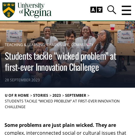
Skip to main content
Trig
Search
TEACHING & LEARNING
CAMPUS LIFE
COMMUNITY
Students tackle “wicked problem” at
first-ever Innovation Challenge
28 SEPTEMBER 2023
U OF R HOME
STORIES
2023
SEPTEMBER
STUDENTS TACKLE “WICKED PROBLEM” AT FIRST-EVER INNOVATION
CHALLENGE
Some problems are just plain wicked. They are
complex, interconnected social or cultural issues that