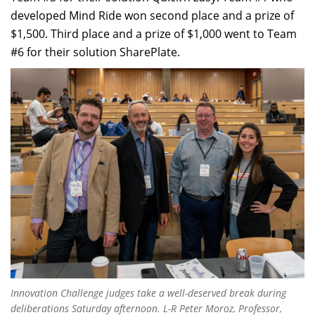
developed Mind Ride won second place and a prize of
$1,500. Third place and a prize of $1,000 went to Team
#6 for their solution SharePlate.
Innovation Challenge judges take a well-deserved break during
deliberations Saturday afternoon. L-R Peter Moroz, Professor,