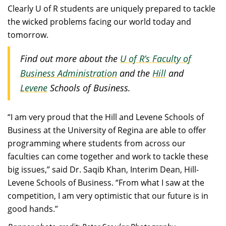
Clearly U of R students are uniquely prepared to tackle
the wicked problems facing our world today and
tomorrow.
Find out more about the
U of R’s Faculty of
Business Administration
and the
Hill
and
Levene
Schools of Business.
“I am very proud that the Hill and Levene Schools of
Business at the University of Regina are able to offer
programming where students from across our
faculties can come together and work to tackle these
big issues,” said Dr. Saqib Khan, Interim Dean, Hill-
Levene Schools of Business. “From what I saw at the
competition, I am very optimistic that our future is in
good hands.”