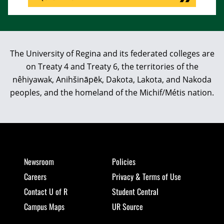
The University of Regina and its federated colleges are
on Treaty 4 and Treaty 6, the territories of the
nêhiyawak, Anihšināpēk, Dakota, Lakota, and Nakoda
peoples, and the homeland of the Michif/Métis nation.
Newsroom
Policies
Careers
Privacy & Terms of Use
Contact U of R
Student Central
Campus Maps
UR Source