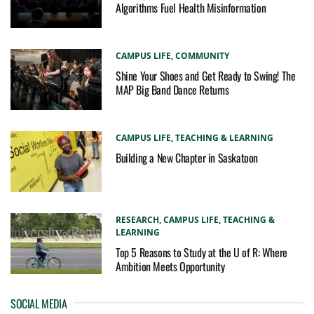
Algorithms Fuel Health Misinformation
CAMPUS LIFE,
COMMUNITY
Shine Your Shoes and Get Ready to Swing! The
MAP Big Band Dance Returns
CAMPUS LIFE,
TEACHING & LEARNING
Building a New Chapter in Saskatoon
RESEARCH,
CAMPUS LIFE,
TEACHING &
LEARNING
Top 5 Reasons to Study at the U of R: Where
Ambition Meets Opportunity
SOCIAL MEDIA