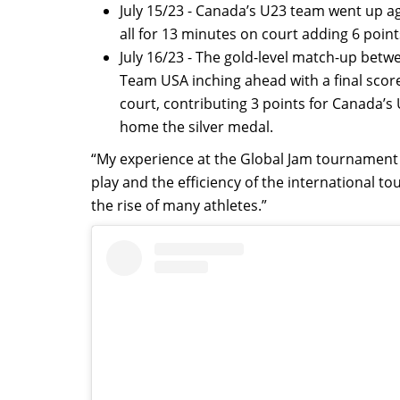
July 15/23 - Canada’s U23 team went up ag
all for 13 minutes on court adding 6 point
July 16/23 - The gold-level match-up be
Team USA inching ahead with a final scor
court, contributing 3 points for Canada’
home the silver medal.
“My experience at the Global Jam tournament w
play and the efficiency of the international
the rise of many athletes.”