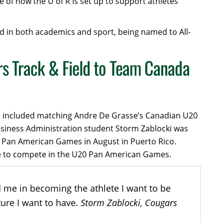
e of how the U of R is set up to support athletes’
d in both academics and sport, being named to All-
s Track & Field to Team Canada
ich included matching Andre De Grasse’s Canadian U20
usiness Administration student Storm Zablocki was
0 Pan American Games in August in Puerto Rico.
lete to compete in the U20 Pan American Games.
d me in becoming the athlete I want to be
Storm Zablocki, Cougars
ture I want to have.