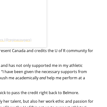
ars (@reginacougars)
present Canada and credits the U of R community for
 and has not only supported me in my athletic
. “I have been given the necessary supports from
 push me academically
and
help me perform at a
ck to pass the credit right back to Belmore.
y her talent, but also her work ethic and passion for