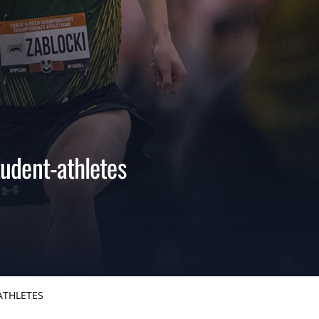
udent-athletes
ATHLETES