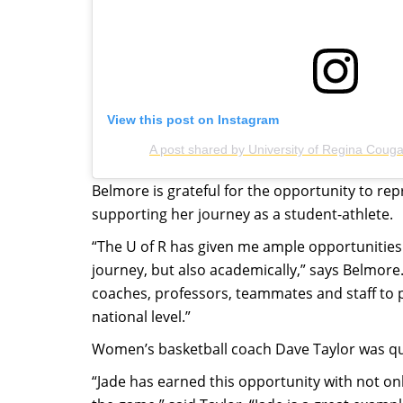
View this post on Instagram
A post shared by University of Regina Coug
Belmore is grateful for the opportunity to re
supporting her journey as a student-athlete.
“The U of R has given me ample opportunities
journey, but also academically,” says Belmore
coaches, professors, teammates and staff to
national level.”
Women’s basketball coach Dave Taylor was qui
“Jade has earned this opportunity with not onl