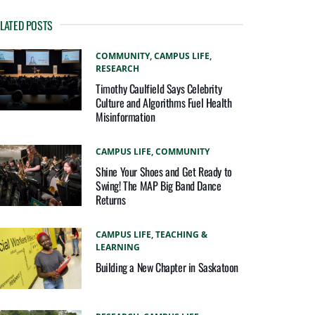
LATED POSTS
COMMUNITY,
CAMPUS LIFE,
RESEARCH
Timothy Caulfield Says Celebrity
Culture and Algorithms Fuel Health
Misinformation
CAMPUS LIFE,
COMMUNITY
Shine Your Shoes and Get Ready to
Swing! The MAP Big Band Dance
Returns
CAMPUS LIFE,
TEACHING &
LEARNING
Building a New Chapter in Saskatoon