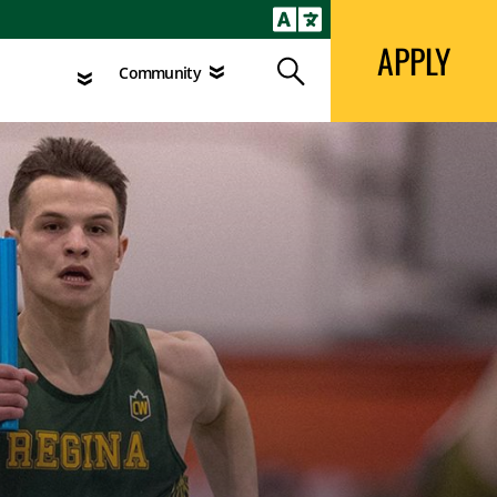
APPLY
Search
agement
Community
APPLY
Search
Community