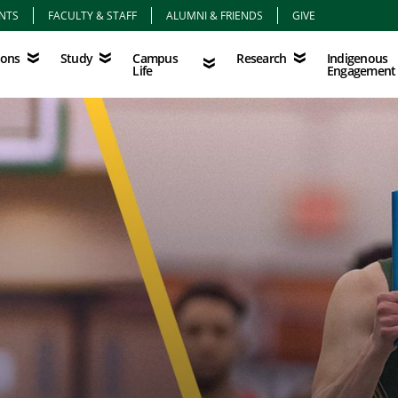
NTS
FACULTY & STAFF
ALUMNI & FRIENDS
GIVE
Study
Campus Life
Research
Indigenous Eng
Campus
Indigenous
ions
Study
Research
Life
Engagement