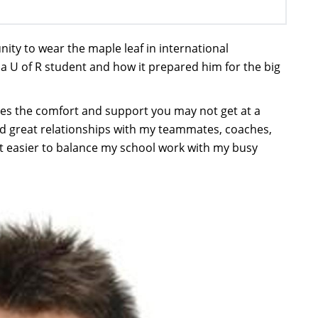
nity to wear the maple leaf in international
 a U of R student and how it prepared him for the big
des the comfort and support you may not get at a
oped great relationships with my teammates, coaches,
t easier to balance my school work with my busy