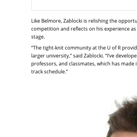
Like Belmore, Zablocki is relishing the opportu
competition and reflects on his experience as
stage.
“The tight-knit community at the U of R provi
larger university,” said Zablocki. “I’ve devel
professors, and classmates, which has made i
track schedule.”