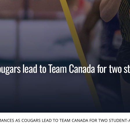
ugars lead to Team Canada for two st
ANCES AS COUGARS LEAD TO TEAM CANADA FOR TWO STUDENT-