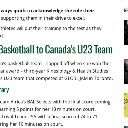
RE
always quick to acknowledge the role their
supporting them in their drive to excel.
etes will put their training to the test as they
d.
Basketball to Canada’s U23 Team
n’s basketball team – capped off when she won the
ear award – third-year Kinesiology & Health Studies
s U23 team that competed at GLOBL JAM in Toronto.
mary
eam Africa’s BAL Selects with the final score coming
earning 5 points for her 10 minutes on court.
l rival Team USA with a final score of 74 to 71.
ring her 10 minutes on court.