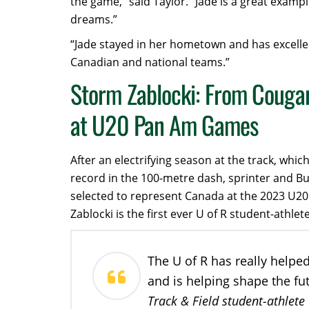
the game,” said Taylor. “Jade is a great exampl
dreams.”
“Jade stayed in her hometown and has excelle
Canadian and national teams.”
Storm Zablocki: From Cougar
at U20 Pan Am Games
After an electrifying season at the track, wh
record in the 100-metre dash, sprinter and B
selected to represent Canada at the 2023 U2
Zablocki is the first ever U of R student-ath
The U of R has really helpe
and is helping shape the fu
Track & Field student-athlete