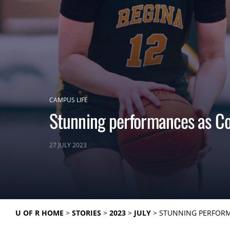
CAMPUS LIFE
Stunning performances as Co
27 JULY 2023
U OF R HOME
STORIES
2023
JULY
STUNNING PERFORM