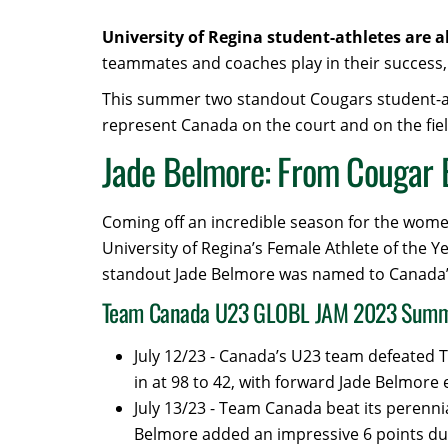
University of Regina student-athletes are 
teammates and coaches play in their success, 
This summer two standout Cougars student-athl
represent Canada on the court and on the fiel
Jade Belmore: From Cougar 
Coming off an incredible season for the wome
University of Regina’s Female Athlete of the Y
standout Jade Belmore was named to Canada’
Team Canada U23 GLOBL JAM 2023 Sum
July 12/23 - Canada’s U23 team defeated T
in at 98 to 42, with forward Jade Belmore 
July 13/23 - Team Canada beat its perennia
Belmore added an impressive 6 points du