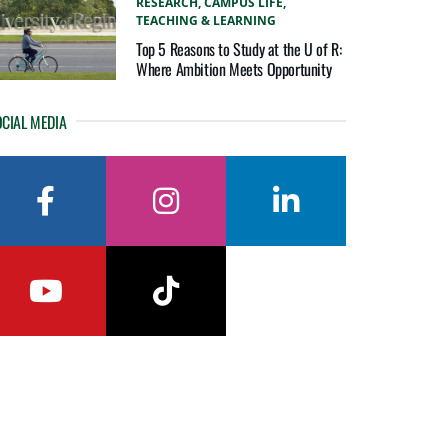
RESEARCH,
CAMPUS LIFE,
TEACHING & LEARNING
Top 5 Reasons to Study at the U of R:
Where Ambition Meets Opportunity
CIAL MEDIA
facebook
instagram
linkedin
youtube
tiktok