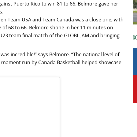
ainst Puerto Rico to win 81 to 66. Belmore gave her
s.
tween Team USA and Team Canada was a close one, with
e of 68 to 66. Belmore shone in her 11 minutes on
s U23 team final match of the GLOBL JAM and bringing
SO
as incredible!” says Belmore. “The national level of
 tournament run by Canada Basketball helped showcase