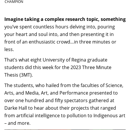
CHAMPION
Imagine taking a complex research topic, something
you’ve spent countless hours delving into, pouring
your heart and soul into, and then presenting it in
front of an enthusiastic crowd…in three minutes or
less.
That’s what eight University of Regina graduate
students did this week for the 2023 Three Minute
Thesis (3MT).
The students, who hailed from the faculties of Science,
Arts, and Media, Art, and Performance presented to
over one hundred and fifty spectators gathered at
Darke Hall to hear about their projects that ranged
from artificial intelligence to pollution to Indigenous art
– and more.