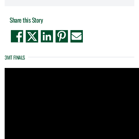
Share this Story
3MT FINALS