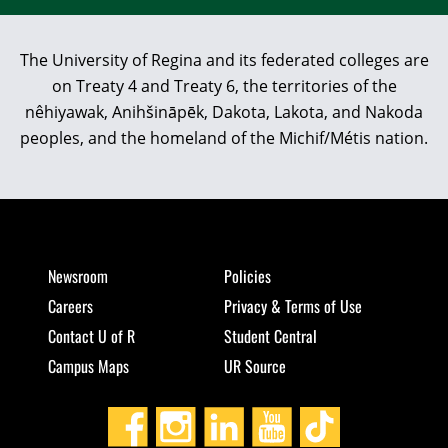
The University of Regina and its federated colleges are
on Treaty 4 and Treaty 6, the territories of the
nêhiyawak, Anihšināpēk, Dakota, Lakota, and Nakoda
peoples, and the homeland of the Michif/Métis nation.
Newsroom
Policies
Careers
Privacy & Terms of Use
Contact U of R
Student Central
Campus Maps
UR Source