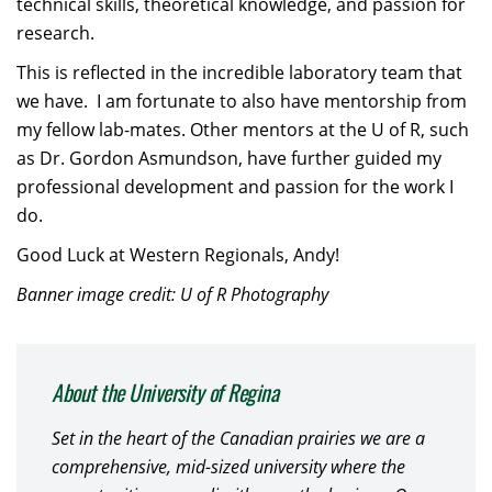
technical skills, theoretical knowledge, and passion for
research.
This is reflected in the incredible laboratory team that
we have. I am fortunate to also have mentorship from
my fellow lab-mates. Other mentors at the U of R, such
as Dr. Gordon Asmundson, have further guided my
professional development and passion for the work I
do.
Good Luck at Western Regionals, Andy!
Banner image credit: U of R Photography
About the University of Regina
Set in the heart of the Canadian prairies we are a
comprehensive, mid-sized university where the