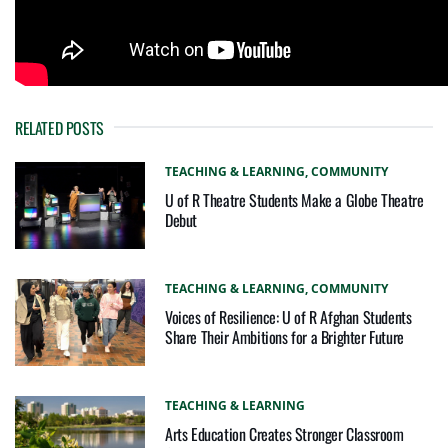
RELATED POSTS
TEACHING & LEARNING,
COMMUNITY
U of R Theatre Students Make a Globe Theatre
Debut
TEACHING & LEARNING,
COMMUNITY
Voices of Resilience: U of R Afghan Students
Share Their Ambitions for a Brighter Future
TEACHING & LEARNING
Arts Education Creates Stronger Classroom