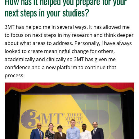
How has it helped you prepare for your
next steps in your studies?
3MT has helped me in several ways. It has allowed me
to focus on next steps in my research and think deeper
about what areas to address. Personally, I have always
looked to create meaningful change for others,
academically and clinically so 3MT has given me
confidence and a new platform to continue that
process.