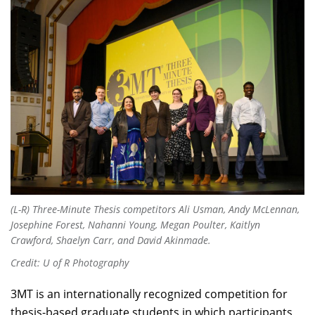
(L-R) Three-Minute Thesis competitors Ali Usman, Andy McLennan,
Josephine Forest, Nahanni Young, Megan Poulter, Kaitlyn
Crawford, Shaelyn Carr, and David Akinmade.
Credit: U of R Photography
3MT is an internationally recognized competition for
thesis-based graduate students in which participants