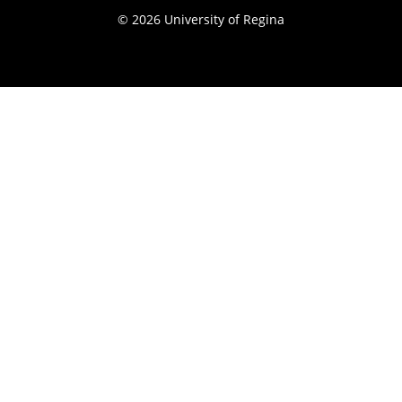
© 2026 University of Regina