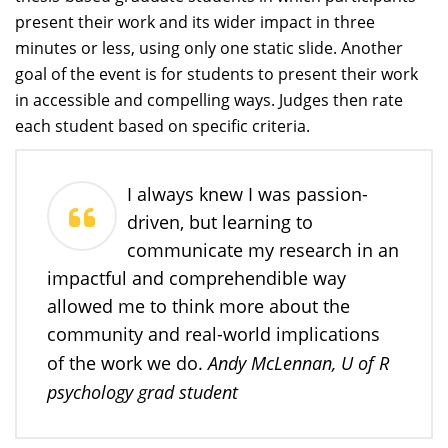
present their work and its wider impact in three
minutes or less, using only one static slide. Another
goal of the event is for students to present their work
in accessible and compelling ways. Judges then rate
each student based on specific criteria.
I always knew I was passion-
driven, but learning to
communicate my research in an
impactful and comprehendible way
allowed me to think more about the
community and real-world implications
Andy McLennan, U of R
of the work we do.
psychology grad student