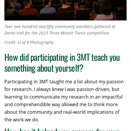
Over one hundred and fifty community members gathered at
Darke Hall for the 2023 Three Minute Thesis competition.
Credit: U of R Photography
How did participating in 3MT teach you
something about yourself?
Participating in 3MT taught me a lot about my passion
for research. I always knew I was passion-driven, but
learning to communicate my research in an impactful
and comprehendible way allowed me to think more
about the community and real-world implications of
the work we do.