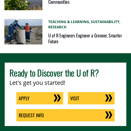
Communities
TEACHING & LEARNING,
SUSTAINABILITY,
RESEARCH
U of R Engineers Engineer a Greener, Smarter
Future
Ready to Discover the
U of R
?
Let's get you started!
APPLY
VISIT
REQUEST INFO