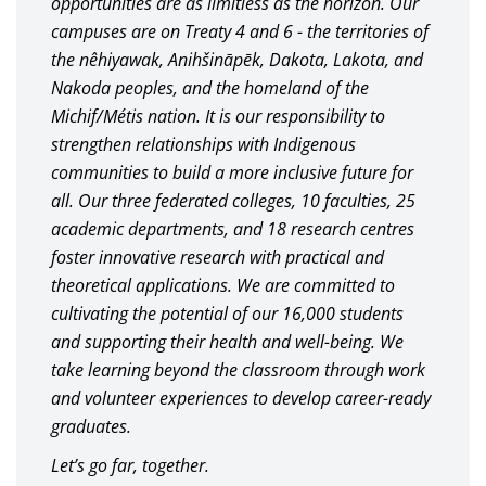
opportunities are as limitless as the horizon. Our
campuses are on Treaty 4 and 6 - the territories of
the nêhiyawak, Anihšināpēk, Dakota, Lakota, and
Nakoda peoples, and the homeland of the
Michif/Métis nation. It is our responsibility to
strengthen relationships with Indigenous
communities to build a more inclusive future for
all. Our three federated colleges, 10 faculties, 25
academic departments, and 18 research centres
foster innovative research with practical and
theoretical applications. We are committed to
cultivating the potential of our 16,000 students
and supporting their health and well-being. We
take learning beyond the classroom through work
and volunteer experiences to develop career-ready
graduates.
Let’s go far, together.