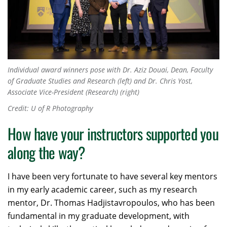
Individual award winners pose with Dr. Aziz Douai, Dean, Faculty
of Graduate Studies and Research (left) and Dr. Chris Yost,
Associate Vice-President (Research) (right)
Credit: U of R Photography
How have your instructors supported you
along the way?
I have been very fortunate to have several key mentors
in my early academic career, such as my research
mentor, Dr. Thomas Hadjistavropoulos, who has been
fundamental in my graduate development, with