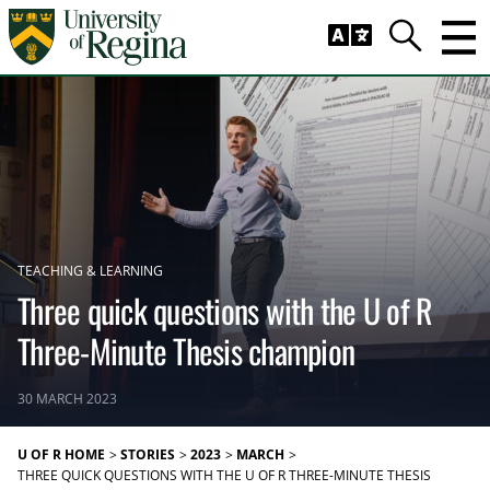
Skip to main content
Trig
Search
TEACHING & LEARNING
Three quick questions with the U of R
Three-Minute Thesis champion
30 MARCH 2023
U OF R HOME
STORIES
2023
MARCH
THREE QUICK QUESTIONS WITH THE U OF R THREE-MINUTE THESIS