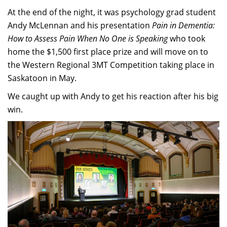
At the end of the night, it was psychology grad student
Andy McLennan and his presentation
Pain in Dementia:
How to Assess Pain When No One is Speaking
who took
home the $1,500 first place prize and will move on to
the Western Regional 3MT Competition taking place in
Saskatoon in May.
We caught up with Andy to get his reaction after his big
win.