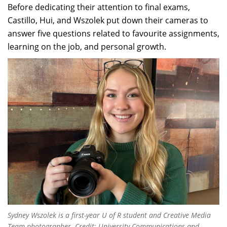
Before dedicating their attention to final exams,
Castillo, Hui, and Wszolek put down their cameras to
answer five questions related to favourite assignments,
learning on the job, and personal growth.
Sydney Wszolek is a first-year U of R student and Creative Media
Team photographer. Credit: University Communications and