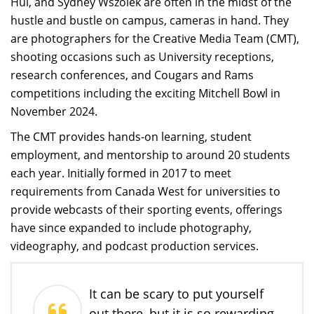
Hui, and Sydney Wszolek are often in the midst of the
hustle and bustle on campus, cameras in hand. They
are photographers for the Creative Media Team (CMT),
shooting occasions such as University receptions,
research conferences, and Cougars and Rams
competitions including the exciting Mitchell Bowl in
November 2024.
The CMT provides hands-on learning, student
employment, and mentorship to around 20 students
each year. Initially formed in 2017 to meet
requirements from Canada West for universities to
provide webcasts of their sporting events, offerings
have since expanded to include photography,
videography, and podcast production services.
It can be scary to put yourself
out there, but it is so rewarding.