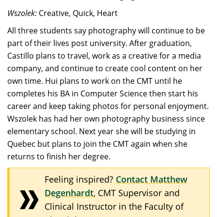
Wszolek:
Creative, Quick, Heart
All three students say photography will continue to be
part of their lives post university. After graduation,
Castillo plans to travel, work as a creative for a media
company, and continue to create cool content on her
own time. Hui plans to work on the CMT until he
completes his BA in Computer Science then start his
career and keep taking photos for personal enjoyment.
Wszolek has had her own photography business since
elementary school. Next year she will be studying in
Quebec but plans to join the CMT again when she
returns to finish her degree.
Feeling inspired?
Contact Matthew
Degenhardt
, CMT Supervisor and
Clinical Instructor in the Faculty of