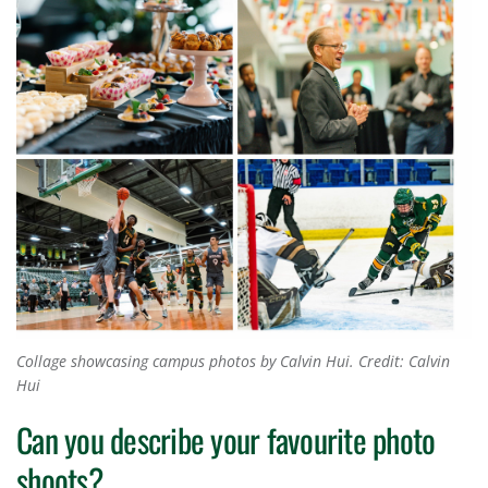
Collage showcasing campus photos by Calvin Hui.
Credit: Calvin
Hui
Can you describe your favourite photo
shoots?