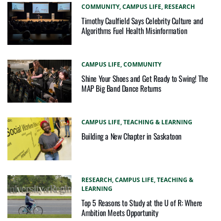
COMMUNITY,
CAMPUS LIFE,
RESEARCH
Timothy Caulfield Says Celebrity Culture and
Algorithms Fuel Health Misinformation
CAMPUS LIFE,
COMMUNITY
Shine Your Shoes and Get Ready to Swing! The
MAP Big Band Dance Returns
CAMPUS LIFE,
TEACHING & LEARNING
Building a New Chapter in Saskatoon
RESEARCH,
CAMPUS LIFE,
TEACHING &
LEARNING
Top 5 Reasons to Study at the U of R: Where
Ambition Meets Opportunity