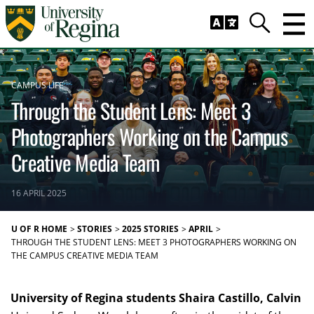
Skip to main content
Trig
Search
CAMPUS LIFE
Through the Student Lens: Meet 3
Photographers Working on the Campus
Creative Media Team
16 APRIL 2025
U OF R HOME
STORIES
2025 STORIES
APRIL
THROUGH THE STUDENT LENS: MEET 3 PHOTOGRAPHERS WORKING ON
THE CAMPUS CREATIVE MEDIA TEAM
University of Regina students Shaira Castillo, Calvin