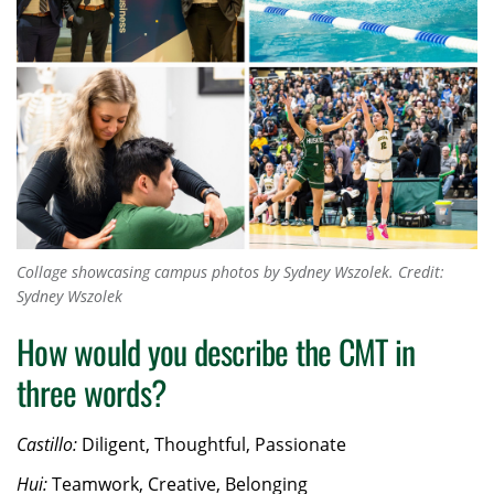
Collage showcasing campus photos by Sydney Wszolek.
Credit:
Sydney Wszolek
How would you describe the CMT in
three words?
Castillo:
Diligent, Thoughtful, Passionate
Hui:
Teamwork, Creative, Belonging