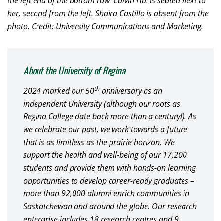
the left end of the bottom row. Calvin Hui is seated next to
her, second from the left. Shaira Castillo is absent from the
photo. Credit: University Communications and Marketing.
About the University of Regina
th
2024 marked our 50
anniversary as an
independent University (although our roots as
Regina College date back more than a century!). As
we celebrate our past, we work towards a future
that is as limitless as the prairie horizon. We
support the health and well-being of our 17,200
students and provide them with hands-on learning
opportunities to develop career-ready graduates –
more than 92,000 alumni enrich communities in
Saskatchewan and around the globe. Our research
enterprise includes 18 research centres and 9