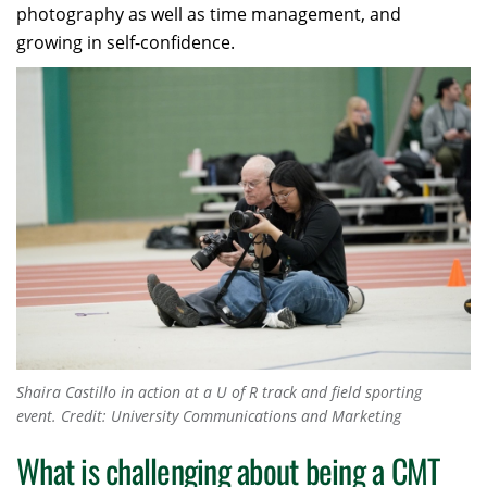
photography as well as time management, and
growing in self-confidence.
Shaira Castillo in action at a U of R track and field sporting
event.
Credit: University Communications and Marketing
What is challenging about being a CMT