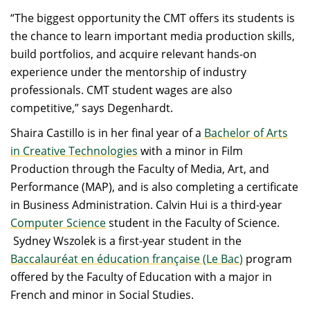
“The biggest opportunity the CMT offers its students is
the chance to learn important media production skills,
build portfolios, and acquire relevant hands-on
experience under the mentorship of industry
professionals. CMT student wages are also
competitive,” says Degenhardt.
Shaira Castillo is in her final year of a
Bachelor of Arts
in Creative Technologies
with a minor in Film
Production through the Faculty of Media, Art, and
Performance (MAP), and is also completing a certificate
in Business Administration. Calvin Hui is a third-year
Computer Science
student in the Faculty of Science.
Sydney Wszolek is a first-year student in the
Baccalauréat en éducation française (Le Bac)
program
offered by the Faculty of Education with a major in
French and minor in Social Studies.