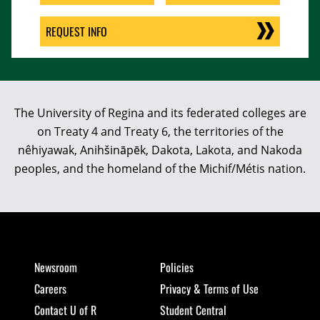
REQUEST INFO
The University of Regina and its federated colleges are
on Treaty 4 and Treaty 6, the territories of the
nêhiyawak, Anihšināpēk, Dakota, Lakota, and Nakoda
peoples, and the homeland of the Michif/Métis nation.
Newsroom
Policies
Careers
Privacy & Terms of Use
Contact U of R
Student Central