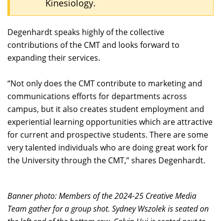
Kinesiology.
Degenhardt speaks highly of the collective
contributions of the CMT and looks forward to
expanding their services.
“Not only does the CMT contribute to marketing and
communications efforts for departments across
campus, but it also creates student employment and
experiential learning opportunities which are attractive
for current and prospective students. There are some
very talented individuals who are doing great work for
the University through the CMT,” shares Degenhardt.
Banner photo: Members of the 2024-25 Creative Media
Team gather for a group shot. Sydney Wszolek is seated on