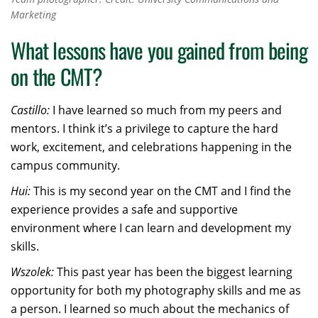
Marketing
What lessons have you gained from being
on the CMT?
Castillo:
I have learned so much from my peers and
mentors. I think it’s a privilege to capture the hard
work, excitement, and celebrations happening in the
campus community.
Hui:
This is my second year on the CMT and I find the
experience provides a safe and supportive
environment where I can learn and development my
skills.
Wszolek:
This past year has been the biggest learning
opportunity for both my photography skills and me as
a person. I learned so much about the mechanics of