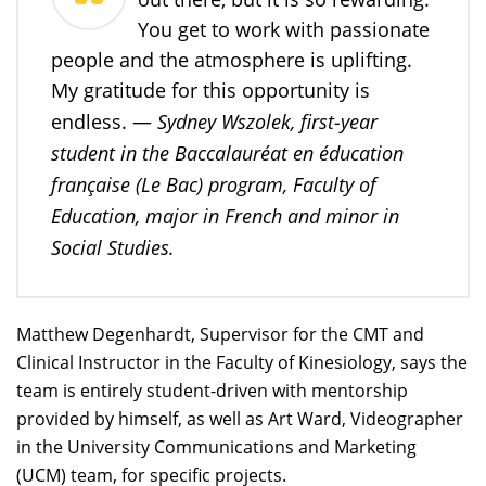
You get to work with passionate
people and the atmosphere is uplifting.
My gratitude for this opportunity is
Sydney Wszolek, first-year
endless. —
student in the Baccalauréat en éducation
française (Le Bac) program, Faculty of
Education, major in French and minor in
Social Studies.
Matthew Degenhardt, Supervisor for the CMT and
Clinical Instructor in the Faculty of Kinesiology, says the
team is entirely student-driven with mentorship
provided by himself, as well as Art Ward, Videographer
in the University Communications and Marketing
(UCM) team, for specific projects.