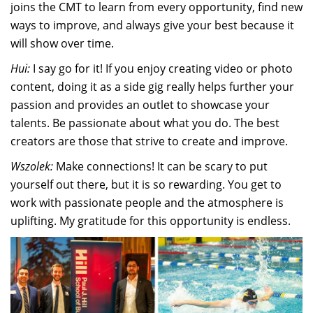
joins the CMT to learn from every opportunity, find new
ways to improve, and always give your best because it
will show over time.
Hui:
I say go for it! If you enjoy creating video or photo
content, doing it as a side gig really helps further your
passion and provides an outlet to showcase your
talents. Be passionate about what you do. The best
creators are those that strive to create and improve.
Wszolek:
Make connections! It can be scary to put
yourself out there, but it is so rewarding. You get to
work with passionate people and the atmosphere is
uplifting. My gratitude for this opportunity is endless.