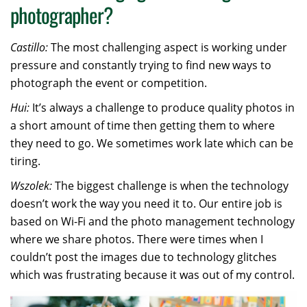
photographer?
Castillo:
The most challenging aspect is working under
pressure and constantly trying to find new ways to
photograph the event or competition.
Hui:
It’s always a challenge to produce quality photos in
a short amount of time then getting them to where
they need to go. We sometimes work late which can be
tiring.
Wszolek:
The biggest challenge is when the technology
doesn’t work the way you need it to. Our entire job is
based on Wi-Fi and the photo management technology
where we share photos. There were times when I
couldn’t post the images due to technology glitches
which was frustrating because it was out of my control.