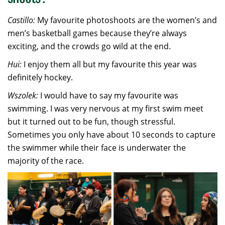
Castillo:
My favourite photoshoots are the women’s and
men’s basketball games because they’re always
exciting, and the crowds go wild at the end.
Hui:
I enjoy them all but my favourite this year was
definitely hockey.
Wszolek:
I would have to say my favourite was
swimming. I was very nervous at my first swim meet
but it turned out to be fun, though stressful.
Sometimes you only have about 10 seconds to capture
the swimmer while their face is underwater the
majority of the race.