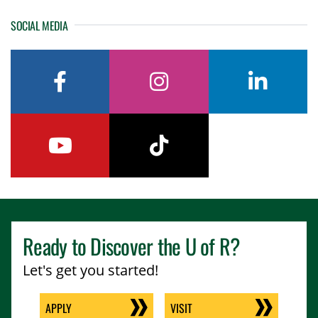
SOCIAL MEDIA
facebook
instagram
linkedin
youtube
tiktok
Ready to Discover the
U of R
?
Let's get you started!
APPLY
VISIT