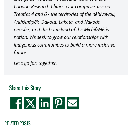
Canada Research Chairs. Our campuses are on
Treaties 4 and 6 - the territories of the nêhiyawak,
Anihšināpēk, Dakota, Lakota, and Nakoda
peoples, and the homeland of the Michif/Métis
nation. We seek to grow our relationships with
Indigenous communities to build a more inclusive
future.
Let’s go far, together.
Share this Story
RELATED POSTS