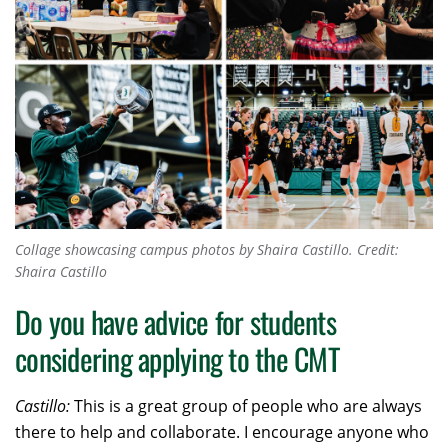
Collage showcasing campus photos by Shaira Castillo.
Credit:
Shaira Castillo
Do you have advice for students
considering applying to the CMT
Castillo:
This is a great group of people who are always
there to help and collaborate. I encourage anyone who