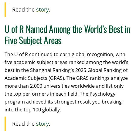
Read the
story
.
U of R Named Among the World’s Best in
Five Subject Areas
The U of R continued to earn global recognition, with
five academic subject areas ranked among the world’s
best in the Shanghai Ranking’s 2025 Global Ranking of
Academic Subjects (GRAS). The GRAS rankings analyze
more than 2,000 universities worldwide and list only
the top performers in each field. The Psychology
program achieved its strongest result yet, breaking
into the top 100 globally.
Read the
story
.