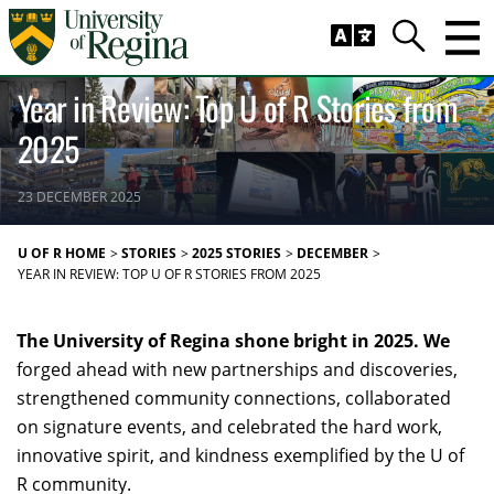
Skip to main content
Trig
Search
CAMPUS LIFE
COMMUNITY
RESEARCH
Year in Review: Top U of R Stories from
2025
23 DECEMBER 2025
U OF R HOME
STORIES
2025 STORIES
DECEMBER
YEAR IN REVIEW: TOP U OF R STORIES FROM 2025
The University of Regina shone bright in 2025. We
forged ahead with new partnerships and discoveries,
strengthened community connections, collaborated
on signature events, and celebrated the hard work,
innovative spirit, and kindness exemplified by the U of
R community.