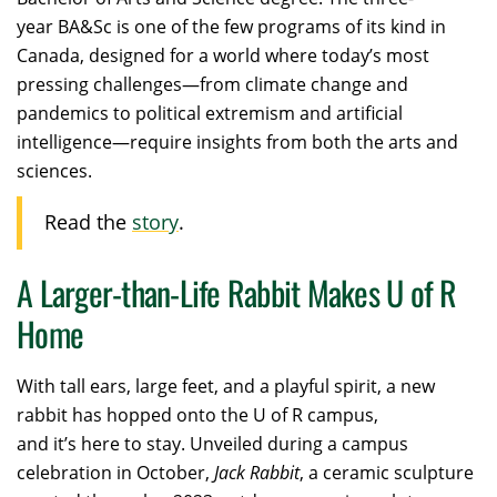
year BA&Sc is one of the few programs of its kind in
Canada, designed for a world where today’s most
pressing challenges—from climate change and
pandemics to political extremism and artificial
intelligence—require insights from both the arts and
sciences.
Read the
story
.
A Larger-than-Life Rabbit Makes U of R
Home
With tall ears, large feet, and a playful spirit, a new
rabbit has hopped onto the U of R campus,
and it’s here to stay. Unveiled during a campus
celebration in October,
Jack Rabbit
, a ceramic sculpture