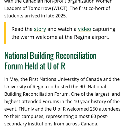
with the Canadian non-profit organization Women
Leaders of Tomorrow (WLOT). The first co-hort of
students arrived in late 2025.
Read the
story
and watch a
video
capturing
the warm welcome at the Regina airport.
National Building Reconciliation
Forum Held at U of R
I
n May, the First Nations University of Canada and the
University of Regina co-hosted the 9
th
National
Building Reconciliation Forum. One of the largest, and
highest-attended Forums in the 10-year history of the
event, FNUniv and the U of R welcomed 250 attendees
to their campuses, representing almost 60 post-
secondary institutions from across Canada.