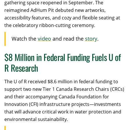
gathering space reopened in September. The
reimagined AdHum Pit debuted new artworks,
accessibility features, and cozy and flexible seating at
the celebratory ribbon-cutting ceremony.
Watch the
video
and read the
story
.
$8 Million in Federal Funding Fuels U of
R Research
The U of R received $8.6 million in federal funding to
support two new Tier 1 Canada Research Chairs (CRCs)
and their accompanying Canada Foundation for
Innovation (CFI) infrastructure projects—investments
that will advance critical work in water protection and
environmental sustainability.