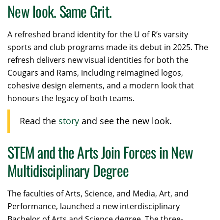
New look. Same Grit.
A
refreshed brand identity for the U of R’s varsity
sports and club programs made its debut in 2025. The
refresh delivers new visual identities for both the
Cougars and Rams, including reimagined logos,
cohesive design elements, and a modern look that
honours the legacy of both teams.
Read the
story
and see the new look.
STEM and the Arts Join Forces in New
Multidisciplinary Degree
The faculties of Arts, Science, and Media, Art, and
Performance, launched a new interdisciplinary
Bachelor of Arts and Science degree. The three-