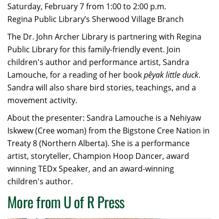
Saturday, February 7 from 1:00 to 2:00 p.m.
Regina Public Library’s Sherwood Village Branch
The Dr. John Archer Library is partnering with Regina
Public Library for this family-friendly event. Join
children's author and performance artist, Sandra
Lamouche, for a reading of her book
pêyak little duck
.
Sandra will also share bird stories, teachings, and a
movement activity.
About the presenter: Sandra Lamouche is a Nehiyaw
Iskwew (Cree woman) from the Bigstone Cree Nation in
Treaty 8 (Northern Alberta). She is a performance
artist, storyteller, Champion Hoop Dancer, award
winning TEDx Speaker, and an award-winning
children's author.
More from U of R Press