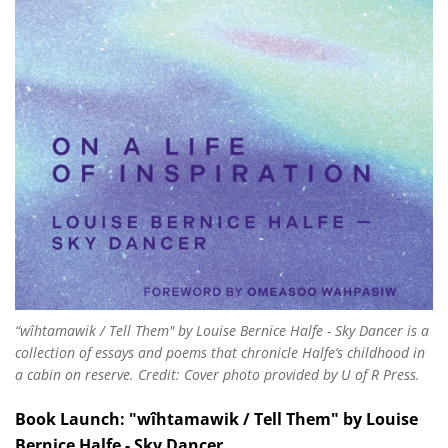
“wîhtamawik / Tell Them" by Louise Bernice Halfe - Sky Dancer is a
collection of essays and poems that chronicle Halfe’s childhood in
a cabin on reserve. Credit: Cover photo provided by U of R Press.
Book Launch: "wîhtamawik / Tell Them" by Louise
Bernice Halfe - Sky Dancer