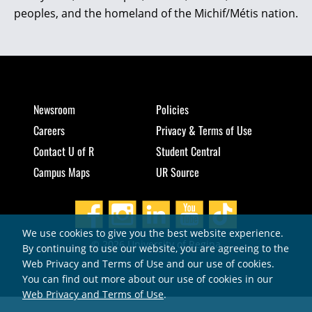
peoples, and the homeland of the Michif/Métis nation.
Newsroom
Policies
Careers
Privacy & Terms of Use
Contact U of R
Student Central
Campus Maps
UR Source
We use cookies to give you the best website experience.
© 2026 University of Regina
By continuing to use our website, you are agreeing to the
Web Privacy and Terms of Use and our use of cookies.
You can find out more about our use of cookies in our
Web Privacy and Terms of Use
.