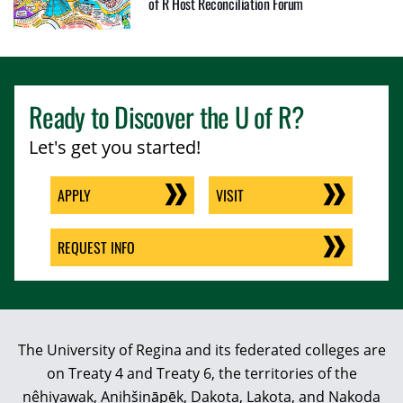
of R Host Reconciliation Forum
Ready to Discover the
U of R
?
Let's get you started!
APPLY
VISIT
REQUEST INFO
The University of Regina and its federated colleges are
on Treaty 4 and Treaty 6, the territories of the
nêhiyawak, Anihšināpēk, Dakota, Lakota, and Nakoda