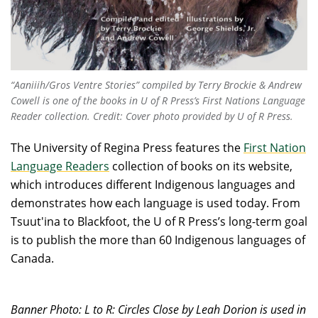
“Aaniiih/Gros Ventre Stories” compiled by Terry Brockie & Andrew
Cowell is one of the books in U of R Press’s First Nations Language
Reader collection. Credit: Cover photo provided by U of R Press.
The University of Regina Press features the
First Nation
Language Readers
collection of books on its website,
which introduces different Indigenous languages and
demonstrates how each language is used today. From
Tsuut'ina to Blackfoot, the U of R Press’s long-term goal
is to publish the more than 60 Indigenous languages of
Canada.
Banner Photo:
L to R: Circles Close by Leah Dorion is used in