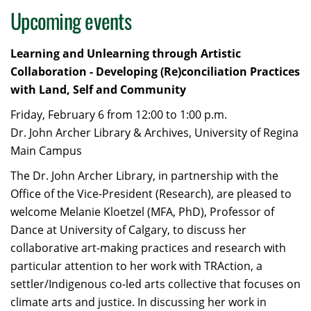
Upcoming events
Learning and Unlearning through Artistic
Collaboration - Developing (Re)conciliation Practices
with Land, Self and Community
Friday, February 6 from 12:00 to 1:00 p.m.
Dr. John Archer Library & Archives, University of Regina
Main Campus
The Dr. John Archer Library, in partnership with the
Office of the Vice-President (Research), are pleased to
welcome Melanie Kloetzel (MFA, PhD), Professor of
Dance at University of Calgary, to discuss her
collaborative art-making practices and research with
particular attention to her work with TRAction, a
settler/Indigenous co-led arts collective that focuses on
climate arts and justice. In discussing her work in