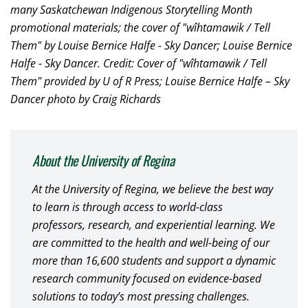
many Saskatchewan Indigenous Storytelling Month
promotional materials; the cover of "wîhtamawik / Tell
Them" by Louise Bernice Halfe - Sky Dancer; Louise Bernice
Halfe - Sky Dancer.
Credit: Cover of "wîhtamawik / Tell
Them" provided by U of R Press; Louise Bernice Halfe – Sky
Dancer photo by Craig Richards
About the University of Regina
At the University of Regina, we believe the best way
to learn is through access to world-class
professors, research, and experiential learning. We
are committed to the health and well-being of our
more than 16,600 students and support a dynamic
research community focused on evidence-based
solutions to today’s most pressing challenges.