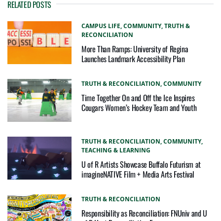
RELATED POSTS
CAMPUS LIFE,
COMMUNITY,
TRUTH &
RECONCILIATION
More Than Ramps: University of Regina
Launches Landmark Accessibility Plan
TRUTH & RECONCILIATION,
COMMUNITY
Time Together On and Off the Ice Inspires
Cougars Women’s Hockey Team and Youth
TRUTH & RECONCILIATION,
COMMUNITY,
TEACHING & LEARNING
U of R Artists Showcase Buffalo Futurism at
imagineNATIVE Film + Media Arts Festival
TRUTH & RECONCILIATION
Responsibility as Reconciliation: FNUniv and U