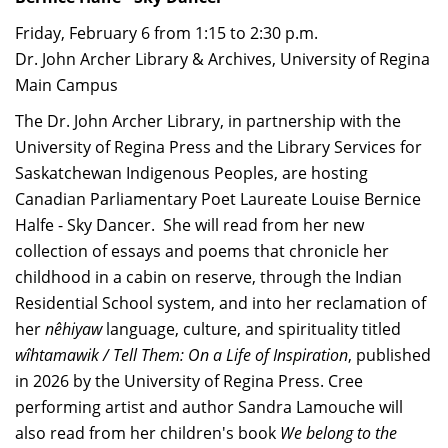
Friday, February 6 from 1:15 to 2:30 p.m.
Dr. John Archer Library & Archives, University of Regina
Main Campus
The Dr. John Archer Library, in partnership with the
University of Regina Press and the Library Services for
Saskatchewan Indigenous Peoples, are hosting
Canadian Parliamentary Poet Laureate Louise Bernice
Halfe - Sky Dancer. She will read from her new
collection of essays and poems that chronicle her
childhood in a cabin on reserve, through the Indian
Residential School system, and into her reclamation of
her
nêhiyaw
language, culture, and spirituality titled
wîhtamawik / Tell Them: On a Life of Inspiration
, published
in 2026 by the University of Regina Press. Cree
performing artist and author Sandra Lamouche will
also read from her children's book
We belong to the