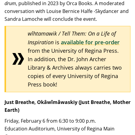
drum
, published in 2023 by Orca Books. A moderated
conversation with Louise Bernice Halfe -Skydancer and
Sandra Lamoche will conclude the event.
wîhtamawik / Tell Them: On a Life of
Inspiration
is
available for pre-order
from the University of Regina Press.
In addition, the Dr. John Archer
Library & Archives always carries two
copies of every University of Regina
Press book!
Just Breathe, Okâwîmâwaskiy (Just Breathe, Mother
Earth)
Friday, February 6 from 6:30 to 9:00 p.m.
Education Auditorium, University of Regina Main