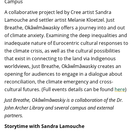
Campus
A collaborative project led by Cree artist Sandra
Lamouche and settler artist Melanie Kloetzel. Just
Breathe, Okâwîmâwaskiy offers a journey into and out
of climate anxiety. Examining the deep inequalities and
inadequate nature of Eurocentric cultural responses to
the climate crisis, as well as the cultural possibilities
that exist in connecting to the land via Indigenous
worldviews, Just Breathe, Okâwîmâwaskiy creates an
opening for audiences to engage in a dialogue about
reconciliation, the climate emergency and cross-
cultural futures. (Full events details can be found
here
)
Just Breathe, Okâwîmâwaskiy is a collaboration of the Dr.
John Archer Library and several campus and external
partners.
Storytime with Sandra Lamouche