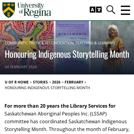
Skip to main content
Trig
Search
COMMUNITY
TRUTH & RECONCILIATION
TEACHING & LEARNING
Honouring Indigenous Storytelling Month
04 FEBRUARY 2026
U OF R HOME
STORIES
2026
FEBRUARY
HONOURING INDIGENOUS STORYTELLING MONTH
For more than 20 years the Library Services for
Saskatchewan Aboriginal Peoples Inc. (LSSAP)
committee has coordinated Saskatchewan Indigenous
Storytelling Month. Throughout the month of February,