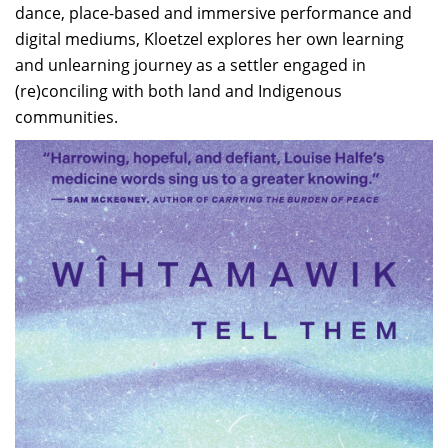
dance, place-based and immersive performance and
digital mediums, Kloetzel explores her own learning
and unlearning journey as a settler engaged in
(re)conciling with both land and Indigenous
communities.