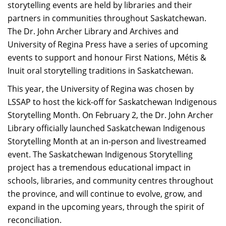
storytelling events are held by libraries and their
partners in communities throughout Saskatchewan.
The Dr. John Archer Library and Archives and
University of Regina Press have a series of upcoming
events to support and honour First Nations, Métis &
Inuit oral storytelling traditions in Saskatchewan.
This year, the University of Regina was chosen by
LSSAP to host the kick-off for Saskatchewan Indigenous
Storytelling Month. On February 2, the Dr. John Archer
Library officially launched Saskatchewan Indigenous
Storytelling Month at an in-person and livestreamed
event. The Saskatchewan Indigenous Storytelling
project has a tremendous educational impact in
schools, libraries, and community centres throughout
the province, and will continue to evolve, grow, and
expand in the upcoming years, through the spirit of
reconciliation.