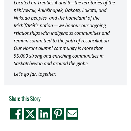
Located on Treaties 4 and 6—the territories of the
nêhiyawak, Anihšināpēk, Dakota, Lakota, and
Nakoda peoples, and the homeland of the
Michif/Métis nation —we honour our ongoing
relationships with Indigenous communities and
remain committed to the path of reconciliation.
Our vibrant alumni community is more than
95,000 strong and enriching communities in
Saskatchewan and around the globe.
Let’s go far, together.
Share this Story