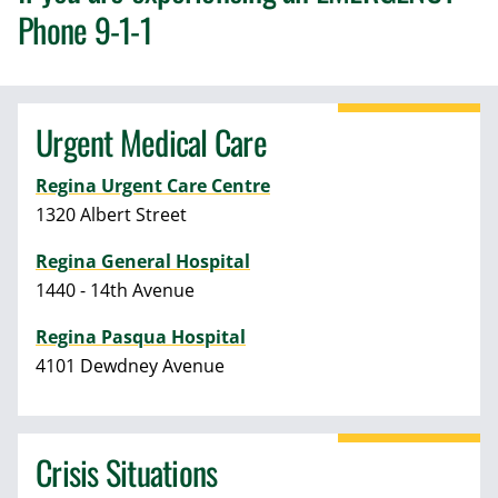
Phone 9-1-1
Urgent Medical Care
Regina Urgent Care Centre
1320 Albert Street
Regina General Hospital
1440 - 14th Avenue
Regina Pasqua Hospital
4101 Dewdney Avenue
Crisis Situations