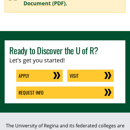
Document (PDF).
Ready to Discover the
U of R
?
Let's get you started!
APPLY
VISIT
REQUEST INFO
The University of Regina and its federated colleges are