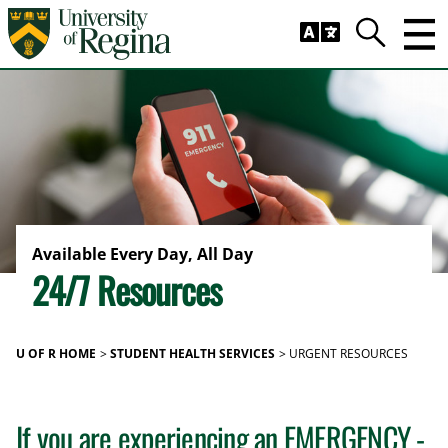
Skip to main content
Trig
Search
Available Every Day, All Day
24/7 Resources
U OF R HOME
STUDENT HEALTH SERVICES
URGENT RESOURCES
If you are experiencing an EMERGENCY -