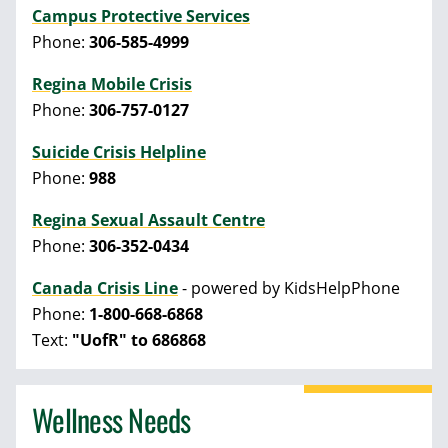
Campus Protective Services
Phone:
306-585-4999
Regina Mobile Crisis
Phone:
306-757-0127
Suicide Crisis Helpline
Phone:
988
Regina Sexual Assault Centre
Phone:
306-352-0434
Canada Crisis Line
- powered by KidsHelpPhone
Phone:
1-800-668-6868
Text:
"UofR" to 686868
Wellness Needs