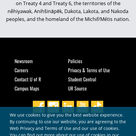
on Treaty 4 and Treaty 6, the territories of the
nêhiyawak, Anihšināpēk, Dakota, Lakota, and Nakoda
peoples, and the homeland of the Michif/Métis nation.
Newsroom
Policies
Careers
Privacy & Terms of Use
Contact U of R
Student Central
Campus Maps
UR Source
We use cookies to give you the best website experience.
© 2026 University of Regina
By continuing to use our website, you are agreeing to the
Web Privacy and Terms of Use and our use of cookies.
You can find out more about our use of cookies in our