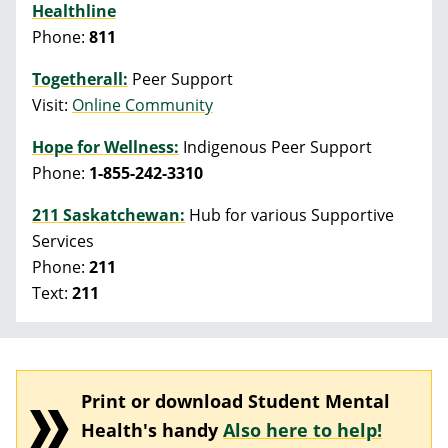
Healthline
Phone:
811
Togetherall:
Peer Support
Visit:
Online Community
Hope for Wellness:
Indigenous Peer Support
Phone:
1-855-242-3310
211 Saskatchewan:
Hub for various Supportive
Services
Phone:
211
Text:
211
Print or download Student Mental
Health's handy
Also here to help!