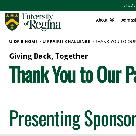
Skip to main content
STUDE
About
Admissions
About
Admiss
U OF R HOME
U PRAIRIE CHALLENGE
THANK YOU TO OUR
Giving Back, Together
Thank You to Our P
Presenting Sponso