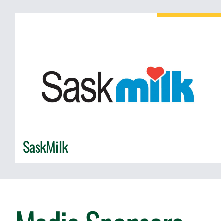
SaskMilk