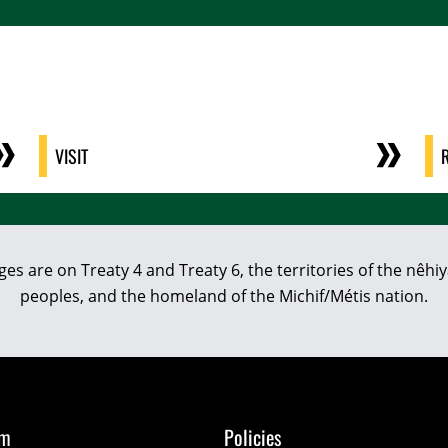
VISIT
eges are on Treaty 4 and Treaty 6, the territories of the nê
peoples, and the homeland of the Michif/Métis nation.
om
Policies