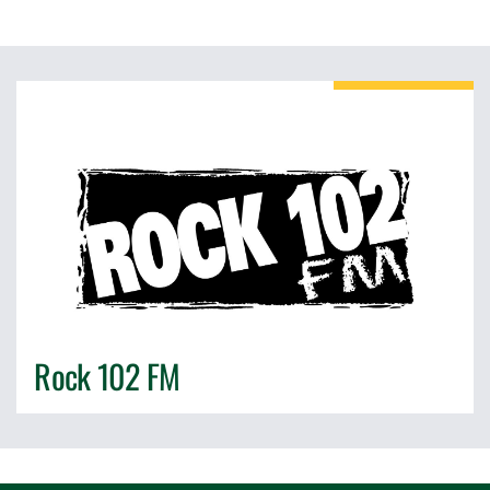
Rock 102 FM