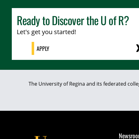
Ready to Discover the
U of R
?
Let's get you started!
APPLY
The University of Regina and its federated coll
Newsro