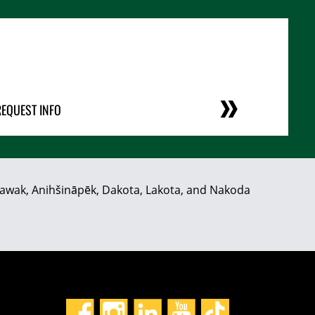
REQUEST INFO
hiyawak, Anihšināpēk, Dakota, Lakota, and Nakoda