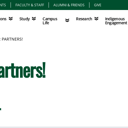
NTS
FACULTY & STAFF
ALUMNI & FRIENDS
GIVE
Study
Campus Life
Research
Indigenous Eng
Campus
Indigenous
ions
Study
Research
Life
Engagement
 PARTNERS!
artners!
r