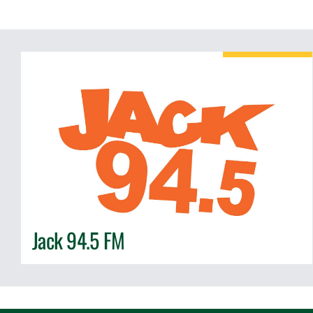
Jack 94.5 FM