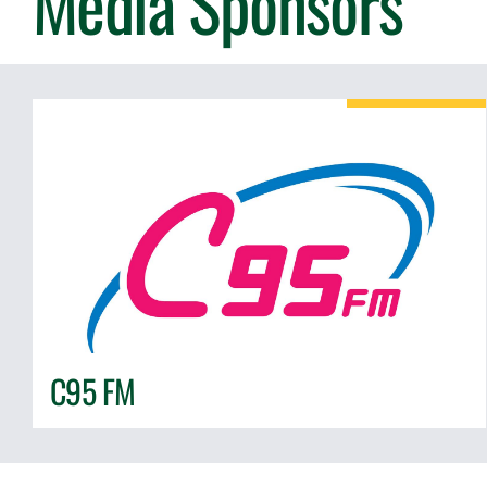
Media Sponsors
C95 FM