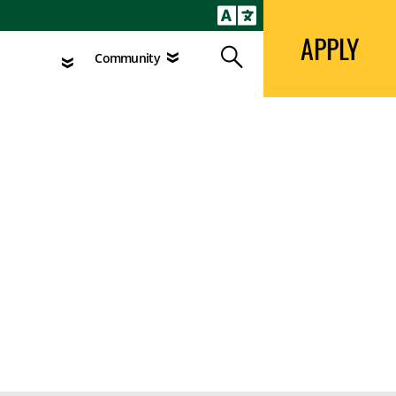
APPLY
Search
agement
Community
APPLY
Search
Community