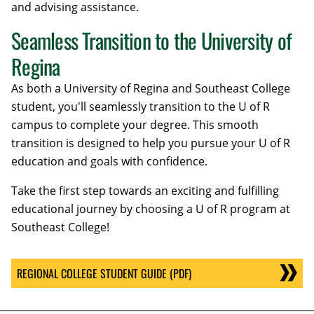
and advising assistance.
Seamless Transition to the University of
Regina
As both a University of Regina and Southeast College
student, you'll seamlessly transition to the U of R
campus to complete your degree. This smooth
transition is designed to help you pursue your U of R
education and goals with confidence.
Take the first step towards an exciting and fulfilling
educational journey by choosing a U of R program at
Southeast College!
REGIONAL COLLEGE STUDENT GUIDE (PDF)