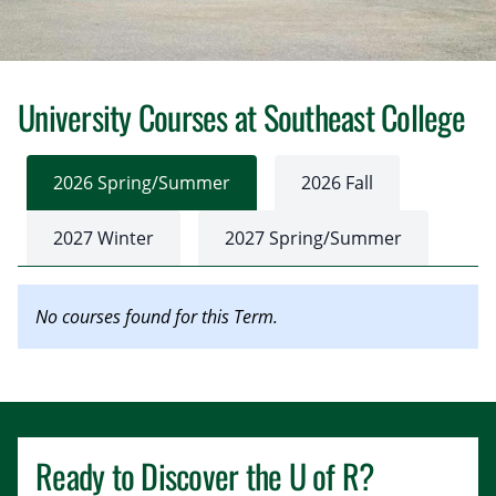
University Courses at Southeast College
2026 Spring/Summer
2026 Fall
2027 Winter
2027 Spring/Summer
No courses found for this Term.
Ready to Discover the
U of R
?