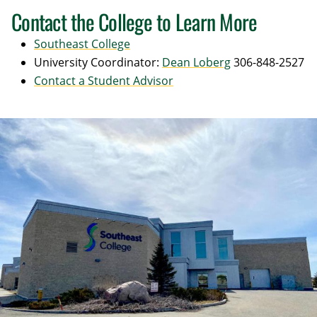
Contact the College to Learn More
Southeast College
University Coordinator:
Dean Loberg
306-848-2527
Contact a Student Advisor