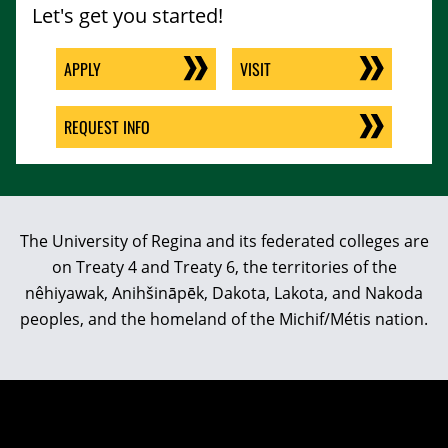
Let's get you started!
APPLY
VISIT
REQUEST INFO
The University of Regina and its federated colleges are
on Treaty 4 and Treaty 6, the territories of the
nêhiyawak, Anihšināpēk, Dakota, Lakota, and Nakoda
peoples, and the homeland of the Michif/Métis nation.