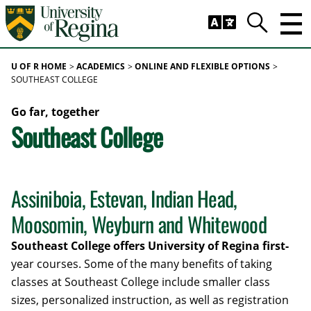
Skip to main content
Trig
Search
U OF R HOME
ACADEMICS
ONLINE AND FLEXIBLE OPTIONS
SOUTHEAST COLLEGE
Go far, together
Southeast College
Assiniboia, Estevan, Indian Head,
Moosomin, Weyburn and Whitewood
Southeast College offers University of Regina first-
year courses. Some of the many benefits of taking
classes at Southeast College include smaller class
sizes, personalized instruction, as well as registration