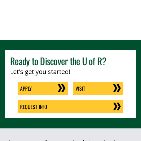
Ready to Discover the
U of R
?
Let's get you started!
APPLY
VISIT
REQUEST INFO