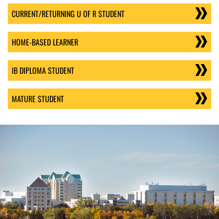
CURRENT/RETURNING U OF R STUDENT
HOME-BASED LEARNER
IB DIPLOMA STUDENT
MATURE STUDENT