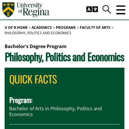
Skip to main content
Trig
Search
U OF R HOME
ACADEMICS
PROGRAMS
FACULTY OF ARTS
PHILOSOPHY, POLITICS AND ECONOMICS
Bachelor's Degree Program
Philosophy, Politics and Economics
QUICK FACTS
Program:
Bachelor of Arts in Philosophy, Politics and
Economics