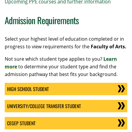
Upcoming PPE courses and further information
Admission Requirements
Select your highest level of education completed or in
progress to view requirements for the
Faculty of Arts.
Not sure which student type applies to you?
Learn
more
to determine your student type and find the
admission pathway that best fits your background.
HIGH SCHOOL STUDENT
UNIVERSITY/COLLEGE TRANSFER STUDENT
CEGEP STUDENT