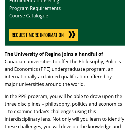
Enrolment Counselling
Program Requirements
Course Catalogue
REQUEST MORE INFORMATION
The University of Regina joins a handful of
Canadian universities to offer the Philosophy, Politics
and Economics (PPE) undergraduate program, an
internationally-acclaimed qualification offered by
major universities around the world.
In the PPE program, you will be able to draw upon the
three disciplines – philosophy, politics and economics
– to examine today’s challenges using this
interdisciplinary lens. Not only will you learn to identify
these challenges, you will develop the knowledge and