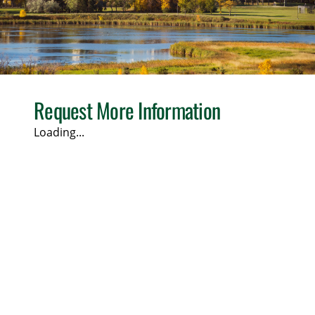
Request More Information
Loading...