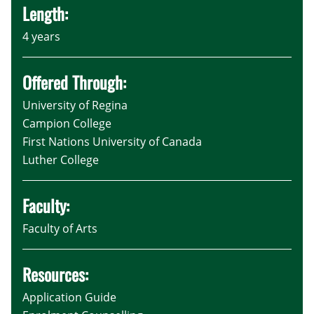
Length:
4 years
Offered Through:
University of Regina
Campion College
First Nations University of Canada
Luther College
Faculty:
Faculty of Arts
Resources:
Application Guide