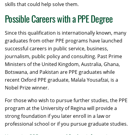
skills that could help solve them.
Possible Careers with a PPE Degree
Since this qualification is internationally known, many
graduates from other PPE programs have launched
successful careers in public service, business,
journalism, public policy and consulting. Past Prime
Ministers of the United Kingdom, Australia, Ghana,
Botswana, and Pakistan are PPE graduates while
recent Oxford PPE graduate, Malala Yousafzai, is a
Nobel Prize winner.
For those who wish to pursue further studies, the PPE
program at the University of Regina will provide a
strong foundation if you later enroll in a law or
professional school or if you pursue graduate studies.