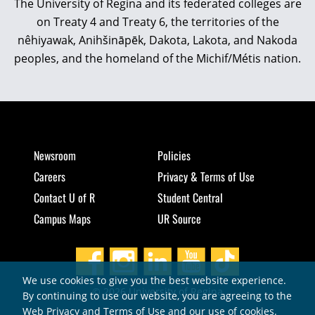
The University of Regina and its federated colleges are
on Treaty 4 and Treaty 6, the territories of the
nêhiyawak, Anihšināpēk, Dakota, Lakota, and Nakoda
peoples, and the homeland of the Michif/Métis nation.
Newsroom
Policies
Careers
Privacy & Terms of Use
Contact U of R
Student Central
Campus Maps
UR Source
We use cookies to give you the best website experience.
© 2026 University of Regina
By continuing to use our website, you are agreeing to the
Web Privacy and Terms of Use and our use of cookies.