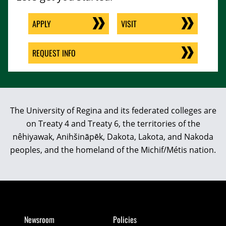
APPLY
VISIT
REQUEST INFO
The University of Regina and its federated colleges are
on Treaty 4 and Treaty 6, the territories of the
nêhiyawak, Anihšināpēk, Dakota, Lakota, and Nakoda
peoples, and the homeland of the Michif/Métis nation.
Newsroom
Policies