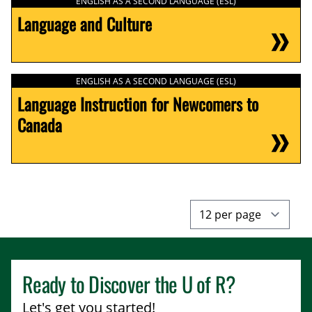
ENGLISH AS A SECOND LANGUAGE (ESL)
Language and Culture
ENGLISH AS A SECOND LANGUAGE (ESL)
Language Instruction for Newcomers to
Canada
Ready to Discover the
U of R
?
Let's get you started!