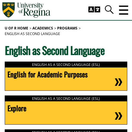
Skip to main content
Trig
Search
U OF R HOME
ACADEMICS
PROGRAMS
ENGLISH AS SECOND LANGUAGE
English as Second Language
ENGLISH AS A SECOND LANGUAGE (ESL)
English for Academic Purposes
ENGLISH AS A SECOND LANGUAGE (ESL)
Explore