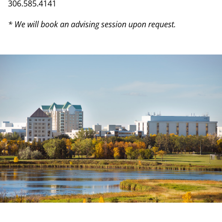
306.585.4141
* We will book an advising session upon request.