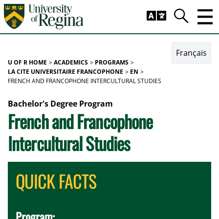
Skip to main content
Trig
Search
Français
U OF R HOME
ACADEMICS
PROGRAMS
LA CITE UNIVERSITAIRE FRANCOPHONE
EN
FRENCH AND FRANCOPHONE INTERCULTURAL STUDIES
Bachelor's Degree Program
French and Francophone
Intercultural Studies
QUICK FACTS
Program: