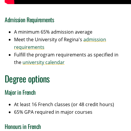
Admission Requirements
A minimum 65% admission average
Meet the University of Regina's
admission
requirements
Fulfill the program requirements as specified in
the
university calendar
Degree options
Major in French
At least 16 French classes (or 48 credit hours)
65% GPA required in major courses
Honours in French