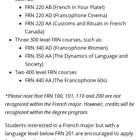
FRN 220 AB (French in Your Plate!)
FRN 220 AD (Francophone Cinema)
FRN 220 AA (Customs and Rituals in French
Canada)
Three 300 level FRN courses, such as:
FRN 340 AD (Francophone Women)
FRN 350 AA (The Dynamics of Language and
Society)
Two 400 level FRN courses
FRN 440 AA (The Francophone 60s)
*Please note that FRN 100, 101, 110 and 200 are not
recognized within the French major. However, credits will be
recognized within the degree program.
Students interested in a French major but with a
language level below FRN 201 are encouraged to apply