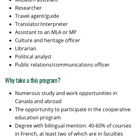
Researcher
Travel agent/guide
Translator/interpreter
Assistant to an MLA or MP
Culture and heritage officer
Librarian
Political analyst
Public relations/communications officer
Why take a this program?
Numerous study and work opportunities in
Canada and abroad
The opportunity to participate in the cooperative
education program
Degree with bilingual mention: 40-60% of courses
in French, at least two of which are in faculties