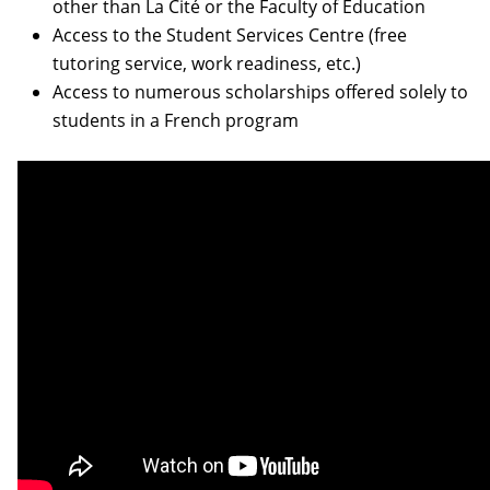
other than La Cité or the Faculty of Education
Access to the Student Services Centre (free
tutoring service, work readiness, etc.)
Access to numerous scholarships offered solely to
students in a French program