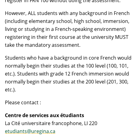
register in FRN 100 without doing the assessment.
However, ALL students with any background in French
(including elementary school, high school, immersion,
living or studying in a French-speaking environment)
registering in their first course at the university MUST
take the mandatory assessment.
Students who have a background in core French would
normally begin their studies at the 100 level (100, 101,
etc.). Students with grade 12 French immersion would
normally begin their studies at the 200 level (201, 300,
etc.).
Please contact :
Centre de services aux étudiants
La Cité universitaire francophone, LI 220
etudiants@uregina.ca