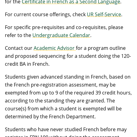
for the
Certificate in French as a Second Language
.
For current course offerings, check
UR Self-Service
.
For specific pre-requisites and co-requisites, please
refer to the
Undergraduate Calendar
.
Contact our
Academic Advisor
for a program outline
and proposed sequencing for a student doing the 120-
credit BA in French.
Students given advanced standing in French, based on
the French pre-registration assessment, may be
exempted from up to 9 of the required 39 credit hours,
according to the standing they are granted. The
course(s) from which a student is exempted will be
determined by the French Department.
Students who have never studied French before may