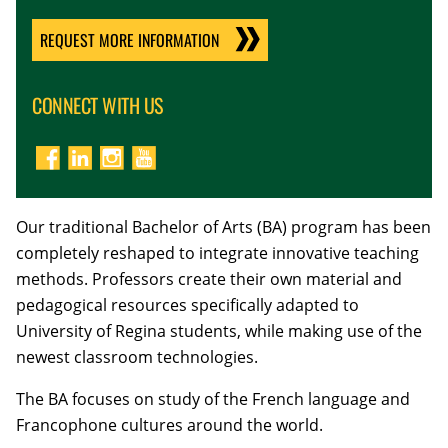
REQUEST MORE INFORMATION
CONNECT WITH US
Our traditional Bachelor of Arts (BA) program has been
completely reshaped to integrate innovative teaching
methods. Professors create their own material and
pedagogical resources specifically adapted to
University of Regina students, while making use of the
newest classroom technologies.
The BA focuses on study of the French language and
Francophone cultures around the world.