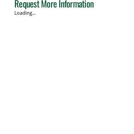
Request More Information
Loading...