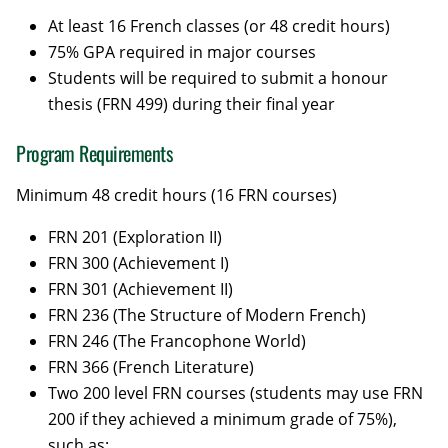
At least 16 French classes (or 48 credit hours)
75% GPA required in major courses
Students will be required to submit a honour
thesis (FRN 499) during their final year
Program Requirements
Minimum 48 credit hours (16 FRN courses)
FRN 201 (Exploration II)
FRN 300 (Achievement I)
FRN 301 (Achievement II)
FRN 236 (The Structure of Modern French)
FRN 246 (The Francophone World)
FRN 366 (French Literature)
Two 200 level FRN courses (students may use FRN
200 if they achieved a minimum grade of 75%),
such as: