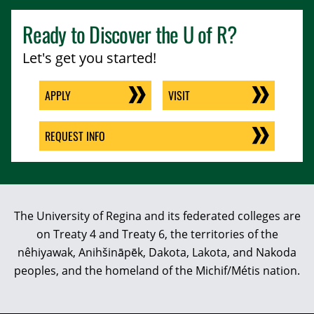
Ready to Discover the
U of R
?
Let's get you started!
APPLY
VISIT
REQUEST INFO
The University of Regina and its federated colleges are
on Treaty 4 and Treaty 6, the territories of the
nêhiyawak, Anihšināpēk, Dakota, Lakota, and Nakoda
peoples, and the homeland of the Michif/Métis nation.