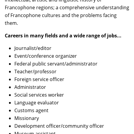
Francophone regions; a comprehensive understanding
of Francophone cultures and the problems facing
them.
Careers in many fields and a wide range of jobs...
Journalist/editor
Event/conference organizer
Federal public servant/administrator
Teacher/professor
Foreign service officer
Administrator
Social services worker
Language evaluator
Customs agent
Missionary
Development officer/community officer
Museum assistant