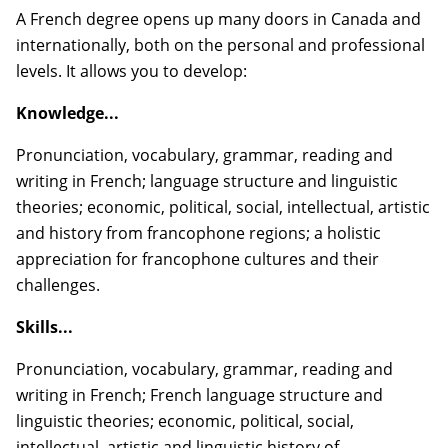
A French degree opens up many doors in Canada and
internationally, both on the personal and professional
levels. It allows you to develop:
Knowledge...
Pronunciation, vocabulary, grammar, reading and
writing in French; language structure and linguistic
theories; economic, political, social, intellectual, artistic
and history from francophone regions; a holistic
appreciation for francophone cultures and their
challenges.
Skills...
Pronunciation, vocabulary, grammar, reading and
writing in French; French language structure and
linguistic theories; economic, political, social,
intellectual, artistic and linguistic history of