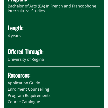
Bachelor of Arts (BA) in French and Francophone
Intercultural Studies
Length:
4 years
Offered Through:
University of Regina
Resources:
Application Guide
Enrolment Counselling
Program Requirements
Course Catalogue