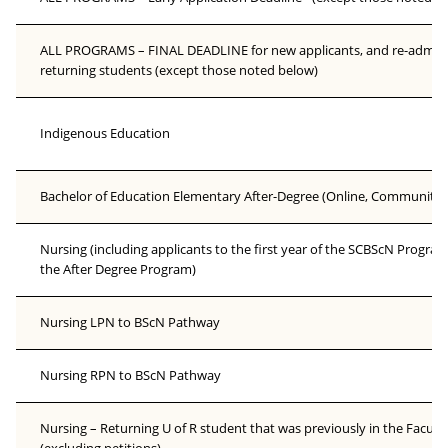
ALL PROGRAMS – FINAL DEADLINE for new applicants, and re-admissi
returning students (except those noted below)
Indigenous Education
Bachelor of Education Elementary After-Degree (Online, Community
Nursing (including applicants to the first year of the SCBScN Program
the After Degree Program)
Nursing LPN to BScN Pathway
Nursing RPN to BScN Pathway
Nursing – Returning U of R student that was previously in the Facult