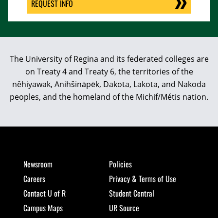
REQUEST INFO
The University of Regina and its federated colleges are
on Treaty 4 and Treaty 6, the territories of the
nêhiyawak, Anihšināpēk, Dakota, Lakota, and Nakoda
peoples, and the homeland of the Michif/Métis nation.
Newsroom
Policies
Careers
Privacy & Terms of Use
Contact U of R
Student Central
Campus Maps
UR Source