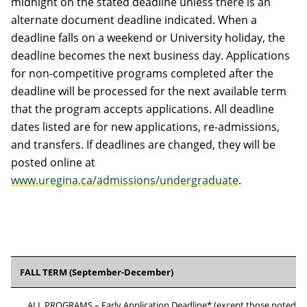
midnight on the stated deadline unless there is an
alternate document deadline indicated. When a
deadline falls on a weekend or University holiday, the
deadline becomes the next business day. Applications
for non-competitive programs completed after the
deadline will be processed for the next available term
that the program accepts applications. All deadline
dates listed are for new applications, re-admissions,
and transfers. If deadlines are changed, they will be
posted online at
www.uregina.ca/admissions/undergraduate
.
FALL TERM (September-December)
ALL PROGRAMS – Early Application Deadline* (except those noted b