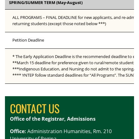
SPRING/SUMMER TERM (May-August)
ALL PROGRAMS – FINAL DEADLINE for new applicants, and re-admissi
returning students (except those noted below ***)
Petition Deadline
* The Early Application Deadline is the recommended deadline to ensu
**March 15 deadline for preference given to rural/remote students d
***Indigenous Education, and Nursing do not admit to the spring/sum
**** YNTEP follow standard deadlines for “All Programs”. The SUNTE
CONTACT US
Office of the Registrar, Admissions
Office:
Administration Humanities, Rm. 210
University of Regina