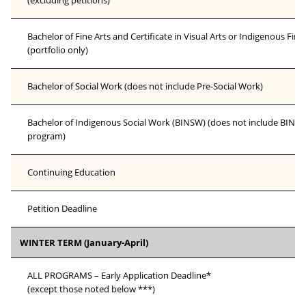
(excluding petitions)
Bachelor of Fine Arts and Certificate in Visual Arts or Indigenous Fine
(portfolio only)
Bachelor of Social Work (does not include Pre-Social Work)
Bachelor of Indigenous Social Work (BINSW) (does not include BINSW
program)
Continuing Education
Petition Deadline
WINTER TERM (January-April)
ALL PROGRAMS – Early Application Deadline*
(except those noted below ***)