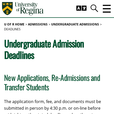
Skip to main content
Trig
Search
U OF R HOME
ADMISSIONS
UNDERGRADUATE ADMISSIONS
DEADLINES
Undergraduate Admission
Deadlines
New Applications, Re-Admissions and
Transfer Students
The application form, fee, and documents must be
submitted in person by 4:30 p.m. or on-line before