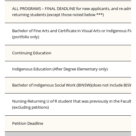
ALL PROGRAMS – FINAL DEADLINE for new applicants, and re-admissi
returning students (except those noted below ***)
Bachelor of Fine Arts and Certificate in Visual Arts or Indigenous Fine
(portfolio only)
Continuing Education
Indigenous Education (After Degree Elementary only)
Bachelor of Indigenous Social Work (BINSW)(does not include BISW q
Nursing-Returning U of R student that was previously in the Faculty 
(excluding petitions)
Petition Deadline