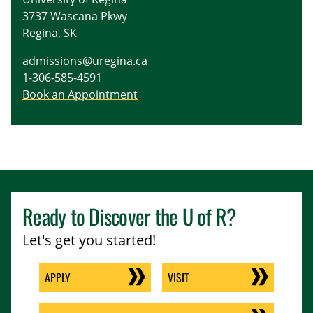
3737 Wascana Pkwy
Regina, SK
admissions@uregina.ca
1-306-585-4591
Book an Appointment
Ready to Discover the
U of R
?
Let's get you started!
APPLY
VISIT