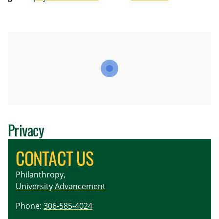
Privacy
CONTACT US
Philanthropy,
University Advancement
Phone:
306-585-4024