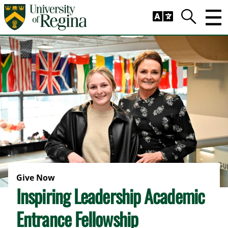
Skip to main content
Trig
Search
Give Now
Inspiring Leadership Academic
Entrance Fellowship