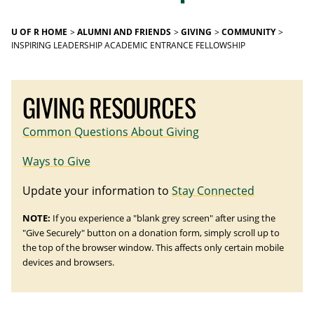
U OF R HOME
ALUMNI AND FRIENDS
GIVING
COMMUNITY
INSPIRING LEADERSHIP ACADEMIC ENTRANCE FELLOWSHIP
GIVING RESOURCES
Common Questions About Giving
Ways to Give
Update your information to
Stay Connected
NOTE:
If you experience a "blank grey screen" after using the
"Give Securely" button on a donation form, simply scroll up to
the top of the browser window. This affects only certain mobile
devices and browsers.