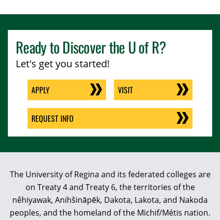
Ready to Discover the
U of R
?
Let's get you started!
APPLY
VISIT
REQUEST INFO
The University of Regina and its federated colleges are
on Treaty 4 and Treaty 6, the territories of the
nêhiyawak, Anihšināpēk, Dakota, Lakota, and Nakoda
peoples, and the homeland of the Michif/Métis nation.