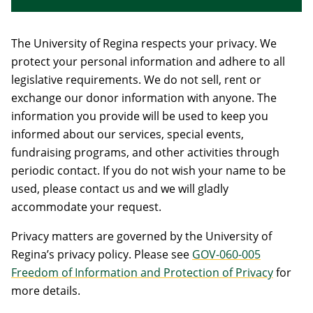
The University of Regina respects your privacy. We
protect your personal information and adhere to all
legislative requirements. We do not sell, rent or
exchange our donor information with anyone. The
information you provide will be used to keep you
informed about our services, special events,
fundraising programs, and other activities through
periodic contact. If you do not wish your name to be
used, please contact us and we will gladly
accommodate your request.
Privacy matters are governed by the University of
Regina’s privacy policy. Please see
GOV-060-005
Freedom of Information and Protection of Privacy
for
more details.