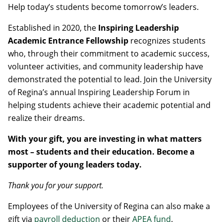
Help today’s students become tomorrow’s leaders.
Established in 2020, the
Inspiring Leadership
Academic Entrance Fellowship
recognizes students
who, through their commitment to academic success,
volunteer activities, and community leadership have
demonstrated the potential to lead. Join the University
of Regina’s annual Inspiring Leadership Forum in
helping students achieve their academic potential and
realize their dreams.
With your gift, you are investing in what matters
most – students and their education. Become a
supporter of young leaders today.
Thank you for your support.
Employees of the University of Regina can also make a
gift via
payroll deduction
or their
APEA fund
.