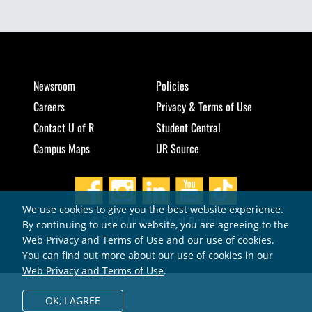
Newsroom
Policies
Careers
Privacy & Terms of Use
Contact U of R
Student Central
Campus Maps
UR Source
We use cookies to give you the best website experience.
© 2026 University of Regina
By continuing to use our website, you are agreeing to the
Web Privacy and Terms of Use and our use of cookies.
You can find out more about our use of cookies in our
Web Privacy and Terms of Use
.
OK,
I AGREE