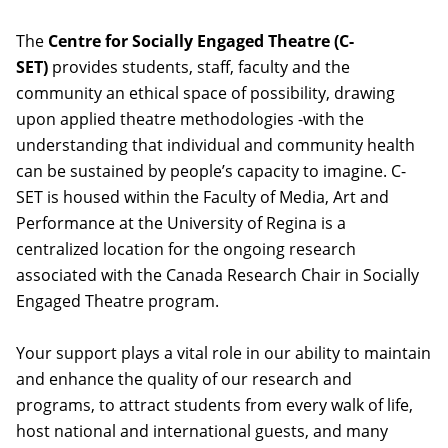
The
Centre for Socially Engaged Theatre (C-
SET)
provides students, staff, faculty and the
community an ethical space of possibility, drawing
upon applied theatre methodologies -with the
understanding that individual and community health
can be sustained by people’s capacity to imagine. C-
SET is housed within the Faculty of Media, Art and
Performance at the University of Regina is a
centralized location for the ongoing research
associated with the Canada Research Chair in Socially
Engaged Theatre program.
Your support plays a vital role in our ability to maintain
and enhance the quality of our research and
programs, to attract students from every walk of life,
host national and international guests, and many