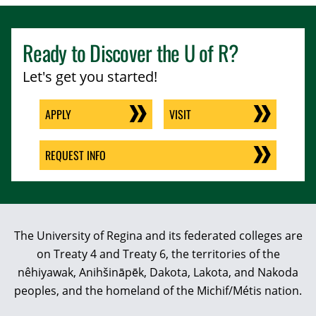
Ready to Discover the
U of R
?
Let's get you started!
APPLY
VISIT
REQUEST INFO
The University of Regina and its federated colleges are
on Treaty 4 and Treaty 6, the territories of the
nêhiyawak, Anihšināpēk, Dakota, Lakota, and Nakoda
peoples, and the homeland of the Michif/Métis nation.