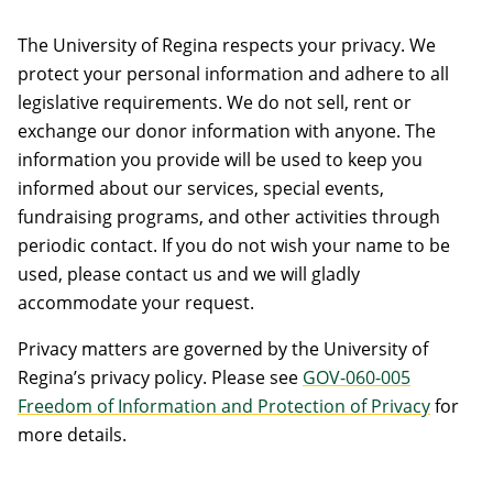
The University of Regina respects your privacy. We
protect your personal information and adhere to all
legislative requirements. We do not sell, rent or
exchange our donor information with anyone. The
information you provide will be used to keep you
informed about our services, special events,
fundraising programs, and other activities through
periodic contact. If you do not wish your name to be
used, please contact us and we will gladly
accommodate your request.
Privacy matters are governed by the University of
Regina’s privacy policy. Please see
GOV-060-005
Freedom of Information and Protection of Privacy
for
more details.