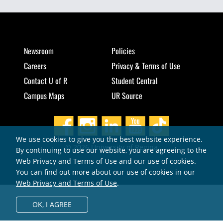
Newsroom
Policies
Careers
Privacy & Terms of Use
Contact U of R
Student Central
Campus Maps
UR Source
We use cookies to give you the best website experience.
© 2026 University of Regina
By continuing to use our website, you are agreeing to the
Web Privacy and Terms of Use and our use of cookies.
You can find out more about our use of cookies in our
Web Privacy and Terms of Use
.
OK,
I AGREE