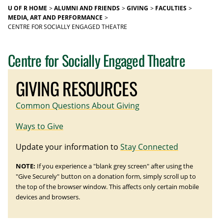
U OF R HOME
ALUMNI AND FRIENDS
GIVING
FACULTIES
MEDIA, ART AND PERFORMANCE
CENTRE FOR SOCIALLY ENGAGED THEATRE
Centre for Socially Engaged Theatre
GIVING RESOURCES
Common Questions About Giving
Ways to Give
Update your information to
Stay Connected
NOTE:
If you experience a "blank grey screen" after using the
"Give Securely" button on a donation form, simply scroll up to
the top of the browser window. This affects only certain mobile
devices and browsers.