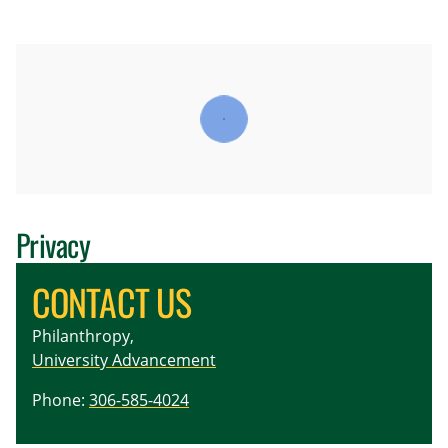
Privacy
CONTACT US
Philanthropy,
University Advancement
Phone:
306-585-4024