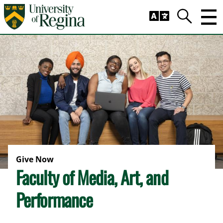
Skip to main content
Trig
Search
Give Now
Faculty of Media, Art, and
Performance