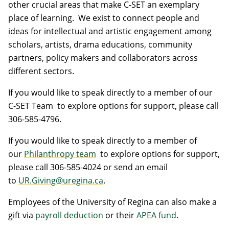
other crucial areas that make C-SET an exemplary
place of learning. We exist to connect people and
ideas for intellectual and artistic engagement among
scholars, artists, drama educations, community
partners, policy makers and collaborators across
different sectors.
If you would like to speak directly to a member of our
C-SET Team to explore options for support, please call
306-585-4796.
If you would like to speak directly to a member of
our
Philanthropy team
to explore options for support,
please call 306-585-4024 or send an email
to
UR.Giving@uregina.ca
.
Employees of the University of Regina can also make a
gift via
payroll deduction
or their
APEA fund
.