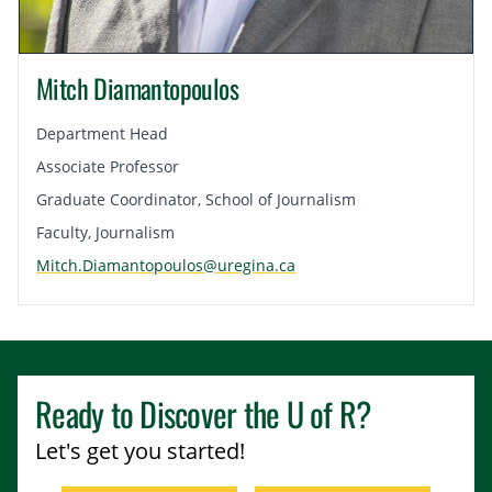
Mitch Diamantopoulos
Department Head
Associate Professor
Graduate Coordinator, School of Journalism
Faculty, Journalism
Mitch.Diamantopoulos@uregina.ca
Ready to Discover the
U of R
?
Let's get you started!