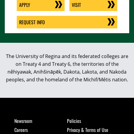
APPLY
VISIT
REQUEST INFO
The University of Regina and its federated colleges are
on Treaty 4 and Treaty 6, the territories of the
nêhiyawak, Anihšināpēk, Dakota, Lakota, and Nakoda
peoples, and the homeland of the Michif/Métis nation.
Newsroom
Policies
Careers
Privacy & Terms of Use