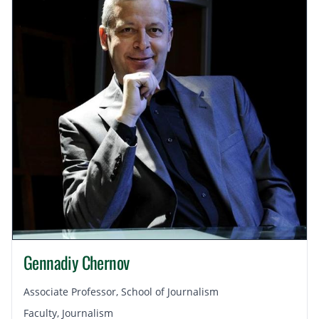
Gennadiy Chernov
Associate Professor, School of Journalism
Faculty, Journalism