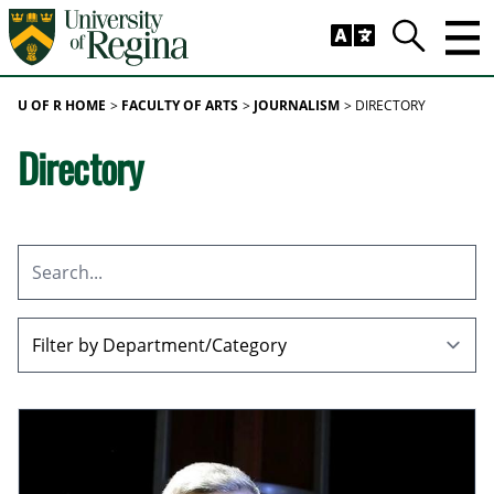
Skip to main content
Trig
Search
U OF R HOME
FACULTY OF ARTS
JOURNALISM
DIRECTORY
Directory
Search
All Departments