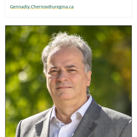
Gennadiy.Chernov@uregina.ca