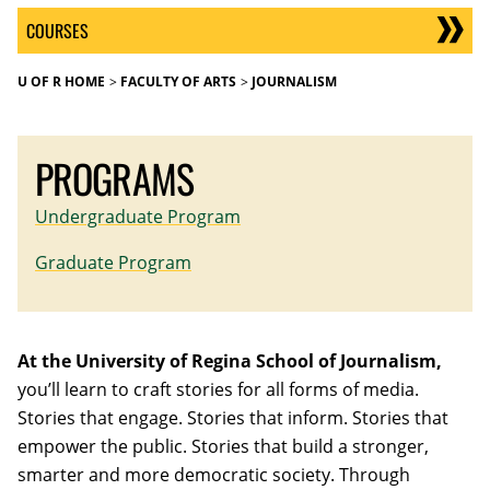
COURSES
U OF R HOME
FACULTY OF ARTS
JOURNALISM
PROGRAMS
Undergraduate Program
Graduate Program
At the University of Regina School of Journalism,
you’ll learn to craft stories for all forms of media.
Stories that engage. Stories that inform. Stories that
empower the public. Stories that build a stronger,
smarter and more democratic society. Through