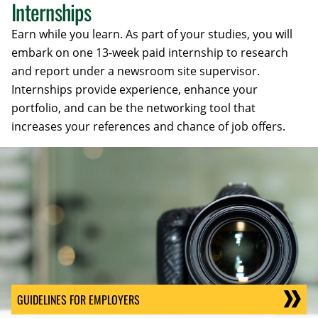
Internships
Earn while you learn. As part of your studies, you will
embark on one 13-week paid internship to research
and report under a newsroom site supervisor.
Internships provide experience, enhance your
portfolio, and can be the networking tool that
increases your references and chance of job offers.
GUIDELINES FOR EMPLOYERS