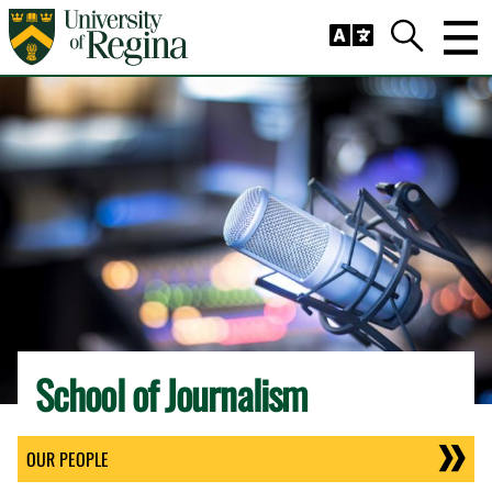
Skip to main content
Trig
Search
School of Journalism
OUR PEOPLE