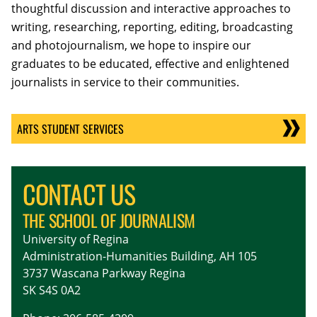
thoughtful discussion and interactive approaches to
writing, researching, reporting, editing, broadcasting
and photojournalism, we hope to inspire our
graduates to be educated, effective and enlightened
journalists in service to their communities.
ARTS STUDENT SERVICES
CONTACT US
THE SCHOOL OF JOURNALISM
University of Regina
Administration-Humanities Building, AH 105
3737 Wascana Parkway Regina
SK S4S 0A2