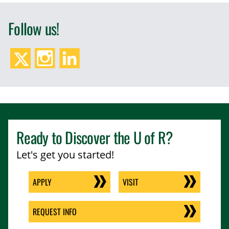
Follow us!
Twitter/X
Instagram
LinkedIn
Ready to Discover the
U of R
?
Let's get you started!
APPLY
VISIT
REQUEST INFO