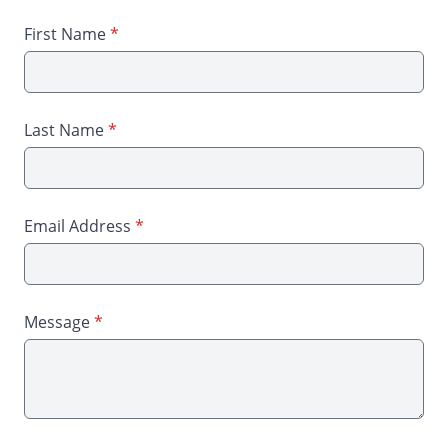
First Name
*
Last Name
*
Email Address
*
Message
*