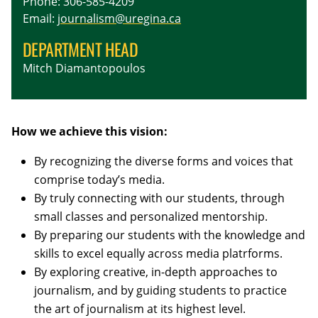
Phone: 306-585-4209
Email:
journalism@uregina.ca
DEPARTMENT HEAD
Mitch Diamantopoulos
How we achieve this vision:
By recognizing the diverse forms and voices that
comprise today’s media.
By truly connecting with our students, through
small classes and personalized mentorship.
By preparing our students with the knowledge and
skills to excel equally across media platrforms.
By exploring creative, in-depth approaches to
journalism, and by guiding students to practice
the art of journalism at its highest level.