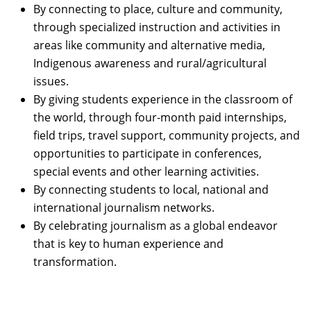
By connecting to place, culture and community,
through specialized instruction and activities in
areas like community and alternative media,
Indigenous awareness and rural/agricultural
issues.
By giving students experience in the classroom of
the world, through four-month paid internships,
field trips, travel support, community projects, and
opportunities to participate in conferences,
special events and other learning activities.
By connecting students to local, national and
international journalism networks.
By celebrating journalism as a global endeavor
that is key to human experience and
transformation.