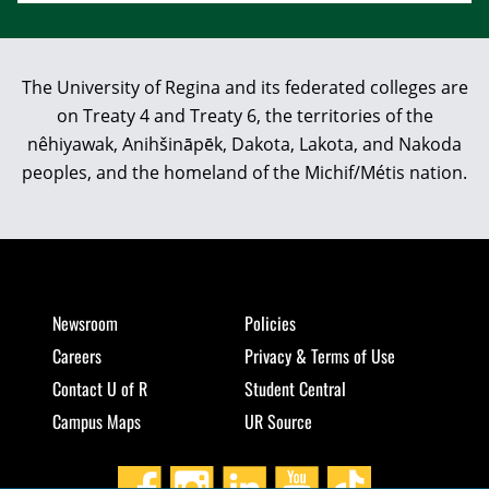
The University of Regina and its federated colleges are
on Treaty 4 and Treaty 6, the territories of the
nêhiyawak, Anihšināpēk, Dakota, Lakota, and Nakoda
peoples, and the homeland of the Michif/Métis nation.
Newsroom
Policies
Careers
Privacy & Terms of Use
Contact U of R
Student Central
Campus Maps
UR Source