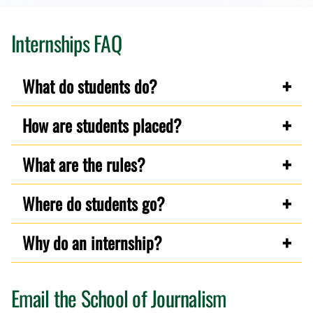
Internships FAQ
What do students do?
How are students placed?
What are the rules?
Where do students go?
Why do an internship?
Email the School of Journalism