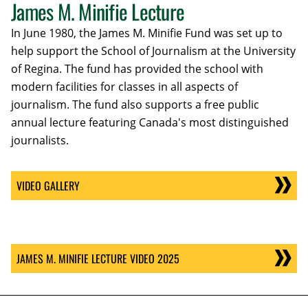
James M. Minifie Lecture
In June 1980, the James M. Minifie Fund was set up to
help support the School of Journalism at the University
of Regina. The fund has provided the school with
modern facilities for classes in all aspects of
journalism. The fund also supports a free public
annual lecture featuring Canada's most distinguished
journalists.
VIDEO GALLERY
JAMES M. MINIFIE LECTURE VIDEO 2025