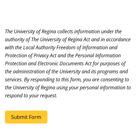
The University of Regina collects information under the
authority of The University of Regina Act and in accordance
with the Local Authority Freedom of Information and
Protection of Privacy Act and the Personal Information
Protection and Electronic Documents Act for purposes of
the administration of the University and its programs and
services. By responding to this form, you are consenting to
the University of Regina using your personal information to
respond to your request.
Submit Form