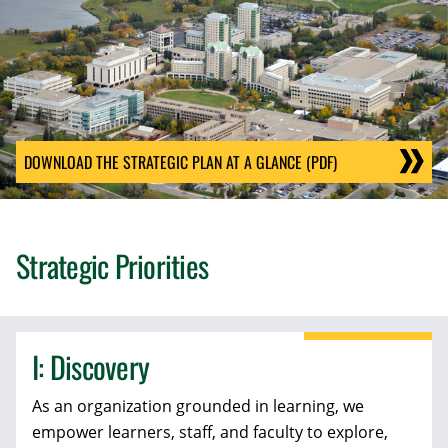
DOWNLOAD THE STRATEGIC PLAN AT A GLANCE (PDF)
Strategic Priorities
I: Discovery
As an organization grounded in learning, we
empower learners, staff, and faculty to explore,