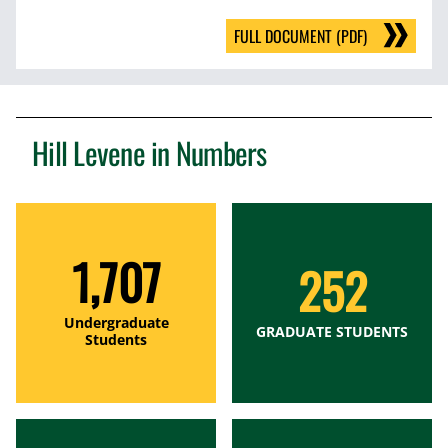
FULL DOCUMENT (PDF)
Hill Levene in Numbers
1,707
252
Undergraduate
GRADUATE STUDENTS
Students