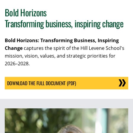
Bold Horizons
Transforming business, inspiring change
Bold Horizons: Transforming Business, Inspiring
Change
captures the spirit of the Hill Levene School's
mission, vision, values, and strategic priorities for
2026–2028.
DOWNLOAD THE FULL DOCUMENT (PDF)