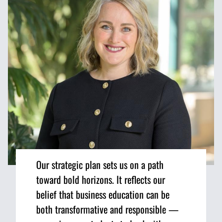
Our strategic plan sets us on a path
toward bold horizons. It reflects our
belief that business education can be
both transformative and responsible —