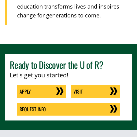
education transforms lives and inspires
change for generations to come.
Ready to Discover the
U of R
?
Let's get you started!
APPLY
VISIT
REQUEST INFO