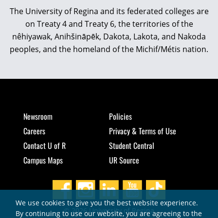
The University of Regina and its federated colleges are
on Treaty 4 and Treaty 6, the territories of the
nêhiyawak, Anihšināpēk, Dakota, Lakota, and Nakoda
peoples, and the homeland of the Michif/Métis nation.
Newsroom
Policies
Careers
Privacy & Terms of Use
Contact U of R
Student Central
Campus Maps
UR Source
We use cookies to give you the best website experience.
© 2026 University of Regina
By continuing to use our website, you are agreeing to the