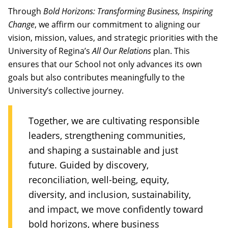
Through
Bold Horizons: Transforming Business, Inspiring
Change
, we affirm our commitment to aligning our
vision, mission, values, and strategic priorities with the
University of Regina’s
All Our Relations
plan. This
ensures that our School not only advances its own
goals but also contributes meaningfully to the
University’s collective journey.
Together, we are cultivating responsible
leaders, strengthening communities,
and shaping a sustainable and just
future. Guided by discovery,
reconciliation, well-being, equity,
diversity, and inclusion, sustainability,
and impact, we move confidently toward
bold horizons, where business