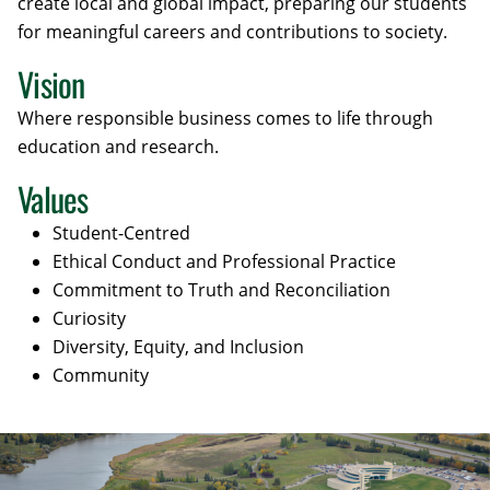
create local and global impact, preparing our students
for meaningful careers and contributions to society.
Vision
Where responsible business comes to life through
education and research.
Values
Student-Centred
Ethical Conduct and Professional Practice
Commitment to Truth and Reconciliation
Curiosity
Diversity, Equity, and Inclusion
Community