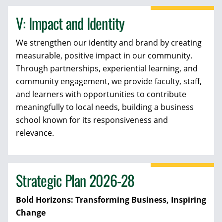
V: Impact and Identity
We strengthen our identity and brand by creating
measurable, positive impact in our community.
Through partnerships, experiential learning, and
community engagement, we provide faculty, staff,
and learners with opportunities to contribute
meaningfully to local needs, building a business
school known for its responsiveness and
relevance.
Strategic Plan 2026-28
Bold Horizons: Transforming Business, Inspiring
Change