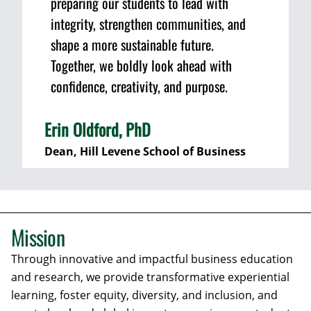
preparing our students to lead with
integrity, strengthen communities, and
shape a more sustainable future.
Together, we boldly look ahead with
confidence, creativity, and purpose.
Erin Oldford, PhD
Dean, Hill Levene School of Business
Mission
Through innovative and impactful business education
and research, we provide transformative experiential
learning, foster equity, diversity, and inclusion, and