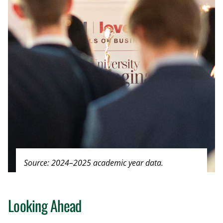
Source: 2024–2025 academic year data.
Looking Ahead