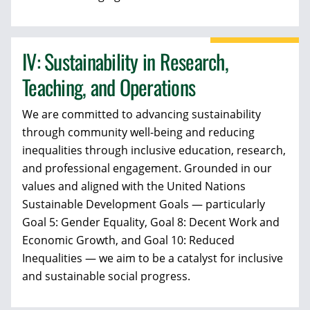
IV: Sustainability in Research,
Teaching, and Operations
We are committed to advancing sustainability
through community well-being and reducing
inequalities through inclusive education, research,
and professional engagement. Grounded in our
values and aligned with the United Nations
Sustainable Development Goals — particularly
Goal 5: Gender Equality, Goal 8: Decent Work and
Economic Growth, and Goal 10: Reduced
Inequalities — we aim to be a catalyst for inclusive
and sustainable social progress.