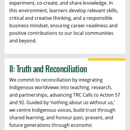
experiment, co-create, and share knowledge. In
this environment, learners develop relevant skills,
critical and creative thinking, and a responsible
business mindset, ensuring career-readiness and
positive contributions to our local communities
and beyond.
II: Truth and Reconciliation
We commit to reconciliation by integrating
Indigenous worldviews into teaching, research,
and partnerships, advancing TRC Calls to Action 57
and 92. Guided by ‘nothing about us without us,’
we centre Indigenous voices, build trust through
shared learning, and honour past, present, and
future generations through economic