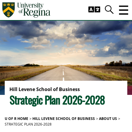
Skip to main content
Trig
Search
Hill Levene School of Business
Strategic Plan 2026-2028
U OF R HOME
HILL LEVENE SCHOOL OF BUSINESS
ABOUT US
STRATEGIC PLAN 2026-2028