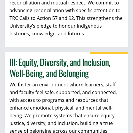
reconciliation and mutual respect. We commit to
advancing reconciliation with specific attention to
TRC Calls to Action 57 and 92. This strengthens the
University’s pledge to honour Indigenous
histories, knowledge, and futures.
III: Equity, Diversity, and Inclusion,
Well-Being, and Belonging
We foster an environment where learners, staff,
and faculty feel safe, supported, and connected,
with access to programs and resources that
enhance emotional, physical, and mental well-
being. We promote systems that ensure equity,
justice, diversity, and inclusion, building a true
sense of belonging across our communities.