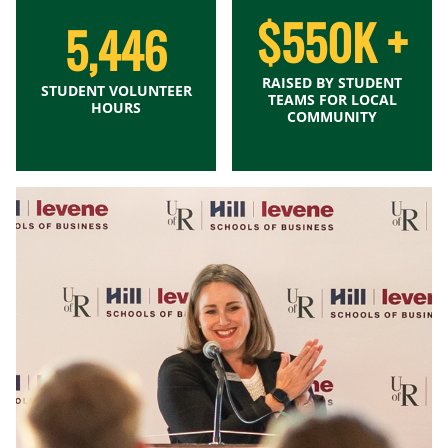
$550K +
5,446
RAISED BY STUDENT
STUDENT VOLUNTEER
TEAMS FOR LOCAL
HOURS
COMMUNITY