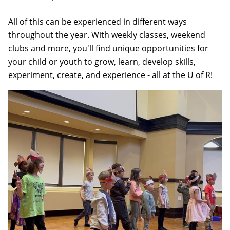
All of this can be experienced in different ways
throughout the year. With weekly classes, weekend
clubs and more, you'll find unique opportunities for
your child or youth to grow, learn, develop skills,
experiment, create, and experience - all at the U of R!