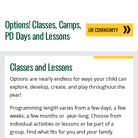
Options! Classes, Camps,
UR COMMUNITY
PD Days and Lessons
Classes and Lessons
Options are nearly endless for ways your child can
explore, develop, create, and play throughout the
year!
Programming length varies from a few days, a few
weeks, a few months or year-long. Choose from
individual activities or lessons or be part of a
group. Find what fits for you and your family.