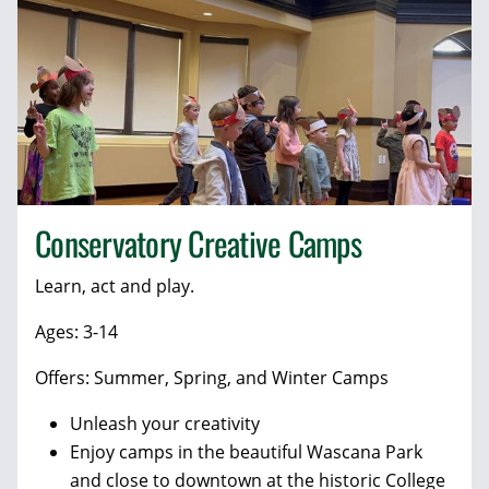
Conservatory Creative Camps
Learn, act and play.
Ages: 3-14
Offers: Summer, Spring, and Winter Camps
Unleash your creativity
Enjoy camps in the beautiful Wascana Park
and close to downtown at the historic College