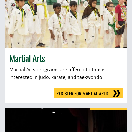
Martial Arts
Martial Arts programs are offered to those
interested in judo, karate, and taekwondo.
REGISTER FOR MARTIAL ARTS