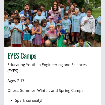
EYES Camps
Educating Youth in Engineering and Sciences
(EYES)
Ages 7-17
Offers: Summer, Winter, and Spring Camps
Spark curiosity!