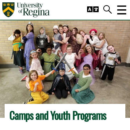
Skip to main content
Trig
Search
Camps and Youth Programs