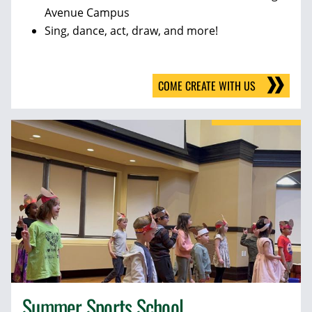
Avenue Campus
Sing, dance, act, draw, and more!
COME CREATE WITH US
Summer Sports School