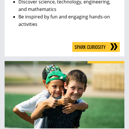
Discover science, technology, engineering,
and mathematics
Be inspired by fun and engaging hands-on
activities
SPARK CURIOSITY