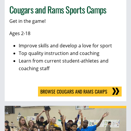
Cougars and Rams Sports Camps
Get in the game!
Ages 2-18
Improve skills and develop a love for sport
Top quality instruction and coaching
Learn from current student-athletes and
coaching staff
BROWSE COUGARS AND RAMS CAMPS