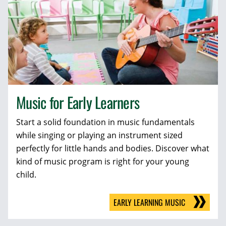
Music for Early Learners
Start a solid foundation in music fundamentals
while singing or playing an instrument sized
perfectly for little hands and bodies. Discover what
kind of music program is right for your young
child.
EARLY LEARNING MUSIC