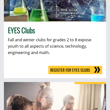
EYES Clubs
Fall and winter clubs for grades 2 to 8 expose
youth to all aspects of science, technology,
engineering and math.
REGISTER FOR EYES CLUBS