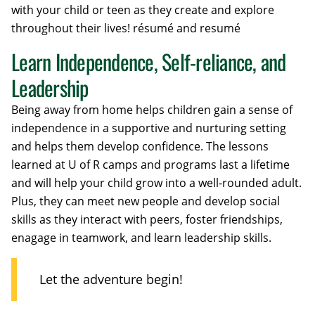
with your child or teen as they create and explore
throughout their lives! résumé and resumé
Learn Independence, Self-reliance, and
Leadership
Being away from home helps children gain a sense of
independence in a supportive and nurturing setting
and helps them develop confidence. The lessons
learned at U of R camps and programs last a lifetime
and will help your child grow into a well-rounded adult.
Plus, they can meet new people and develop social
skills as they interact with peers, foster friendships,
enagage in teamwork, and learn leadership skills.
Let the adventure begin!