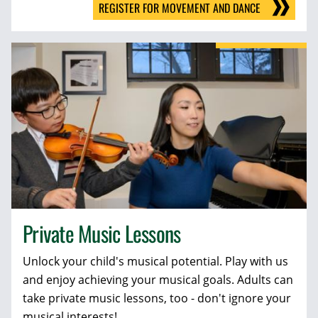
REGISTER FOR MOVEMENT AND DANCE
Private Music Lessons
Unlock your child's musical potential. Play with us
and enjoy achieving your musical goals. Adults can
take private music lessons, too - don't ignore your
musical interests!