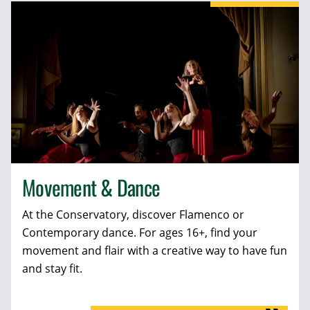
Movement & Dance
At the Conservatory, discover Flamenco or
Contemporary dance. For ages 16+, find your
movement and flair with a creative way to have fun
and stay fit.