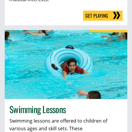
GET PLAYING
Swimming Lessons
Swimming lessons are offered to children of
various ages and skill sets. These