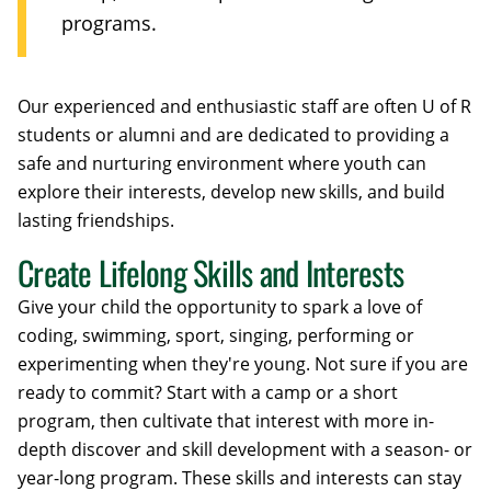
programs.
Our experienced and enthusiastic staff are often U of R
students or alumni and are dedicated to providing a
safe and nurturing environment where youth can
explore their interests, develop new skills, and build
lasting friendships.
Create Lifelong Skills and Interests
Give your child the opportunity to spark a love of
coding, swimming, sport, singing, performing or
experimenting when they're young. Not sure if you are
ready to commit? Start with a camp or a short
program, then cultivate that interest with more in-
depth discover and skill development with a season- or
year-long program. These skills and interests can stay