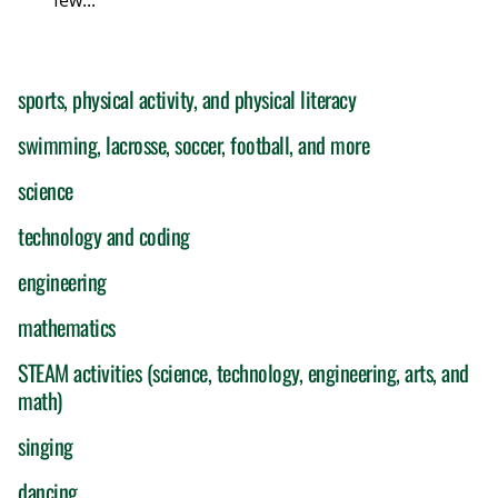
few...
sports, physical activity, and physical literacy
swimming, lacrosse, soccer, football, and more
science
technology and coding
engineering
mathematics
STEAM activities (science, technology, engineering, arts, and
math)
singing
dancing