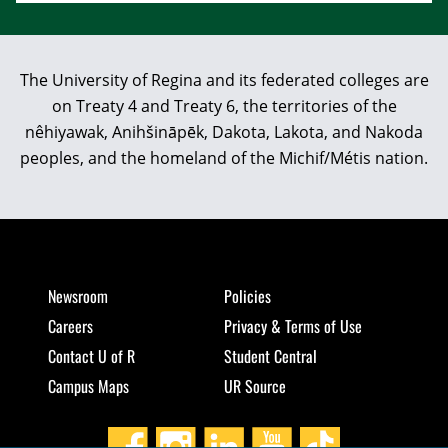
The University of Regina and its federated colleges are
on Treaty 4 and Treaty 6, the territories of the
nêhiyawak, Anihšināpēk, Dakota, Lakota, and Nakoda
peoples, and the homeland of the Michif/Métis nation.
Newsroom
Policies
Careers
Privacy & Terms of Use
Contact U of R
Student Central
Campus Maps
UR Source