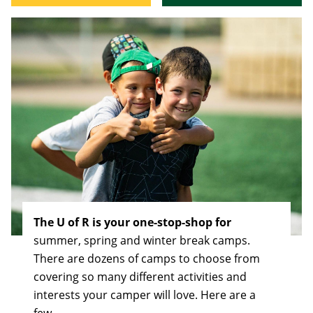
The U of R is your one-stop-shop for
summer, spring and winter break camps.
There are dozens of camps to choose from
covering so many different activities and
interests your camper will love. Here are a