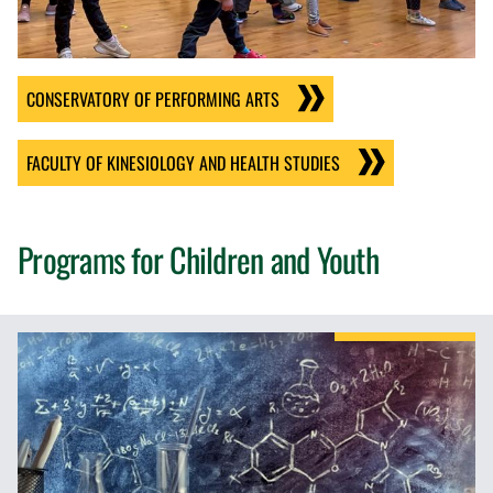
CONSERVATORY OF PERFORMING ARTS
FACULTY OF KINESIOLOGY AND HEALTH STUDIES
Programs for Children and Youth