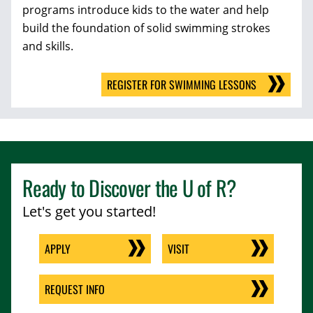
programs
introduce kids to the water and help
build the foundation of solid swimming strokes
and skills.
REGISTER FOR SWIMMING LESSONS
Ready to Discover the
U of R
?
Let's get you started!
APPLY
VISIT
REQUEST INFO