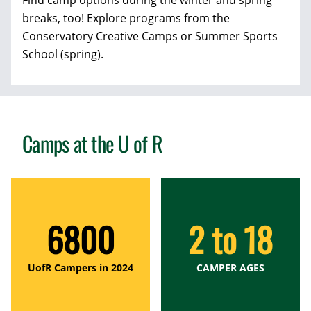
Find camp options during the winter and spring
breaks, too! Explore programs from the
Conservatory Creative Camps or Summer Sports
School (spring).
Camps at the
U of R
6800
2 to 18
UofR Campers in 2024
CAMPER AGES