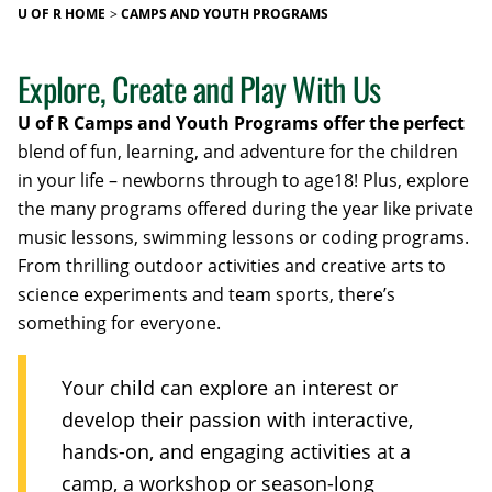
U OF R HOME
CAMPS AND YOUTH PROGRAMS
Explore, Create and Play With Us
U of R Camps and Youth Programs offer the perfect
blend of fun, learning, and adventure for the children
in your life – newborns through to age18! Plus, explore
the many programs offered during the year like private
music lessons, swimming lessons or coding programs.
From thrilling outdoor activities and creative arts to
science experiments and team sports, there’s
something for everyone.
Your child can explore an interest or
develop their passion with interactive,
hands-on, and engaging activities at a
camp, a workshop or season-long