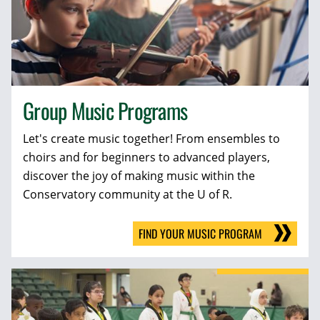
Group Music Programs
Let's create music together! From ensembles to
choirs and for beginners to advanced players,
discover the joy of making music within the
Conservatory community at the U of R.
FIND YOUR MUSIC PROGRAM