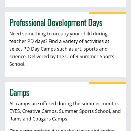
Professional Development Days
Need something to occupy your child during
teacher PD days? Find a variety of activities at
select PD Day Camps such as art, sports and
science. Delivered by the U of R Summer Sports
School.
Camps
All camps are offered during the summer months -
EYES, Creative Camps, Summer Sports School, and
Rams and Cougars Camps.