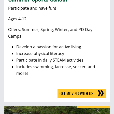
Participate and have fun!
Ages 4-12
Offers: Summer, Spring, Winter, and PD Day
Camps
Develop a passion for active living
Increase physical literacy
Participate in daily STEAM activities
Includes swimming, lacrosse, soccer, and
more!
GET MOVING WITH US