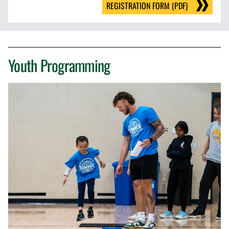
REGISTRATION FORM (PDF)
Youth Programming