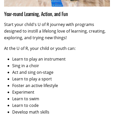
Year-round Learning, Action, and Fun
Start your child's U of R journey with programs
designed to instill a lifelong love of learning, creating,
exploring, and trying new things!
At the U of R, your child or youth can:
Learn to play an instrument
Sing in a choir
Act and sing on-stage
Learn to play a sport
Foster an active lifestyle
Experiment
Learn to swim
Learn to code
Develop math skills