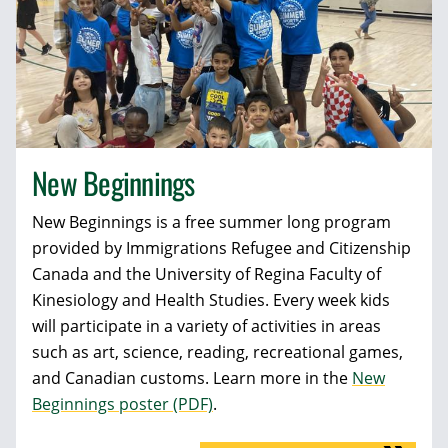
New Beginnings
New Beginnings is a free summer long program
provided by Immigrations Refugee and Citizenship
Canada and the University of Regina Faculty of
Kinesiology and Health Studies. Every week kids
will participate in a variety of activities in areas
such as art, science, reading, recreational games,
and Canadian customs. Learn more in the
New
Beginnings poster (PDF)
.