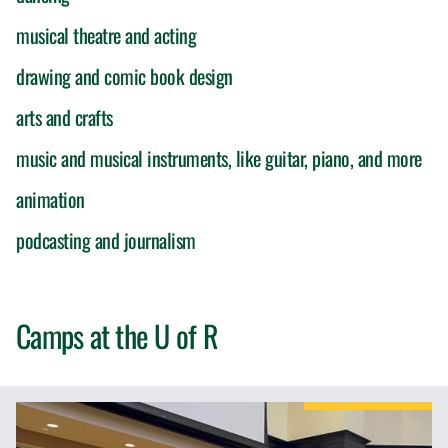
musical theatre and acting
drawing and comic book design
arts and crafts
music and musical instruments, like guitar, piano, and more
animation
podcasting and journalism
Camps at the
U of R