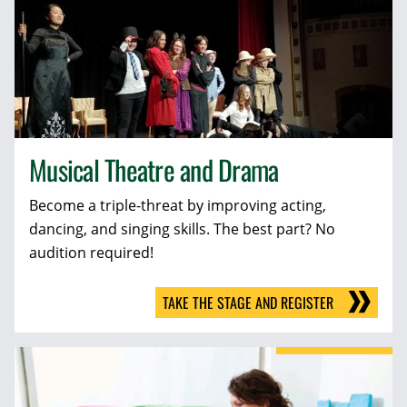
Musical Theatre and Drama
Become a triple-threat by improving acting,
dancing, and singing skills. The best part? No
audition required!
TAKE THE STAGE AND REGISTER