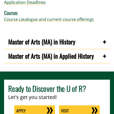
Application Deadlines
Courses
Course catalogue and current course offerings
Master of Arts (MA) in History
Master of Arts (MA) in Applied History
Ready to Discover the
U of R
?
Let's get you started!
APPLY
VISIT