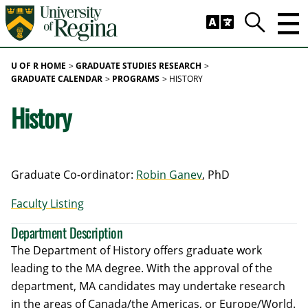
Skip to main content
Trig
Search
U OF R HOME
GRADUATE STUDIES RESEARCH
GRADUATE CALENDAR
PROGRAMS
HISTORY
History
Graduate Co-ordinator:
Robin Ganev
, PhD
Faculty Listing
Department Description
The Department of History offers graduate work
leading to the MA degree. With the approval of the
department, MA candidates may undertake research
in the areas of Canada/the Americas, or Europe/World.