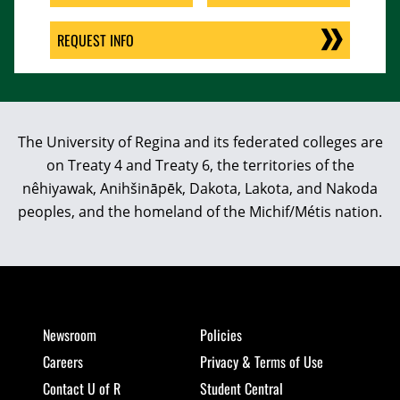
REQUEST INFO
The University of Regina and its federated colleges are
on Treaty 4 and Treaty 6, the territories of the
nêhiyawak, Anihšināpēk, Dakota, Lakota, and Nakoda
peoples, and the homeland of the Michif/Métis nation.
Newsroom
Policies
Careers
Privacy & Terms of Use
Contact U of R
Student Central