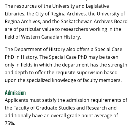
The resources of the University and Legislative
Libraries, the City of Regina Archives, the University of
Regina Archives, and the Saskatchewan Archives Board
are of particular value to researchers working in the
field of Western Canadian History.
The Department of History also offers a Special Case
PhD in History. The Special Case PhD may be taken
only in fields in which the department has the strength
and depth to offer the requisite supervision based
upon the specialized knowledge of faculty members.
Admission
Applicants must satisfy the admission requirements of
the Faculty of Graduate Studies and Research and
additionally have an overall grade point average of
75%.