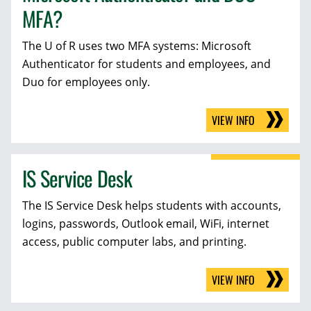
MFA?
The U of R uses two MFA systems: Microsoft
Authenticator for students and employees, and
Duo for employees only.
VIEW INFO
IS Service Desk
The IS Service Desk helps students with accounts,
logins, passwords, Outlook email, WiFi, internet
access, public computer labs, and printing.
VIEW INFO