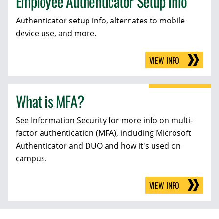
Employee Authenticator Setup Info
Authenticator setup info, alternates to mobile
device use, and more.
VIEW INFO
What is MFA?
See Information Security for more info on multi-
factor authentication (MFA), including Microsoft
Authenticator and DUO and how it's used on
campus.
VIEW INFO