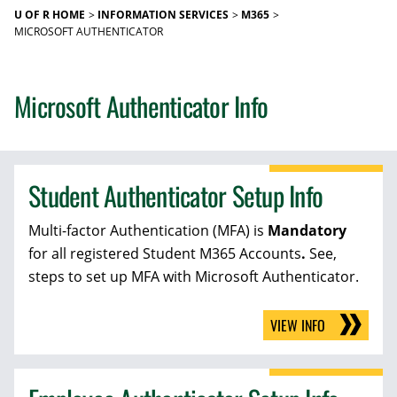
U OF R HOME
INFORMATION SERVICES
M365
MICROSOFT AUTHENTICATOR
Microsoft Authenticator Info
Student Authenticator Setup Info
Multi-factor Authentication (MFA) is
Mandatory
for all registered Student M365 Accounts
.
See,
steps to set up MFA with Microsoft Authenticator.
VIEW INFO