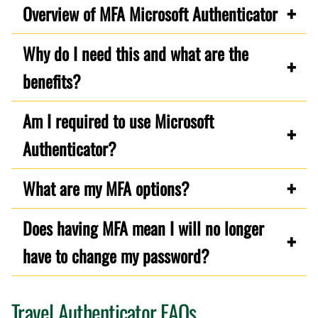
Overview of MFA Microsoft Authenticator
Why do I need this and what are the
benefits?
Am I required to use Microsoft
Authenticator?
What are my MFA options?
Does having MFA mean I will no longer
have to change my password?
Travel Authenticator FAQs