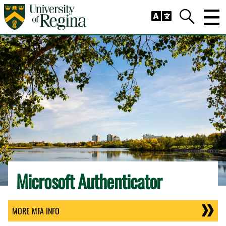
Skip to main content
Trig
Search
Microsoft Authenticator
MORE MFA INFO