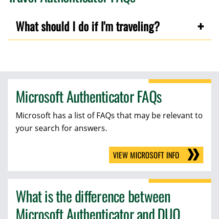
What should I do if I'm traveling?
Microsoft Authenticator FAQs
Microsoft has a list of FAQs that may be relevant to
your search for answers.
VIEW MICROSOFT INFO
What is the difference between
Microsoft Authenticator and DUO