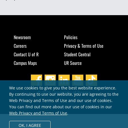
Newsroom
Policies
Careers
Privacy & Terms of Use
Contact U of R
Student Central
Campus Maps
UR Source
We use cookies to give you the best website experience.
© 2026 University of Regina
By continuing to use our website, you are agreeing to the
Web Privacy and Terms of Use and our use of cookies.
You can find out more about our use of cookies in our
Web Privacy and Terms of Use
.
OK,
I AGREE