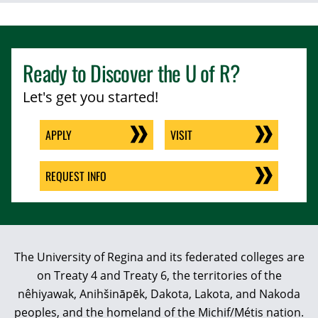
Ready to Discover the
U of R
?
Let's get you started!
APPLY
VISIT
REQUEST INFO
The University of Regina and its federated colleges are
on Treaty 4 and Treaty 6, the territories of the
nêhiyawak, Anihšināpēk, Dakota, Lakota, and Nakoda
peoples, and the homeland of the Michif/Métis nation.