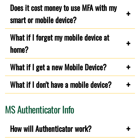
Does it cost money to use MFA with my
smart or mobile device?
What if I forget my mobile device at
home?
What if I get a new Mobile Device?
What if I don't have a mobile device?
MS Authenticator Info
How will Authenticator work?