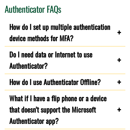
Authenticator FAQs
How do I set up multiple authentication
device methods for MFA?
Do I need data or Internet to use
Authenticator?
How do I use Authenticator Offline?
What if I have a flip phone or a device
that doesn’t support the Microsoft
Authenticator app?