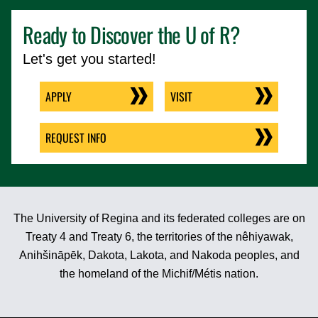
Ready to Discover the
U of R
?
Let's get you started!
APPLY
VISIT
REQUEST INFO
The University of Regina and its federated colleges are on
Treaty 4 and Treaty 6, the territories of the nêhiyawak,
Anihšināpēk, Dakota, Lakota, and Nakoda peoples, and
the homeland of the Michif/Métis nation.