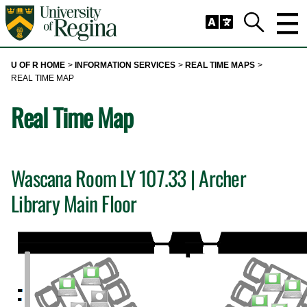
Skip to main content
Trig
Search
U OF R HOME
INFORMATION SERVICES
REAL TIME MAPS
REAL TIME MAP
Real Time Map
Wascana Room LY 107.33 | Archer
Library Main Floor