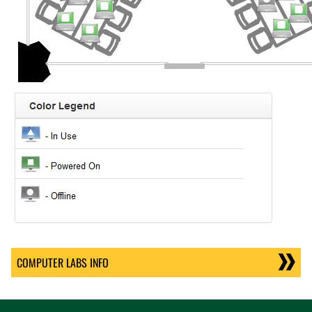
COMPUTER LABS INFO