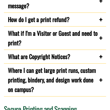
message?
How do I get a print refund?
What if I'm a Visitor or Guest and need to
print?
What are Copyright Notices?
Where I can get large print runs, custom
printing, bindery, and design work done
on campus?
Secure Printing and Scanning