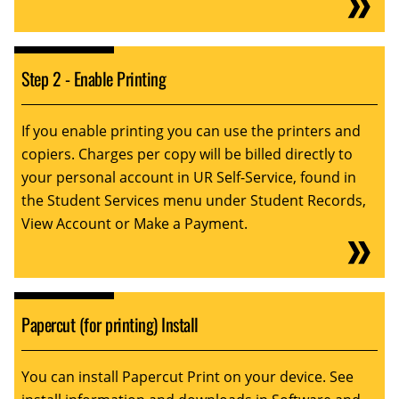
Step 2 - Enable Printing
If you enable printing you can use the printers and
copiers. Charges per copy will be billed directly to
your personal account in UR Self-Service, found in
the Student Services menu under Student Records,
View Account or Make a Payment.
Papercut (for printing) Install
You can install Papercut Print on your device. See