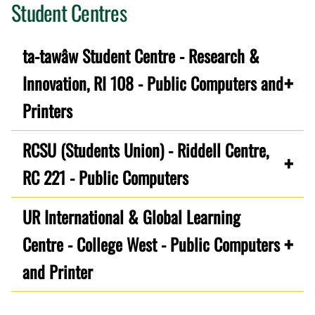
Student Centres
ta-tawâw Student Centre - Research &
Innovation, RI 108 - Public Computers and
Printers
RCSU (Students Union) - Riddell Centre,
RC 221 - Public Computers
UR International & Global Learning
Centre - College West - Public Computers
and Printer