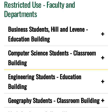
Restricted Use - Faculty and
Departments
Business Students, Hill and Levene -
Education Building
Computer Science Students - Classroom
Building
Engineering Students - Education
Building
Geography Students - Classroom Building