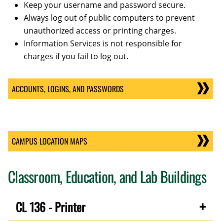
Keep your username and password secure.
Always log out of public computers to prevent
unauthorized access or printing charges.
Information Services is not responsible for
charges if you fail to log out.
ACCOUNTS, LOGINS, AND PASSWORDS
CAMPUS LOCATION MAPS
Classroom, Education, and Lab Buildings
CL 136 - Printer