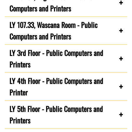
Computers and Printers
LY 107.33, Wascana Room - Public
Computers and Printers
LY 3rd Floor - Public Computers and
Printers
LY 4th Floor - Public Computers and
Printer
LY 5th Floor - Public Computers and
Printers