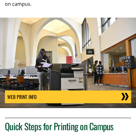
on campus.
WEB PRINT INFO
Quick Steps for Printing on Campus