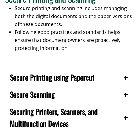
Secure printing and scanning includes managing
both the digital documents and the paper versions
of these documents.
Following good practices and standards helps
ensure that document owners are proactively
protecting information.
Secure Printing using Papercut
Secure Scanning
Securing Printers, Scanners, and
Multifunction Devices