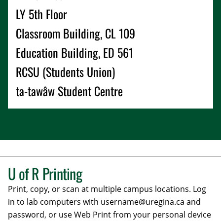
LY 5th Floor
Classroom Building, CL 109
Education Building, ED 561
RCSU (Students Union)
ta-tawâw Student Centre
U of R
Printing
Print, copy, or scan at multiple campus locations. Log
in to lab computers with username@uregina.ca and
password, or use Web Print from your personal device