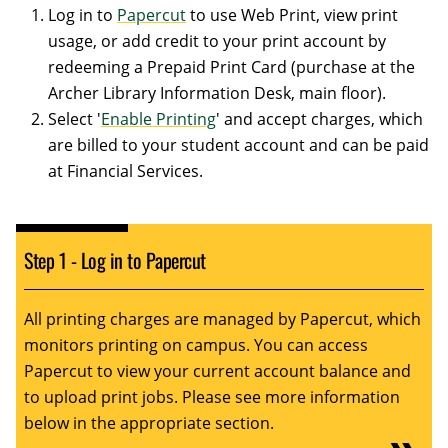
Log in to
Papercut
to use Web Print, view print
usage, or add credit to your print account by
redeeming a Prepaid Print Card (purchase at the
Archer Library Information Desk, main floor).
Select '
Enable Printing
' and accept charges, which
are billed to your student account and can be paid
at Financial Services.
Step 1 - Log in to Papercut
All printing charges are managed by Papercut, which
monitors printing on campus. You can access
Papercut to view your current account balance and
to upload print jobs. Please see more information
below in the appropriate section.