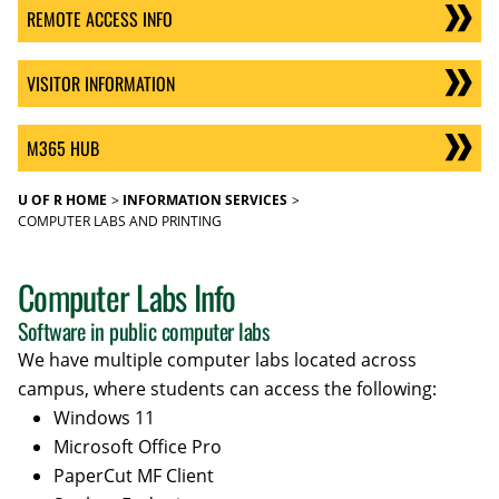
REMOTE ACCESS INFO
VISITOR INFORMATION
M365 HUB
U OF R HOME
INFORMATION SERVICES
COMPUTER LABS AND PRINTING
Computer Labs Info
Software in public computer labs
We have multiple computer labs located across
campus, where students can access the following:
Windows 11
Microsoft Office Pro
PaperCut MF Client