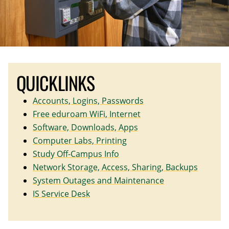
QUICKLINKS
Accounts, Logins, Passwords
Free eduroam WiFi, Internet
Software, Downloads, Apps
Computer Labs, Printing
Study Off-Campus Info
Network Storage, Access, Sharing, Backups
System Outages and Maintenance
IS Service Desk