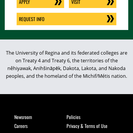
APPLY
VISIT
REQUEST INFO
The University of Regina and its federated colleges are
on Treaty 4 and Treaty 6, the territories of the
nêhiyawak, Anihšināpēk, Dakota, Lakota, and Nakoda
peoples, and the homeland of the Michif/Métis nation.
Newsroom
Policies
Careers
Privacy & Terms of Use