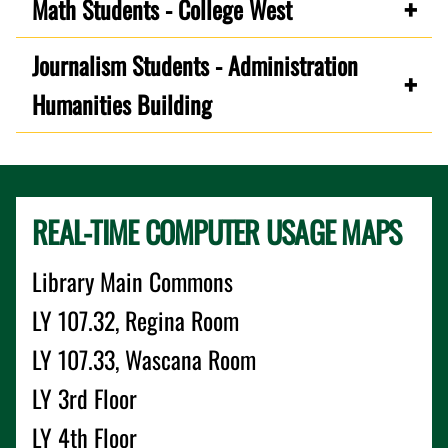
Math Students - College West
Journalism Students - Administration
Humanities Building
REAL-TIME COMPUTER USAGE MAPS
Library Main Commons
LY 107.32, Regina Room
LY 107.33, Wascana Room
LY 3rd Floor
LY 4th Floor