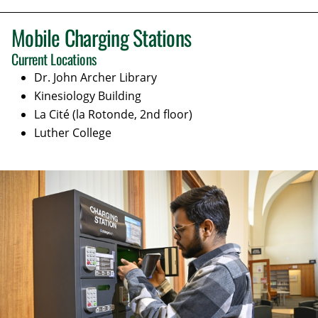
Mobile Charging Stations
Current Locations
Dr. John Archer Library
Kinesiology
Building
La Cité (la Rotonde, 2nd floor)
Luther College