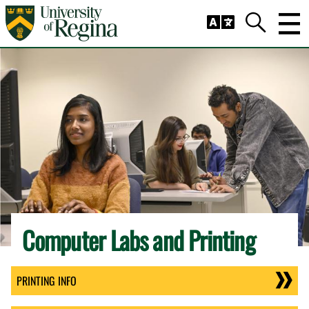
Skip to main content
Trig
Search
Computer Labs and Printing
PRINTING INFO