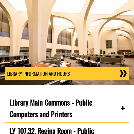
LIBRARY INFORMATION AND HOURS
Library Main Commons - Public
Computers and Printers
LY 107.32, Regina Room - Public