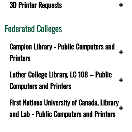
3D Printer Requests
Federated Colleges
Campion Library - Public Computers and
Printers
Luther College Library, LC 108 – Public
Computers and Printers
First Nations University of Canada, Library
and Lab - Public Computers and Printers