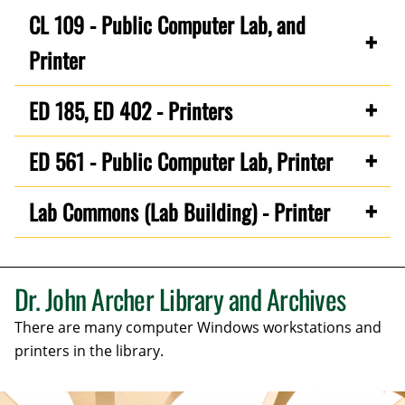
CL 109 - Public Computer Lab, and
Printer
ED 185, ED 402 - Printers
ED 561 - Public Computer Lab, Printer
Lab Commons (Lab Building) - Printer
Dr. John Archer Library and Archives
There are many computer Windows workstations and
printers in the library.