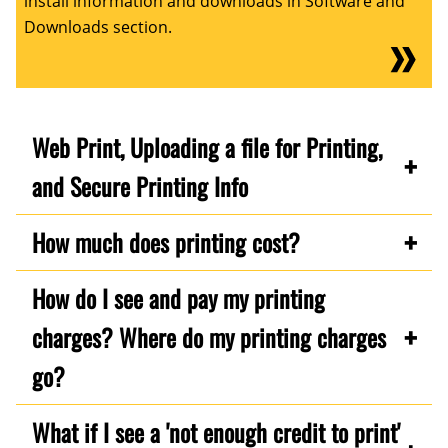
install information and downloads in Software and
Downloads section.
Web Print, Uploading a file for Printing,
and Secure Printing Info
How much does printing cost?
How do I see and pay my printing
charges? Where do my printing charges
go?
What if I see a 'not enough credit to print'