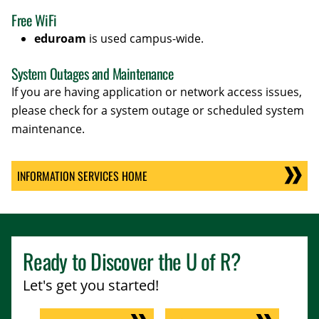
Free WiFi
eduroam
is used campus-wide.
System Outages and Maintenance
If you are having application or network access issues,
please check for a system outage or scheduled system
maintenance.
INFORMATION SERVICES HOME
Ready to Discover the
U of R
?
Let's get you started!