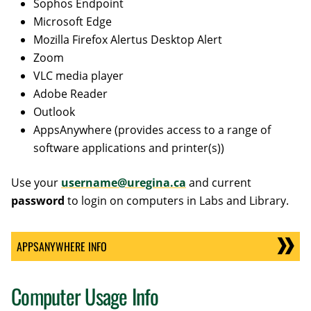
Sophos Endpoint
Microsoft Edge
Mozilla Firefox Alertus Desktop Alert
Zoom
VLC media player
Adobe Reader
Outlook
AppsAnywhere (provides access to a range of
software applications and printer(s))
Use your
username@uregina.ca
and current
password
to login on computers in Labs and Library.
APPSANYWHERE INFO
Computer Usage Info