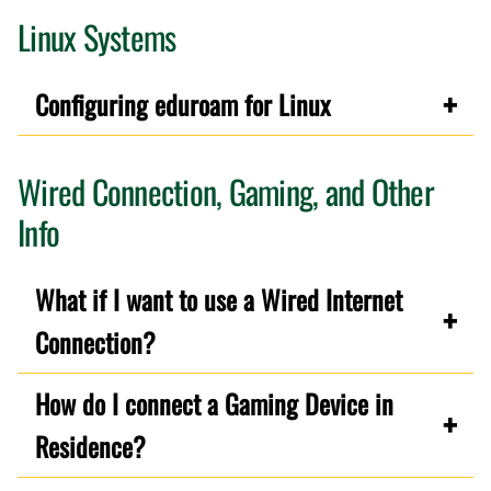
Linux Systems
Configuring eduroam for Linux
Wired Connection, Gaming, and Other
Info
What if I want to use a Wired Internet
Connection?
How do I connect a Gaming Device in
Residence?