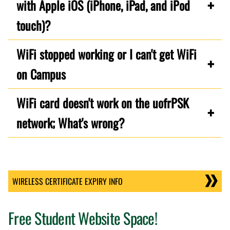
with Apple iOS (iPhone, iPad, and iPod
touch)?
WiFi stopped working or I can't get WiFi
on Campus
WiFi card doesn't work on the uofrPSK
network; What's wrong?
WIRELESS CERTIFICATE EXPIRY INFO
Free Student Website Space!