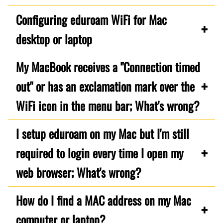
Configuring eduroam WiFi for Mac
desktop or laptop
My MacBook receives a "Connection timed
out" or has an exclamation mark over the
WiFi icon in the menu bar; What's wrong?
I setup eduroam on my Mac but I'm still
required to login every time I open my
web browser; What's wrong?
How do I find a MAC address on my Mac
computer or laptop?