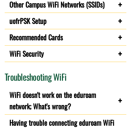
Other Campus WiFi Networks (SSIDs)
uofrPSK Setup
Recommended Cards
WiFi Security
Troubleshooting WiFi
WiFi doesn't work on the eduroam
network; What's wrong?
Having trouble connecting eduroam WiFi