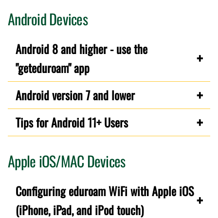
Android Devices
Android 8 and higher - use the
"geteduroam" app
Android version 7 and lower
Tips for Android 11+ Users
Apple iOS/MAC Devices
Configuring eduroam WiFi with Apple iOS
(iPhone, iPad, and iPod touch)