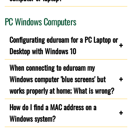
PC Windows Computers
Configurating eduroam for a PC Laptop or
Desktop with Windows 10
When connecting to eduroam my
Windows computer 'blue screens' but
works properly at home; What is wrong?
How do I find a MAC address on a
Windows system?