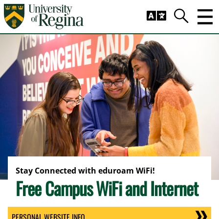
Skip to main content
Trig
Search
Stay Connected with eduroam WiFi!
Free Campus WiFi and Internet
PERSONAL WEBSITE INFO