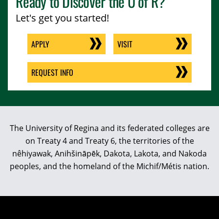
Ready to Discover the
U of R
?
Let's get you started!
APPLY
VISIT
REQUEST INFO
The University of Regina and its federated colleges are
on Treaty 4 and Treaty 6, the territories of the
nêhiyawak, Anihšināpēk, Dakota, Lakota, and Nakoda
peoples, and the homeland of the Michif/Métis nation.