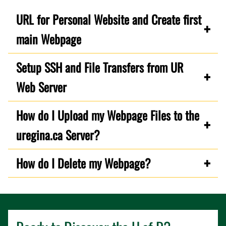
URL for Personal Website and Create first
main Webpage
Setup SSH and File Transfers from UR
Web Server
How do I Upload my Webpage Files to the
uregina.ca Server?
How do I Delete my Webpage?