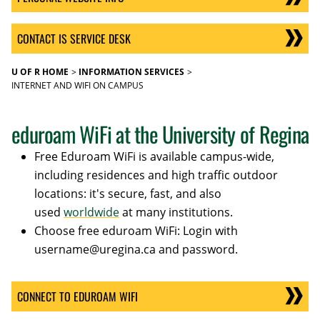
CONTACT IS SERVICE DESK
U OF R HOME
INFORMATION SERVICES
INTERNET AND WIFI ON CAMPUS
eduroam WiFi at the University of Regina
Free Eduroam WiFi is available campus-wide,
including residences and high traffic outdoor
locations: it's secure, fast, and also
used
worldwide
at many institutions.
Choose free eduroam WiFi: Login with
username@uregina.ca and password.
CONNECT TO EDUROAM WIFI