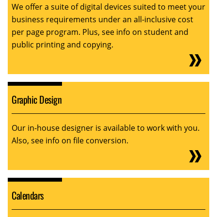
We offer a suite of digital devices suited to meet your
business requirements under an all-inclusive cost
per page program. Plus, see info on student and
public printing and copying.
Graphic Design
Our in-house designer is available to work with you.
Also, see info on file conversion.
Calendars