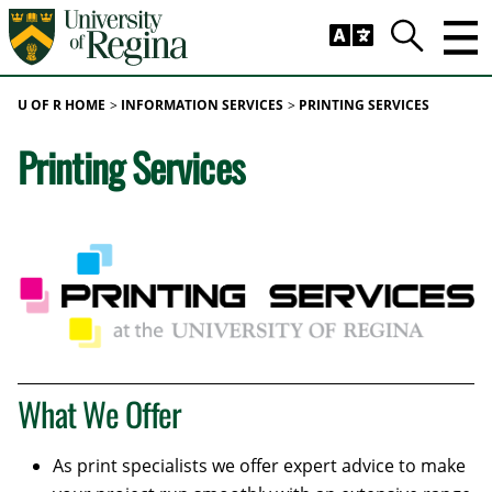
Skip to main content
Trig
Search
U OF R HOME
INFORMATION SERVICES
PRINTING SERVICES
Printing Services
What We Offer
As print specialists we offer expert advice to make