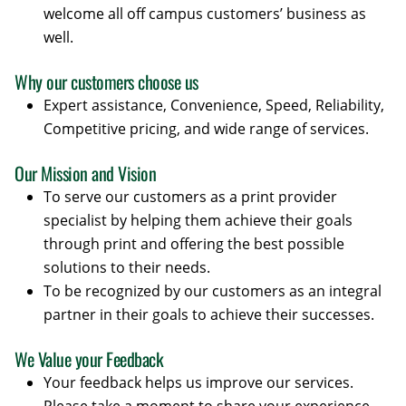
welcome all off campus customers’ business as
well.
Why our customers choose us
Expert assistance, Convenience, Speed, Reliability,
Competitive pricing, and wide range of services.
Our Mission and Vision
To serve our customers as a print provider
specialist by helping them achieve their goals
through print and offering the best possible
solutions to their needs.
To be recognized by our customers as an integral
partner in their goals to achieve their successes.
We Value your Feedback
Your feedback helps us improve our services.