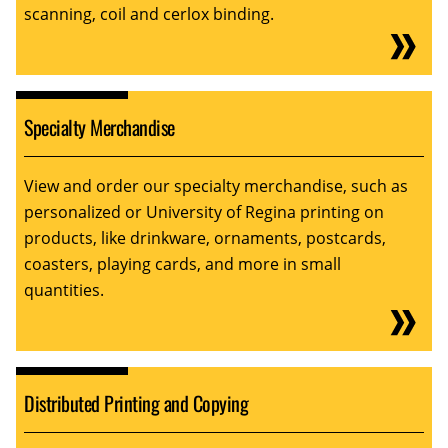
scanning, coil and cerlox binding.
Specialty Merchandise
View and order our specialty merchandise, such as
personalized or University of Regina printing on
products, like drinkware, ornaments, postcards,
coasters, playing cards, and more in small
quantities.
Distributed Printing and Copying