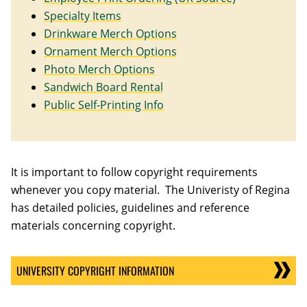
Specialty Items
Drinkware Merch Options
Ornament Merch Options
Photo Merch Options
Sandwich Board Rental
Public Self-Printing Info
It is important to follow copyright requirements
whenever you copy material. The Univeristy of Regina
has detailed policies, guidelines and reference
materials concerning copyright.
UNIVERSITY COPYRIGHT INFORMATION