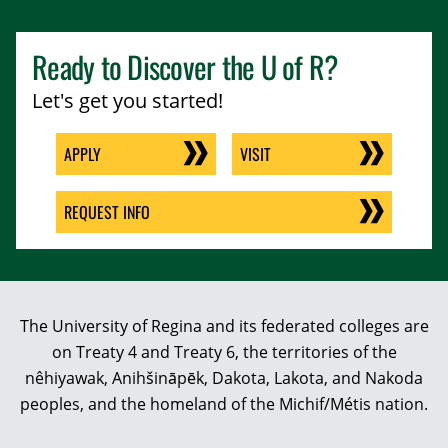
Ready to Discover the
U of R
?
Let's get you started!
APPLY
VISIT
REQUEST INFO
The University of Regina and its federated colleges are
on Treaty 4 and Treaty 6, the territories of the
nêhiyawak, Anihšināpēk, Dakota, Lakota, and Nakoda
peoples, and the homeland of the Michif/Métis nation.