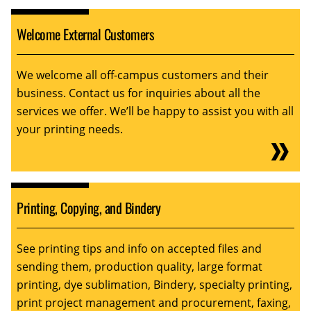
Welcome External Customers
We welcome all off-campus customers and their
business. Contact us for inquiries about all the
services we offer. We’ll be happy to assist you with all
your printing needs.
Printing, Copying, and Bindery
See printing tips and info on accepted files and
sending them, production quality, large format
printing, dye sublimation, Bindery, specialty printing,
print project management and procurement, faxing,