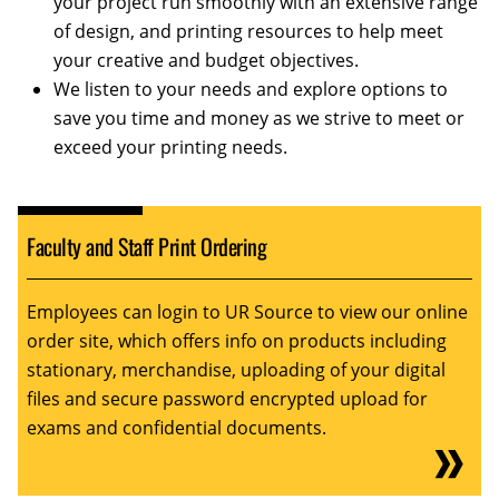
your project run smoothly with an extensive range
of design, and printing resources to help meet
your creative and budget objectives.
We listen to your needs and explore options to
save you time and money as we strive to meet or
exceed your printing needs.
Faculty and Staff Print Ordering
Employees can login to UR Source to view our online
order site, which offers info on products including
stationary, merchandise, uploading of your digital
files and secure password encrypted upload for
exams and confidential documents.