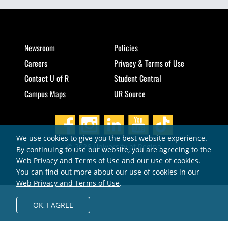
Newsroom
Policies
Careers
Privacy & Terms of Use
Contact U of R
Student Central
Campus Maps
UR Source
We use cookies to give you the best website experience.
© 2026 University of Regina
By continuing to use our website, you are agreeing to the
Web Privacy and Terms of Use and our use of cookies.
You can find out more about our use of cookies in our
Web Privacy and Terms of Use
.
OK,
I AGREE