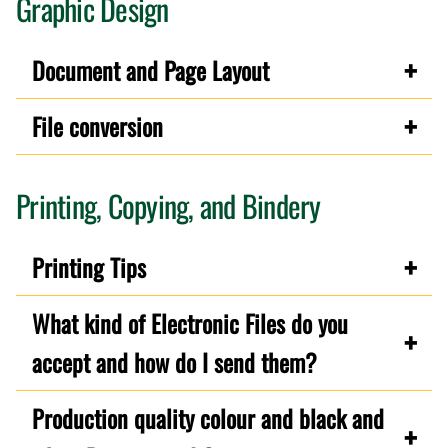
Graphic Design
Document and Page Layout
File conversion
Printing, Copying, and Bindery
Printing Tips
What kind of Electronic Files do you
accept and how do I send them?
Production quality colour and black and