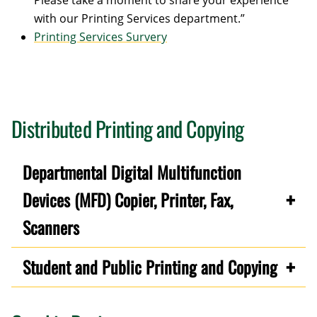
Please take a moment to share your experience
with our Printing Services department.”
Printing Services Survery
Distributed Printing and Copying
Departmental Digital Multifunction
Devices (MFD) Copier, Printer, Fax,
Scanners
Student and Public Printing and Copying