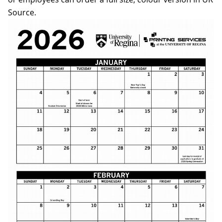
Source.