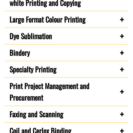
white Printing and Copying
Large Format Colour Printing
Dye Sublimation
Bindery
Specialty Printing
Print Project Management and
Procurement
Faxing and Scanning
Coil and Cerlox Binding