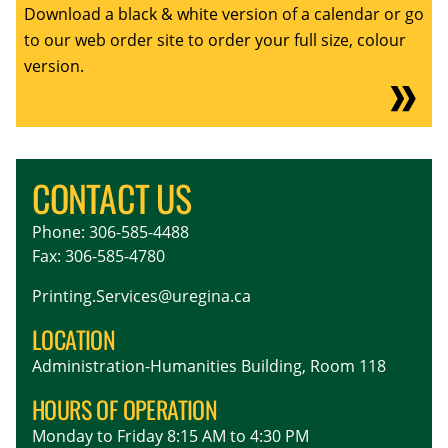
Download a black & white version of a calendar or go
to our web order site to order your full size, colour
version.
CONTACT US
Phone: 306-585-4488
Fax: 306-585-4780
Printing.Services@uregina.ca
LOCATION
Administration-Humanities Building, Room 118
HOURS OF OPERATION
Monday to Friday 8:15 AM to 4:30 PM