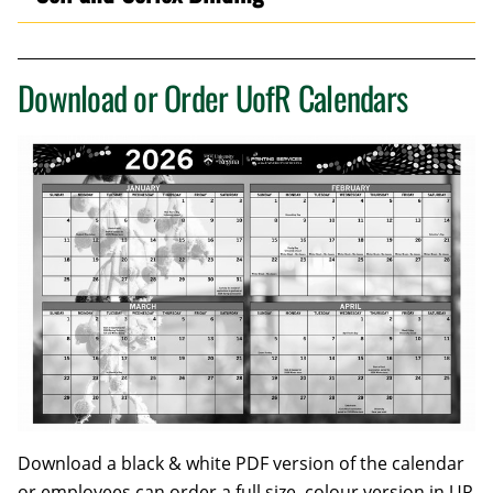
Download or Order UofR Calendars
Download a black & white PDF version of the calendar
or employees can order a full size, colour version in UR