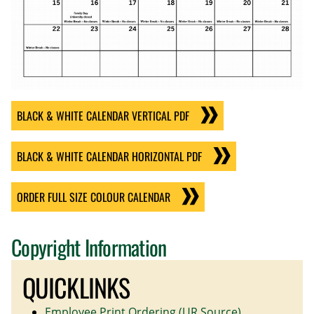
BLACK & WHITE CALENDAR VERTICAL PDF
BLACK & WHITE CALENDAR HORIZONTAL PDF
ORDER FULL SIZE COLOUR CALENDAR
Copyright Information
QUICKLINKS
Employee Print Ordering (UR Source)