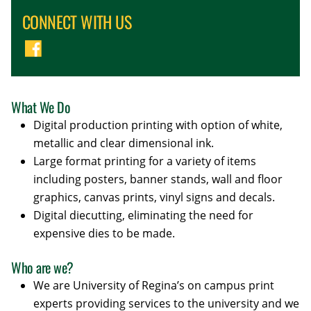
CONNECT WITH US
What We Do
Digital production printing with option of white,
metallic and clear dimensional ink.
Large format printing for a variety of items
including posters, banner stands, wall and floor
graphics, canvas prints, vinyl signs and decals.
Digital diecutting, eliminating the need for
expensive dies to be made.
Who are we?
We are University of Regina’s on campus print
experts providing services to the university and we