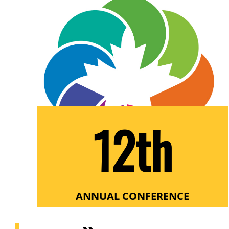
12th
ANNUAL CONFERENCE