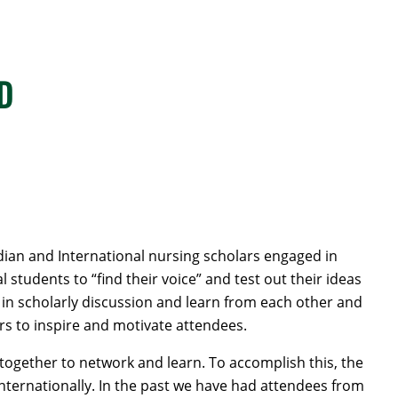
hD
an and International nursing scholars engaged in
students to “find their voice” and test out their ideas
 in scholarly discussion and learn from each other and
rs to inspire and motivate attendees.
together to network and learn. To accomplish this, the
nternationally. In the past we have had attendees from