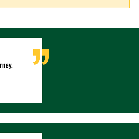
rney.