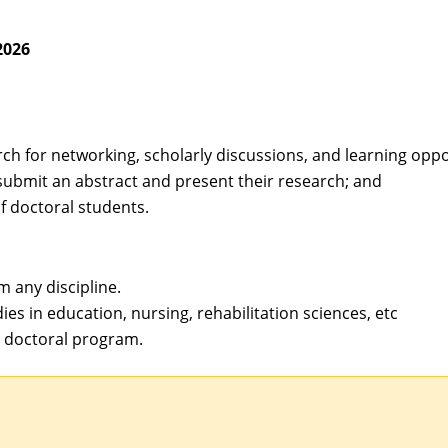
2026
ch for networking, scholarly discussions, and learning oppo
submit an abstract and present their research; and
 doctoral students.
m any discipline.
ies in education, nursing, rehabilitation sciences, etc
a doctoral program.