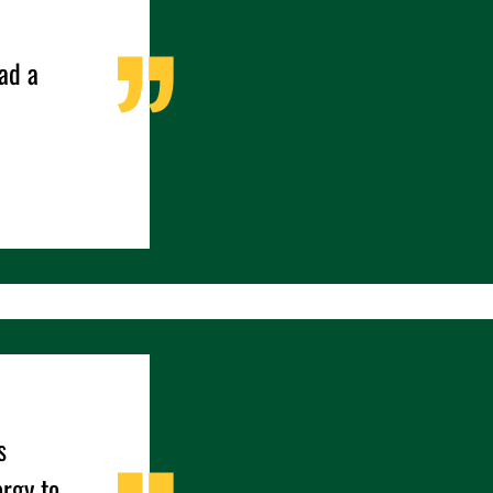
ad a
s
ergy to