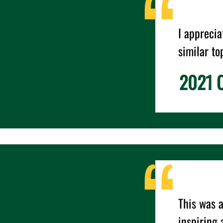
I appreci
similar to
2021 C
This was a
inspiring 