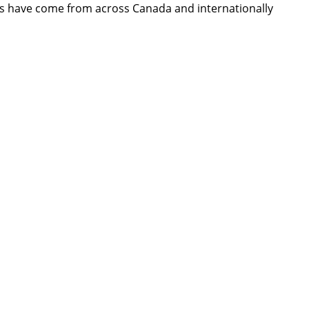
dees have come from across Canada and internationally