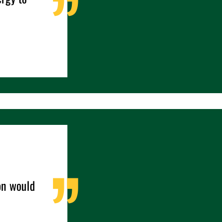
ion would