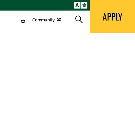
APPLY
Search
agement
Community
APPLY
Search
Community