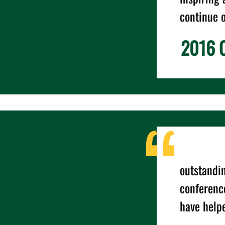
continue 
2016 C
outstandin
conference
have helpe