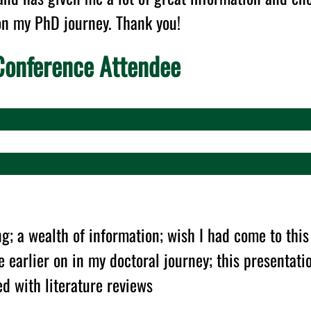
on my PhD journey. Thank you!
onference Attendee
g; a wealth of information; wish I had come to this
 earlier on in my doctoral journey; this presentat
d with literature reviews