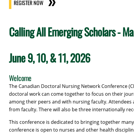
REGISTER NOW
Calling All Emerging Scholars - Ma
June 9, 10, & 11, 2026
Welcome
The Canadian Doctoral Nursing Network Conference (CD
doctoral work can come together to focus on their journ
among their peers and with nursing faculty. Attendees 
from faculty. There will also be three internationally 
This conference is dedicated to bringing together many 
conference is open to nurses and other health disciplin