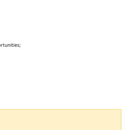
rtunities;