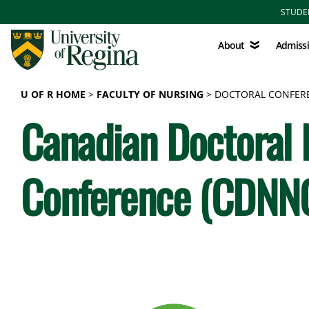
Skip to main content
STUDE
About
Admissions
About
Admiss
U OF R HOME
FACULTY OF NURSING
DOCTORAL CONFER
Canadian Doctoral
Conference (CDNN