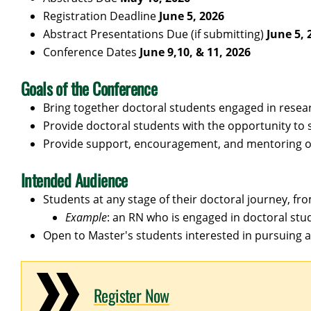
Registration Deadline
June 5, 2026
Abstract Presentations Due (if submitting)
June 5, 
Conference Dates
June 9,10, & 11, 2026
Goals of the Conference
Bring together doctoral students engaged in resear
Provide doctoral students with the opportunity to 
Provide support, encouragement, and mentoring of
Intended Audience
Students at any stage of their doctoral journey, fro
Example
: an RN who is engaged in doctoral stud
Open to Master's students interested in pursuing 
Register Now