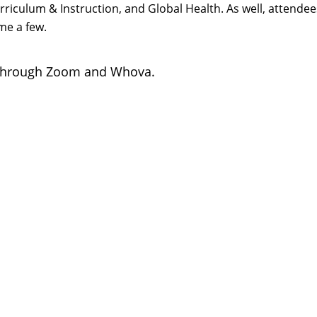
Curriculum & Instruction, and Global Health. As well, atten
me a few.
through Zoom and Whova.