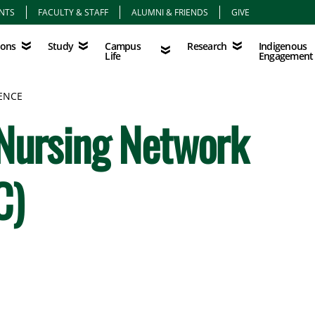
NTS
FACULTY & STAFF
ALUMNI & FRIENDS
GIVE
Study
Campus Life
Research
Indigenous Eng
Campus
Indigenous
ions
Study
Research
Life
Engagement
ENCE
 Nursing Network
C)