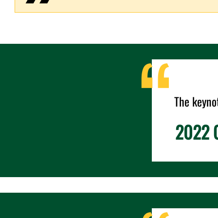
The keyno
2022 C