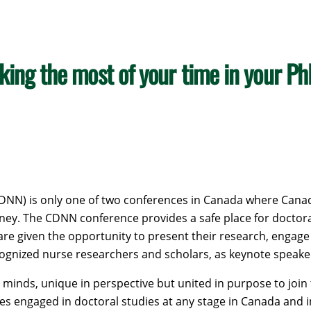
king the most of your time in your P
NN) is only one of two conferences in Canada where Canadi
ey. The CDNN conference provides a safe place for doctoral 
are given the opportunity to present their research, engage
recognized nurse researchers and scholars, as keynote speake
minds, unique in perspective but united in purpose to join 
es engaged in doctoral studies at any stage in Canada and i