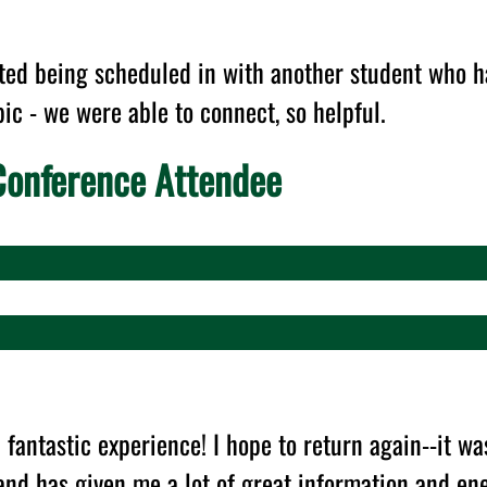
ated being scheduled in with another student who h
pic - we were able to connect, so helpful.
onference Attendee
 fantastic experience! I hope to return again--it wa
and has given me a lot of great information and en