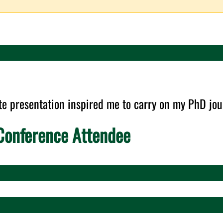
te presentation inspired me to carry on my PhD jou
onference Attendee