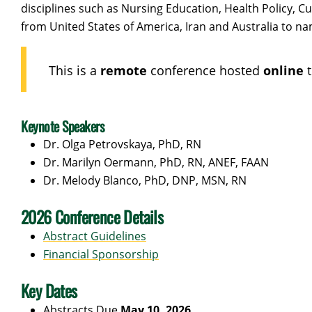
disciplines such as Nursing Education, Health Policy, 
from United States of America, Iran and Australia to na
This is a
remote
conference hosted
online
Keynote Speakers
Dr. Olga Petrovskaya, PhD, RN
Dr. Marilyn Oermann, PhD, RN, ANEF, FAAN
Dr. Melody Blanco, PhD, DNP, MSN, RN
2026 Conference Details
Abstract Guidelines
Financial Sponsorship
Key Dates
Abstracts Due
May 10, 2026