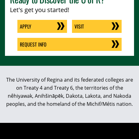
Let's get you started!
APPLY
VISIT
REQUEST INFO
The University of Regina and its federated colleges are
on Treaty 4 and Treaty 6, the territories of the
nêhiyawak, Anihšināpēk, Dakota, Lakota, and Nakoda
peoples, and the homeland of the Michif/Métis nation.