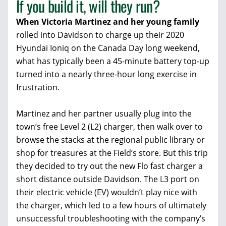
If you build it, will they run?
When Victoria Martinez and her young family
rolled into Davidson to charge up their 2020
Hyundai Ioniq on the Canada Day long weekend,
what has typically been a 45-minute battery top-up
turned into a nearly three-hour long exercise in
frustration.
Martinez and her partner usually plug into the
town’s free Level 2 (L2) charger, then walk over to
browse the stacks at the regional public library or
shop for treasures at the Field’s store. But this trip
they decided to try out the new Flo fast charger a
short distance outside Davidson. The L3 port on
their electric vehicle (EV) wouldn’t play nice with
the charger, which led to a few hours of ultimately
unsuccessful troubleshooting with the company’s