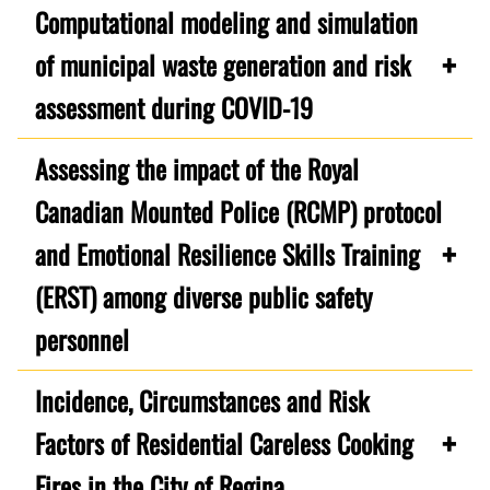
Computational modeling and simulation
of municipal waste generation and risk
assessment during COVID-19
Assessing the impact of the Royal
Canadian Mounted Police (RCMP) protocol
and Emotional Resilience Skills Training
(ERST) among diverse public safety
personnel
Incidence, Circumstances and Risk
Factors of Residential Careless Cooking
Fires in the City of Regina