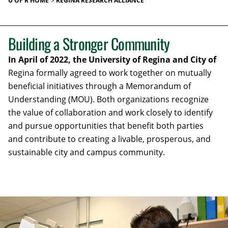
U OF R HOME
REGINA RESEARCH ALLIANCE
Building a Stronger Community
In April of 2022, the University of Regina and City of
Regina formally agreed to work together on mutually
beneficial initiatives through a Memorandum of
Understanding (MOU). Both organizations recognize
the value of collaboration and work closely to identify
and pursue opportunities that benefit both parties
and contribute to creating a livable, prosperous, and
sustainable city and campus community.