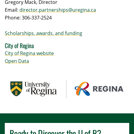
Gregory Mack, Director
Email:
director.partnerships@uregina.ca
Phone: 306-337-2524
Scholarships, awards, and funding
City of Regina
City of Regina website
Open Data
Ready to Discover the
U of R
?