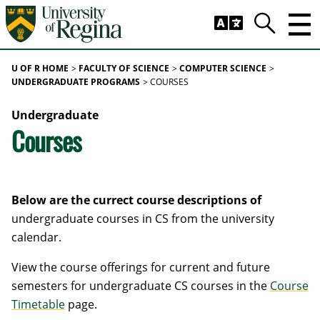
Skip to main content
Trig
Search
U OF R HOME
FACULTY OF SCIENCE
COMPUTER SCIENCE
UNDERGRADUATE PROGRAMS
COURSES
Undergraduate
Courses
Below are the currect course descriptions of
undergraduate courses in CS from the university
calendar.
View the course offerings for current and future
semesters for undergraduate CS courses in the
Course
Timetable
page.