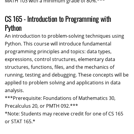
MATH 103 with a minimum grade of 80%.***
CS 165 - Introduction to Programming with
Python
An introduction to problem-solving techniques using
Python. This course will introduce fundamental
programming principles and topics: data types,
expressions, control structures, elementary data
structures, functions, files, and the mechanics of
running, testing and debugging. These concepts will be
applied to problem solving and applications in data
analysis.
***Prerequisite: Foundations of Mathematics 30,
Precalculus 20, or PMTH 092.***
*Note: Students may receive credit for one of CS 165
or STAT 165.*