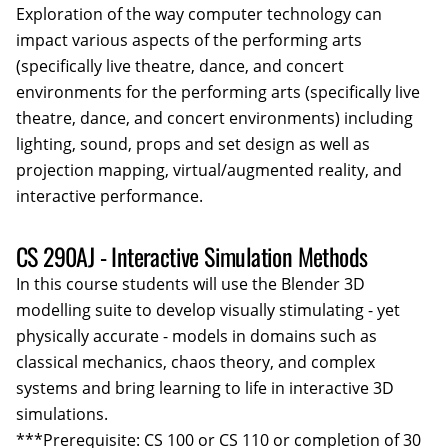
Exploration of the way computer technology can
impact various aspects of the performing arts
(specifically live theatre, dance, and concert
environments for the performing arts (specifically live
theatre, dance, and concert environments) including
lighting, sound, props and set design as well as
projection mapping, virtual/augmented reality, and
interactive performance.
CS 290AJ - Interactive Simulation Methods
In this course students will use the Blender 3D
modelling suite to develop visually stimulating - yet
physically accurate - models in domains such as
classical mechanics, chaos theory, and complex
systems and bring learning to life in interactive 3D
simulations.
***Prerequisite: CS 100 or CS 110 or completion of 30