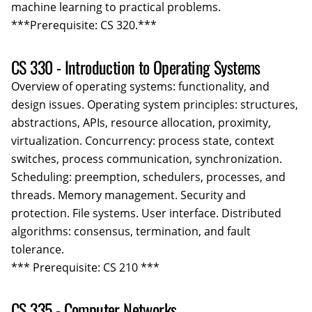
machine learning to practical problems.
***Prerequisite: CS 320.***
CS 330 - Introduction to Operating Systems
Overview of operating systems: functionality, and
design issues. Operating system principles: structures,
abstractions, APIs, resource allocation, proximity,
virtualization. Concurrency: process state, context
switches, process communication, synchronization.
Scheduling: preemption, schedulers, processes, and
threads. Memory management. Security and
protection. File systems. User interface. Distributed
algorithms: consensus, termination, and fault
tolerance.
*** Prerequisite: CS 210 ***
CS 335 - Computer Networks