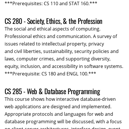
***Prerequisites: CS 110 and STAT 160.***
CS 280 - Society, Ethics, & the Profession
The social and ethical aspects of computing.
Professional ethics and communication. A survey of
issues related to intellectual property, privacy
and civil liberties, sustainability, security policies and
laws, computer crimes, and supporting diversity,
equity, inclusion, and accessibility in software systems.
***Prerequisite: CS 180 and ENGL 100.***
CS 285 - Web & Database Programming
This course shows how interactive database­-driven
web applications are designed and implemented.
Appropriate protocols and languages for web and
database programming will be discussed, with a focus