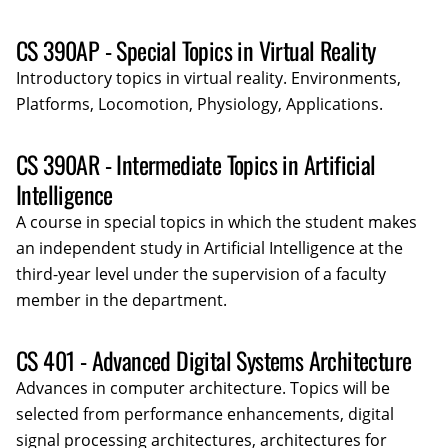
CS 390AP - Special Topics in Virtual Reality
Introductory topics in virtual reality. Environments,
Platforms, Locomotion, Physiology, Applications.
CS 390AR - Intermediate Topics in Artificial
Intelligence
A course in special topics in which the student makes
an independent study in Artificial Intelligence at the
third-year level under the supervision of a faculty
member in the department.
CS 401 - Advanced Digital Systems Architecture
Advances in computer architecture. Topics will be
selected from performance enhancements, digital
signal processing architectures, architectures for