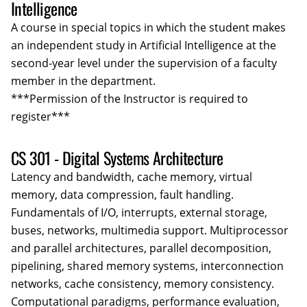
Intelligence
A course in special topics in which the student makes
an independent study in Artificial Intelligence at the
second-year level under the supervision of a faculty
member in the department.
***Permission of the Instructor is required to
register***
CS 301 - Digital Systems Architecture
Latency and bandwidth, cache memory, virtual
memory, data compression, fault handling.
Fundamentals of I/O, interrupts, external storage,
buses, networks, multimedia support. Multiprocessor
and parallel architectures, parallel decomposition,
pipelining, shared memory systems, interconnection
networks, cache consistency, memory consistency.
Computational paradigms, performance evaluation,