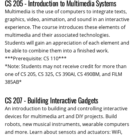
CS 205 - Introduction to Multimedia Systems
Multimedia is the use of computers to integrate texts,
graphics, video, animation, and sound in an interactive
experience. The course introduces these elements of
multimedia and their associated technologies.
Students will gain an appreciation of each element and
be able to combine them into a finished work.
***Prerequisite: CS 110***
*Note: Students may not receive credit for more than
one of CS 205, CS 325, CS 390AI, CS 490BM, and FILM
385AB*
CS 207 - Building Interactive Gadgets
An introduction to building and controlling interactive
devices for multimedia art and DIY projects. Build
robots, new musical instruments, wearable computers
and more. Learn about sensots and actuators: WiFi,