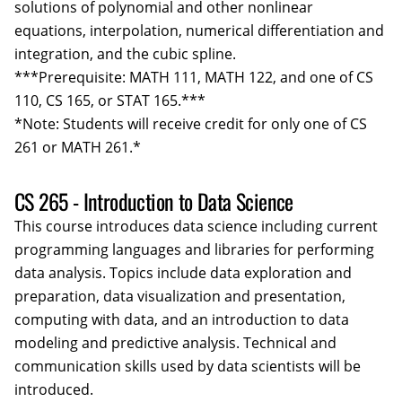
solutions of polynomial and other nonlinear
equations, interpolation, numerical differentiation and
integration, and the cubic spline.
***Prerequisite: MATH 111, MATH 122, and one of CS
110, CS 165, or STAT 165.***
*Note: Students will receive credit for only one of CS
261 or MATH 261.*
CS 265 - Introduction to Data Science
This course introduces data science including current
programming languages and libraries for performing
data analysis. Topics include data exploration and
preparation, data visualization and presentation,
computing with data, and an introduction to data
modeling and predictive analysis. Technical and
communication skills used by data scientists will be
introduced.