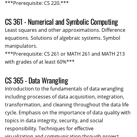
***Prerequisite: CS 220.***
CS 361 - Numerical and Symbolic Computing
Least squares and other approximations. Difference
equations. Solutions of algebraic systems. Symbol
manipulators.
***Prerequisite: CS 261 or MATH 261 and MATH 213
with grades of at least 60%***
CS 365 - Data Wrangling
Introduction to the fundamentals of data wrangling
including processes of data acquisition, integration,
transformation, and cleaning throughout the data life
cycle. Emphasis on the importance of data quality with
topics in data integrity, security, and social
responsibility. Techniques for effective
visualization and communication through project