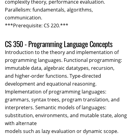
complexity theory, performance evaluation.
Parallelism: fundamentals, algorithms,
communication.
***Prerequisite: CS 220.***
CS 350 - Programming Language Concepts
Introduction to the theory and implementation of
programming languages. Functional programming:
immutable data, algebraic datatypes, recursion,
and higher-order functions. Type-directed
development and equational reasoning.
Implementation of programming languages:
grammars, syntax trees, program translation, and
interpreters. Semantic models of languages:
substitution, environments, and mutable state, along
with alternate
models such as lazy evaluation or dynamic scope.