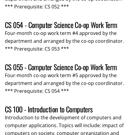
*** Prerequisite: CS 052 ***
CS 054 - Computer Science Co-op Work Term
Four-month co-op work term #4 approved by the
department and arranged by the co-op coordinator.
*** Prerequisite: CS 053 ***
CS 055 - Computer Science Co-op Work Term
Four-month co-op work term #5 approved by the
department and arranged by the co-op coordinator.
*** Prerequisite: CS 054 ***
CS 100 - Introduction to Computers
Introduction to the development of computers and
computer applications. Topics will include: impact of
computers on society, computer organization and