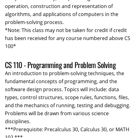
operation, construction and representation of
algorithms, and applications of computers in the
problem-solving process.
*Note: This class may not be taken for credit if credit
has been received for any course numbered above CS
100*
CS 110 - Programming and Problem Solving
An introduction to problem-solving techniques, the
fundamental concepts of programming, and the
software design process. Topics will include: data
types, control structures, scope rules, functions, files,
and the mechanics of running, testing and debugging.
Problems will be drawn from various science
disciplines.
***Prerequisite: Precalculus 30, Calculus 30, or MATH
102.***