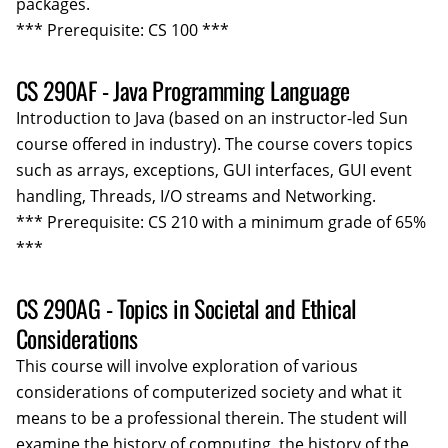
packages.
*** Prerequisite: CS 100 ***
CS 290AF - Java Programming Language
Introduction to Java (based on an instructor-led Sun
course offered in industry). The course covers topics
such as arrays, exceptions, GUI interfaces, GUI event
handling, Threads, I/O streams and Networking.
*** Prerequisite: CS 210 with a minimum grade of 65%
***
CS 290AG - Topics in Societal and Ethical
Considerations
This course will involve exploration of various
considerations of computerized society and what it
means to be a professional therein. The student will
examine the history of computing, the history of the