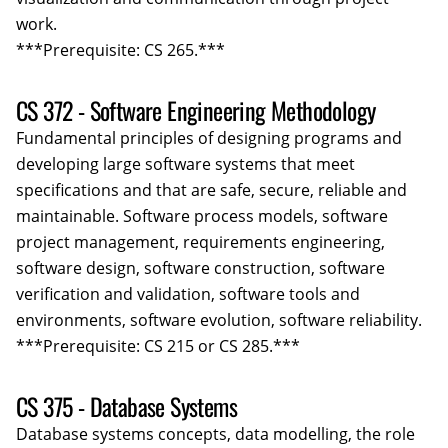
work.
***Prerequisite: CS 265.***
CS 372 - Software Engineering Methodology
Fundamental principles of designing programs and
developing large software systems that meet
specifications and that are safe, secure, reliable and
maintainable. Software process models, software
project management, requirements engineering,
software design, software construction, software
verification and validation, software tools and
environments, software evolution, software reliability.
***Prerequisite: CS 215 or CS 285.***
CS 375 - Database Systems
Database systems concepts, data modelling, the role