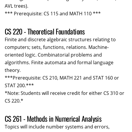
AVL trees).
*** Prerequisite: CS 115 and MATH 110 ***
CS 220 - Theoretical Foundations
Finite and discrete algebraic structures relating to
computers; sets, functions, relations. Machine-
oriented logic. Combinatorial problems and
algorithms. Finite automata and formal language
theory.
***Prerequisite: CS 210, MATH 221 and STAT 160 or
STAT 200.***
*Note: Students will receive credit for either CS 310 or
CS 220.*
CS 261 - Methods in Numerical Analysis
Topics will include number systems and errors,