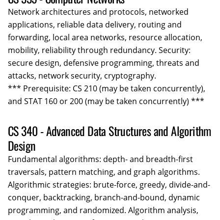
Network architectures and protocols, networked
applications, reliable data delivery, routing and
forwarding, local area networks, resource allocation,
mobility, reliability through redundancy. Security:
secure design, defensive programming, threats and
attacks, network security, cryptography.
*** Prerequisite: CS 210 (may be taken concurrently),
and STAT 160 or 200 (may be taken concurrently) ***
CS 340 - Advanced Data Structures and Algorithm
Design
Fundamental algorithms: depth- and breadth-first
traversals, pattern matching, and graph algorithms.
Algorithmic strategies: brute-force, greedy, divide-and-
conquer, backtracking, branch-and-bound, dynamic
programming, and randomized. Algorithm analysis,