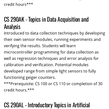
credit hours***
CS 290AK - Topics in Data Acquisition and
Analysis
Introduced to data collection techniques by developing
their own sensor modules, running experiments and
verifying the results. Students will learn
microcontroller programming for data collection as
well as regression techniques and error analysis for
calibration and verification. Potential modules
developed range from simple light sensors to fully
functioning geiger counters.
***Prerequisite: CS 100 or CS 110 or completion of 30
credit hours.***
CS 290AL - Introductory Topics in Artificial