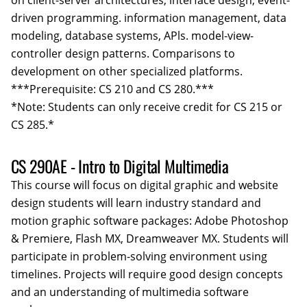
on client-server architectures, interface design, event-
driven programming. information management, data
modeling, database systems, APls. model-view­
controller design patterns. Comparisons to
development on other specialized platforms.
***Prerequisite: CS 210 and CS 280.***
*Note: Students can only receive credit for CS 215 or
CS 285.*
CS 290AE - Intro to Digital Multimedia
This course will focus on digital graphic and website
design students will learn industry standard and
motion graphic software packages: Adobe Photoshop
& Premiere, Flash MX, Dreamweaver MX. Students will
participate in problem-solving environment using
timelines. Projects will require good design concepts
and an understanding of multimedia software