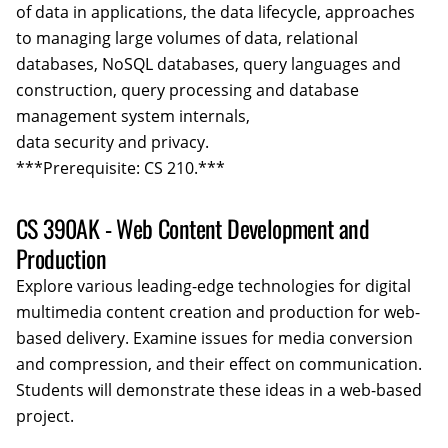
of data in applications, the data lifecycle, approaches
to managing large volumes of data, relational
databases, NoSQL databases, query languages and
construction, query processing and database
management system internals,
data security and privacy.
***Prerequisite: CS 210.***
CS 390AK - Web Content Development and
Production
Explore various leading-edge technologies for digital
multimedia content creation and production for web-
based delivery. Examine issues for media conversion
and compression, and their effect on communication.
Students will demonstrate these ideas in a web-based
project.