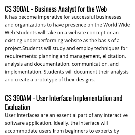
CS 390AL - Business Analyst for the Web
It has become imperative for successful businesses
and organizations to have presence on the World Wide
Web.Students will take on a website concept or an
existing underperforming website as the basis of a
project.Students will study and employ techniques for
requirements: planning and management, elicitation,
analysis and documentation, communication, and
implementation. Students will document their analysis
and create a prototype of their designs.
CS 390AM - User Interface Implementation and
Evaluation
User Interfaces are an essential part of any interactive
software application. Ideally. the interface will
accommodate users from beginners to experts by