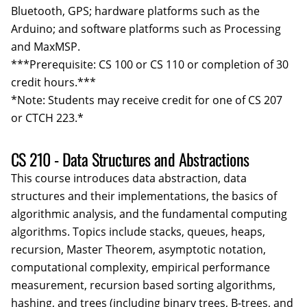
Bluetooth, GPS; hardware platforms such as the
Arduino; and software platforms such as Processing
and MaxMSP.
***Prerequisite: CS 100 or CS 110 or completion of 30
credit hours.***
*Note: Students may receive credit for one of CS 207
or CTCH 223.*
CS 210 - Data Structures and Abstractions
This course introduces data abstraction, data
structures and their implementations, the basics of
algorithmic analysis, and the fundamental computing
algorithms. Topics include stacks, queues, heaps,
recursion, Master Theorem, asymptotic notation,
computational complexity, empirical performance
measurement, recursion based sorting algorithms,
hashing, and trees (including binary trees, B-trees, and