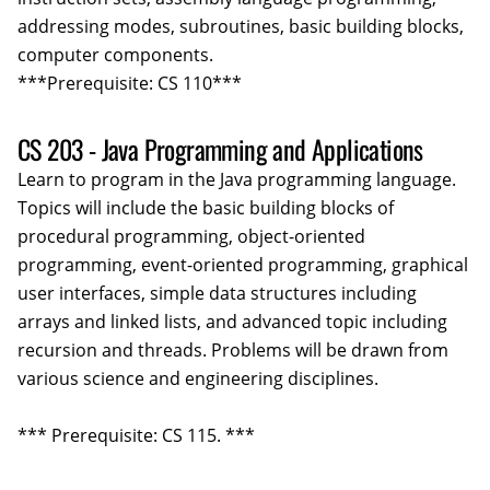
addressing modes, subroutines, basic building blocks,
computer components.
***Prerequisite: CS 110***
CS 203 - Java Programming and Applications
Learn to program in the Java programming language.
Topics will include the basic building blocks of
procedural programming, object-oriented
programming, event-oriented programming, graphical
user interfaces, simple data structures including
arrays and linked lists, and advanced topic including
recursion and threads. Problems will be drawn from
various science and engineering disciplines.
*** Prerequisite: CS 115. ***