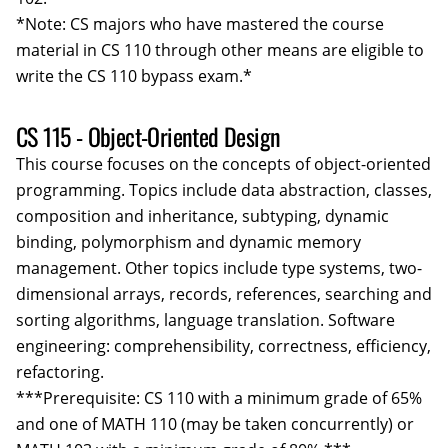
*Note: CS majors who have mastered the course
material in CS 110 through other means are eligible to
write the CS 110 bypass exam.*
CS 115 - Object-Oriented Design
This course focuses on the concepts of object-oriented
programming. Topics include data abstraction, classes,
composition and inheritance, subtyping, dynamic
binding, polymorphism and dynamic memory
management. Other topics include type systems, two-
dimensional arrays, records, references, searching and
sorting algorithms, language translation. Software
engineering: comprehensibility, correctness, efficiency,
refactoring.
***Prerequisite: CS 110 with a minimum grade of 65%
and one of MATH 110 (may be taken concurrently) or