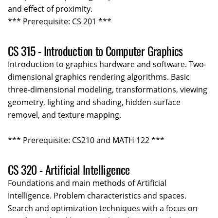
and effect of proximity.
*** Prerequisite: CS 201 ***
CS 315 - Introduction to Computer Graphics
Introduction to graphics hardware and software. Two-
dimensional graphics rendering algorithms. Basic
three-dimensional modeling, transformations, viewing
geometry, lighting and shading, hidden surface
removel, and texture mapping.
*** Prerequisite: CS210 and MATH 122 ***
CS 320 - Artificial Intelligence
Foundations and main methods of Artificial
Intelligence. Problem characteristics and spaces.
Search and optimization techniques with a focus on