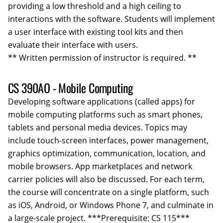
providing a low threshold and a high ceiling to
interactions with the software. Students will implement
a user interface with existing tool kits and then
evaluate their interface with users.
** Written permission of instructor is required. **
CS 390AO - Mobile Computing
Developing software applications (called apps) for
mobile computing platforms such as smart phones,
tablets and personal media devices. Topics may
include touch-screen interfaces, power management,
graphics optimization, communication, location, and
mobile browsers. App marketplaces and network
carrier policies will also be discussed. For each term,
the course will concentrate on a single platform, such
as iOS, Android, or Windows Phone 7, and culminate in
a large-scale project. ***Prerequisite: CS 115***