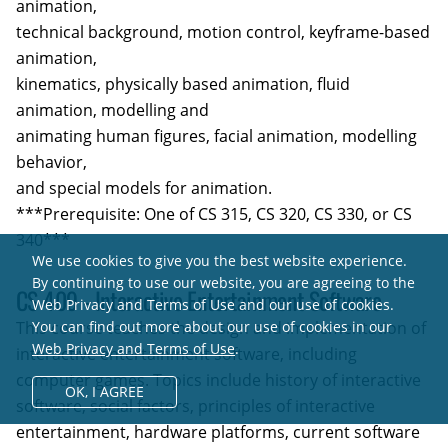
animation,
technical background, motion control, keyframe-based
animation,
kinematics, physically based animation, fluid
animation, modelling and
animating human figures, facial animation, modelling
behavior,
and special models for animation.
***Prerequisite: One of CS 315, CS 320, CS 330, or CS
340***
We use cookies to give you the best website experience.
By continuing to use our website, you are agreeing to the
CS 409 - Interactive Entertainment Software
Web Privacy and Terms of Use and our use of cookies.
This course teaches the design and implementation of
You can find out more about our use of cookies in our
Web Privacy and Terms of Use
.
interactive entertainment software, including
computer games. Topics include history of interactive
OK,
I AGREE
software, social factors, principles of interactive
entertainment, hardware platforms, current software