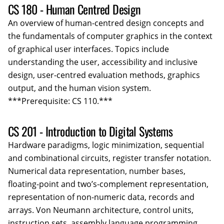
CS 180 - Human Centred Design
An overview of human-centred design concepts and
the fundamentals of computer graphics in the context
of graphical user interfaces. Topics include
understanding the user, accessibility and inclusive
design, user-centred evaluation methods, graphics
output, and the human vision system.
***Prerequisite: CS 110.***
CS 201 - Introduction to Digital Systems
Hardware paradigms, logic minimization, sequential
and combinational circuits, register transfer notation.
Numerical data representation, number bases,
floating-point and two’s-complement representation,
representation of non-numeric data, records and
arrays. Von Neumann architecture, control units,
instruction sets, assembly language programming,