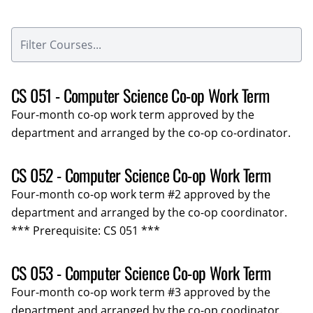
CS 051 - Computer Science Co-op Work Term
Four-month co-op work term approved by the
department and arranged by the co-op co-ordinator.
CS 052 - Computer Science Co-op Work Term
Four-month co-op work term #2 approved by the
department and arranged by the co-op coordinator.
*** Prerequisite: CS 051 ***
CS 053 - Computer Science Co-op Work Term
Four-month co-op work term #3 approved by the
department and arranged by the co-op coodinator.