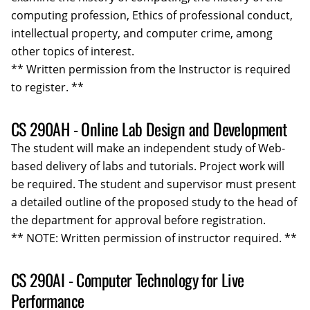
computing profession, Ethics of professional conduct,
intellectual property, and computer crime, among
other topics of interest.
** Written permission from the Instructor is required
to register. **
CS 290AH - Online Lab Design and Development
The student will make an independent study of Web-
based delivery of labs and tutorials. Project work will
be required. The student and supervisor must present
a detailed outline of the proposed study to the head of
the department for approval before registration.
** NOTE: Written permission of instructor required. **
CS 290AI - Computer Technology for Live
Performance