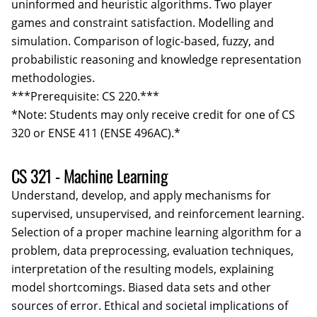
uninformed and heuristic algorithms. Two player
games and constraint satisfaction. Modelling and
simulation. Comparison of logic-based, fuzzy, and
probabilistic reasoning and knowledge representation
methodologies.
***Prerequisite: CS 220.***
*Note: Students may only receive credit for one of CS
320 or ENSE 411 (ENSE 496AC).*
CS 321 - Machine Learning
Understand, develop, and apply mechanisms for
supervised, unsupervised, and reinforcement learning.
Selection of a proper machine learning algorithm for a
problem, data preprocessing, evaluation techniques,
interpretation of the resulting models, explaining
model shortcomings. Biased data sets and other
sources of error. Ethical and societal implications of