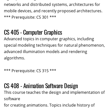
networks and distributed systems, architectures for
mobile devices, and recently proposed architectures.
*** Prerequisite: CS 301 ***
CS 405 - Computer Graphics
Advanced topics in computer graphics, including
special modeling techniques for natural phenomenon,
advanced illumination models and rendering
algorithms.
*** Prerequisite: CS 315 ***
CS 408 - Animation Software Design
This course teaches the design and implementation of
software
for creating animations. Topics include history of