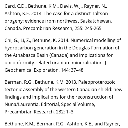
Card, C.D.
, Bethune, K.M., Davis, W.J., Rayner, N.,
Ashton, K.E. 2014. The case for a distinct
Taltson
orogeny: evidence from northwest Saskatchewan,
Canada. Precambrian Research,
255
:
245-265.
Chi, G.,
Li, Z.
, Bethune, K. 2014. Numerical modelling of
hydrocarbon generation in the
Douglas Formation of
the Athabasca Basin (Canada) and implications for
unconformity-related
uranium mineralization. J.
Geochemical Exploration,
144
: 37–48.
Berman, R.G., Bethune, K.M. 2013. Paleoproterozoic
tectonic assembly of the western Canadian
shield: new
findings and implications for the reconstruction of
Nuna/Laurentia. Editorial, Special
Volume,
Precambrian Research,
232
: 1–3.
Bethune, K.M., Berman, R.G., Ashton, K.E., and Rayner,