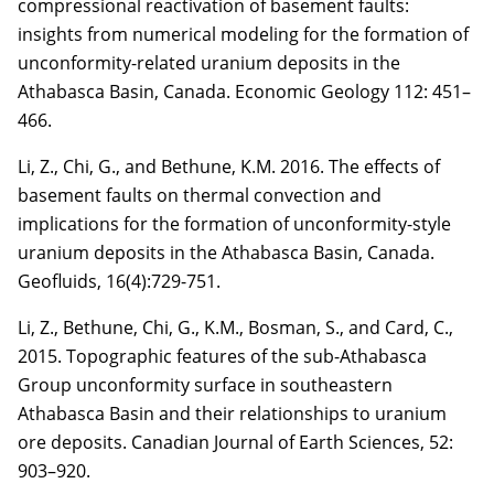
compressional reactivation of basement faults:
insights from numerical modeling for
the formation of
unconformity-related uranium deposits in the
Athabasca Basin, Canada.
Economic Geology 112: 451–
466.
Li, Z.
, Chi, G., and Bethune, K.M. 2016. The effects of
basement faults on thermal convection
and
implications for the formation of unconformity-style
uranium deposits in the Athabasca Basin, Canada.
Geofluids, 16(4):729-751.
Li, Z.
, Bethune, Chi, G., K.M., Bosman, S., and Card, C.,
2015. Topographic features of the sub-
Athabasca
Group unconformity surface in southeastern
Athabasca Basin and their relationships to uranium
ore deposits. Canadian Journal of Earth Sciences,
52
:
903–920.