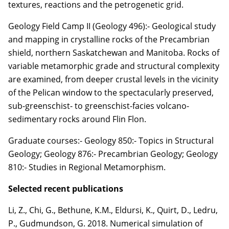
textures, reactions and the petrogenetic grid.
Geology Field Camp II (Geology 496):- Geological study
and mapping in crystalline rocks of the Precambrian
shield, northern Saskatchewan and Manitoba. Rocks of
variable metamorphic grade and structural complexity
are examined, from deeper crustal levels in the vicinity
of the Pelican window to the spectacularly preserved,
sub-greenschist- to greenschist-facies volcano-
sedimentary rocks around Flin Flon.
Graduate courses:- Geology 850:- Topics in Structural
Geology; Geology 876:- Precambrian Geology; Geology
810:- Studies in Regional Metamorphism.
Selected recent publications
Li, Z.
, Chi, G., Bethune, K.M.,
Eldursi, K.
, Quirt, D., Ledru,
P., Gudmundson, G. 2018.
Numerical simulation of