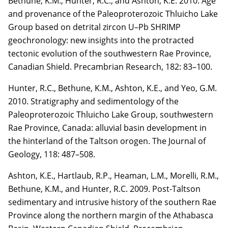
Bethune, K.M.,
Hunter, R.C.
, and Ashton, K.E. 2010. Age
and provenance of the
Paleoproterozoic Thluicho Lake
Group based on detrital zircon U–Pb SHRIMP
geochronology:
new insights into the protracted
tectonic evolution of the southwestern Rae Province,
Canadian
Shield. Precambrian Research,
182
: 83–100.
Hunter, R.C.
, Bethune, K.M., Ashton, K.E., and Yeo, G.M.
2010. Stratigraphy and
sedimentology of the
Paleoproterozoic Thluicho Lake Group, southwestern
Rae Province, Canada: alluvial basin development in
the hinterland of the Taltson orogen. The Journal of
Geology,
118
: 487–508.
Ashton, K.E., Hartlaub, R.P., Heaman, L.M., Morelli, R.M.,
Bethune, K.M., and Hunter, R.C.
2009. Post-Taltson
sedimentary and intrusive history of the southern Rae
Province along the
northern margin of the Athabasca