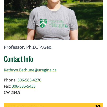
Professor, Ph.D., P.Geo.
Contact Info
Kathryn.Bethune@uregina.ca
Phone:
306-585-4270
Fax:
306-585-5433
CW 234.9