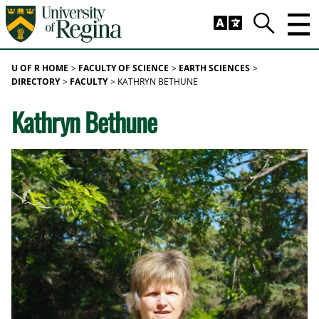
Skip to main content
Trig
Search
U OF R HOME
FACULTY OF SCIENCE
EARTH SCIENCES
DIRECTORY
FACULTY
KATHRYN BETHUNE
Kathryn Bethune