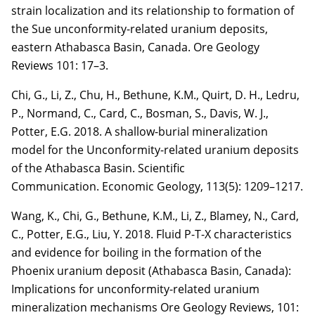
strain localization and its relationship to formation of
the Sue
unconformity-related uranium deposits,
eastern Athabasca Basin, Canada. Ore Geology
Reviews
101
: 17–3.
Chi, G.,
Li, Z.
, Chu, H., Bethune, K.M., Quirt, D. H., Ledru,
P., Normand, C.,
Card, C.
,
Bosman, S., Davis, W. J.,
Potter, E.G. 2018. A shallow-burial mineralization
model for the
Unconformity-related uranium deposits
of the Athabasca Basin. Scientific
Communication.
Economic Geology,
113(5)
: 1209–1217.
Wang, K.
, Chi, G., Bethune, K.M.,
Li, Z.
, Blamey, N.,
Card,
C.
, Potter, E.G., Liu, Y. 2018.
Fluid P-T-X characteristics
and evidence for boiling in the formation of the
Phoenix uranium
deposit (Athabasca Basin, Canada):
Implications for unconformity-related uranium
mineralization mechanisms Ore Geology Reviews,
101
: