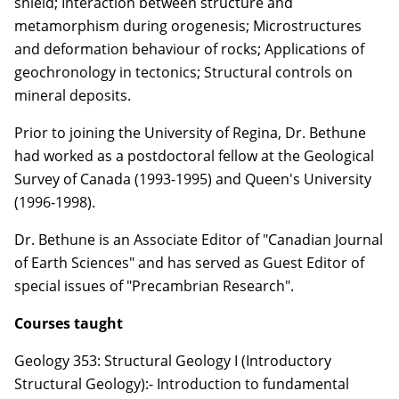
shield; Interaction between structure and
metamorphism during orogenesis; Microstructures
and deformation behaviour of rocks; Applications of
geochronology in tectonics; Structural controls on
mineral deposits.
Prior to joining the University of Regina, Dr. Bethune
had worked as a postdoctoral fellow at the Geological
Survey of Canada (1993-1995) and Queen's University
(1996-1998).
Dr. Bethune is an Associate Editor of "Canadian Journal
of Earth Sciences" and has served as Guest Editor of
special issues of "Precambrian Research".
Courses taught
Geology 353: Structural Geology I (Introductory
Structural Geology):- Introduction to fundamental