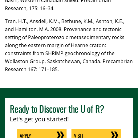
Basin, Western Canadian Shield. Precambrian
Research,
175
:
16–34.
Tran, H.T.
, Ansdell, K.M., Bethune, K.M., Ashton, K.E.,
and Hamilton, M.A. 2008. Provenance and tectonic
setting of Paleoproterozoic metasedimentary rocks
along the eastern margin of Hearne craton:
constraints from SHRIMP geochronology of the
Wollaston Group, Saskatchewan, Canada. Precambrian
Research
167
: 171–185.
Ready to Discover the
U of R
?
Let's get you started!
APPLY
VISIT