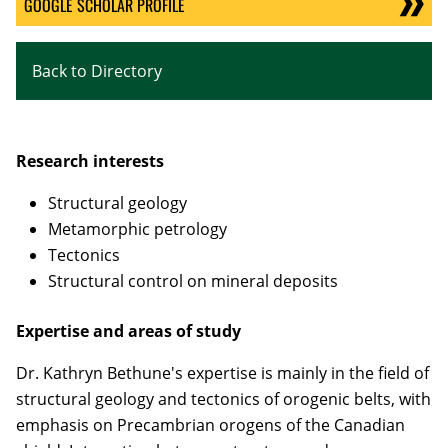
GOOGLE SCHOLAR PROFILE
Back to Directory
Research interests
Structural geology
Metamorphic petrology
Tectonics
Structural control on mineral deposits
Expertise and areas of study
Dr. Kathryn Bethune's expertise is mainly in the field of
structural geology and tectonics of orogenic belts, with
emphasis on Precambrian orogens of the Canadian