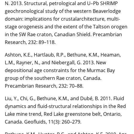
N. 2013. Structural, petrological and U–Pb SHRIMP
geochronological study of the western Beaverlodge
domain: implications for crustalarchitecture, multi-
stage orogenesis and the extent of the Taltson orogen
in the SW Rae craton, Canadian Shield. Precambrian
Research,
232
: 89–118.
Ashton, K.E., Hartlaub, R.P., Bethune, K.M., Heaman,
L.M., Rayner, N., and
Niebergall, G.
2013. New
depositional age constraints for the Murmac Bay
group of the southern Rae craton,
Canada.
Precambrian Research,
232
: 70–88.
Liu, Y., Chi, G., Bethune, K.M., and Dubé, B. 2011. Fluid
dynamics and fluid-structural
relationships in the Red
Lake mine trend, Red Lake greenstone belt, Ontario,
Canada. Geofluids,
11(3)
: 260–279.