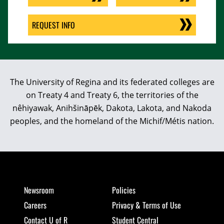
REQUEST INFO
The University of Regina and its federated colleges are
on Treaty 4 and Treaty 6, the territories of the
nêhiyawak, Anihšināpēk, Dakota, Lakota, and Nakoda
peoples, and the homeland of the Michif/Métis nation.
Newsroom
Policies
Careers
Privacy & Terms of Use
Contact U of R
Student Central