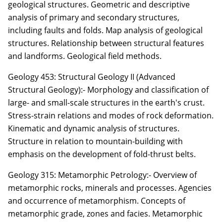
geological structures. Geometric and descriptive
analysis of primary and secondary structures,
including faults and folds. Map analysis of geological
structures. Relationship between structural features
and landforms. Geological field methods.
Geology 453: Structural Geology II (Advanced
Structural Geology):- Morphology and classification of
large- and small-scale structures in the earth's crust.
Stress-strain relations and modes of rock deformation.
Kinematic and dynamic analysis of structures.
Structure in relation to mountain-building with
emphasis on the development of fold-thrust belts.
Geology 315: Metamorphic Petrology:- Overview of
metamorphic rocks, minerals and processes. Agencies
and occurrence of metamorphism. Concepts of
metamorphic grade, zones and facies. Metamorphic