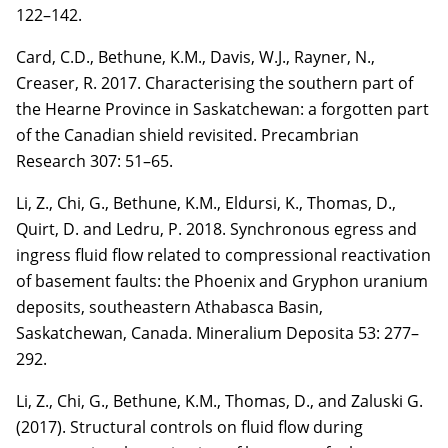
122–142.
Card, C.D.
, Bethune, K.M., Davis, W.J., Rayner, N.,
Creaser, R. 2017. Characterising the
southern part of
the Hearne Province in Saskatchewan: a forgotten part
of the Canadian shield
revisited. Precambrian
Research
307
: 51–65.
Li, Z.
, Chi, G., Bethune, K.M.,
Eldursi, K.
, Thomas, D.,
Quirt, D. and Ledru, P. 2018.
Synchronous egress and
ingress fluid flow related to compressional reactivation
of basement
faults: the Phoenix and Gryphon uranium
deposits, southeastern Athabasca Basin,
Saskatchewan,
Canada. Mineralium Deposita 53: 277–
292.
Li, Z.
, Chi, G., Bethune, K.M., Thomas, D., and Zaluski G.
(2017). Structural controls on fluid
flow during