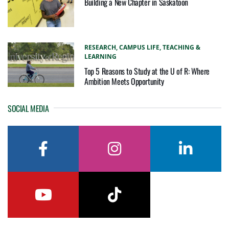
Building a New Chapter in Saskatoon
RESEARCH,
CAMPUS LIFE,
TEACHING &
LEARNING
Top 5 Reasons to Study at the U of R: Where
Ambition Meets Opportunity
SOCIAL MEDIA
facebook
instagram
linkedin
youtube
tiktok