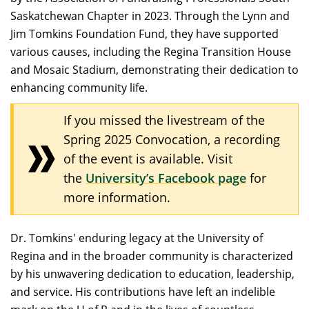
Saskatchewan Chapter in 2023. Through the Lynn and
Jim Tomkins Foundation Fund, they have supported
various causes, including the Regina Transition House
and Mosaic Stadium, demonstrating their dedication to
enhancing community life.​
If you missed the livestream of the
Spring 2025 Convocation, a recording
of the event is available. Visit
the
University’s Facebook page
for
more information.
Dr. Tomkins' enduring legacy at the University of
Regina and in the broader community is characterized
by his unwavering dedication to education, leadership,
and service. His contributions have left an indelible