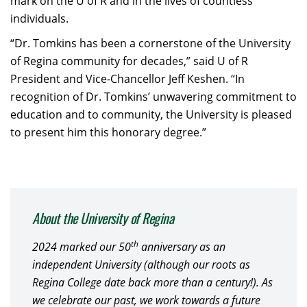
mark on the U of R and in the lives of countless
individuals.
“Dr. Tomkins has been a cornerstone of the University
of Regina community for decades,” said U of R
President and Vice-Chancellor Jeff Keshen. “In
recognition of Dr. Tomkins’ unwavering commitment to
education and to community, the University is pleased
to present him this honorary degree.”
About the University of Regina
th
2024 marked our 50
anniversary as an
independent University (although our roots as
Regina College date back more than a century!). As
we celebrate our past, we work towards a future