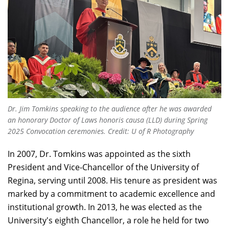
Dr. Jim Tomkins speaking to the audience after he was awarded
an honorary Doctor of Laws honoris causa (LLD) during Spring
2025 Convocation ceremonies. Credit: U of R Photography
In 2007, Dr. Tomkins was appointed as the sixth
President and Vice-Chancellor of the University of
Regina, serving until 2008. His tenure as president was
marked by a commitment to academic excellence and
institutional growth. In 2013, he was elected as the
University's eighth Chancellor, a role he held for two