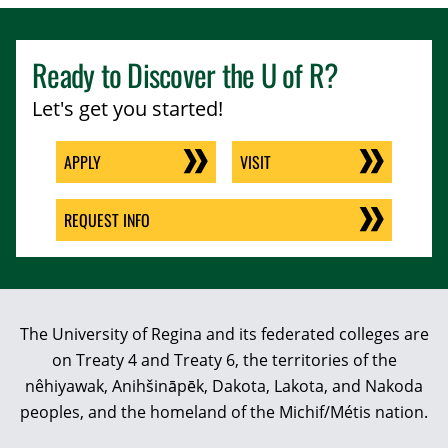
Ready to Discover the
U of R
?
Let's get you started!
APPLY
VISIT
REQUEST INFO
The University of Regina and its federated colleges are
on Treaty 4 and Treaty 6, the territories of the
nêhiyawak, Anihšināpēk, Dakota, Lakota, and Nakoda
peoples, and the homeland of the Michif/Métis nation.