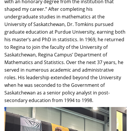
with an honorary degree from the institution that
shaped my career.” After completing his
undergraduate studies in mathematics at the
University of Saskatchewan, Dr. Tomkins pursued
graduate education at Purdue University, earning both
his master’s and PhD in statistics. In 1969, he returned
to Regina to join the faculty of the University of
Saskatchewan, Regina Campus’ Department of
Mathematics and Statistics. Over the next 37 years, he
served in numerous academic and administrative
roles. His leadership extended beyond the University
when he was seconded to the Government of
Saskatchewan as a senior policy analyst in post-
secondary education from 1994 to 1998.​