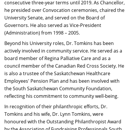
consecutive three-year terms until 2019. As Chancellor,
he presided over Convocation ceremonies, chaired the
University Senate, and served on the Board of
Governors.​ He also served as Vice-President
(Administration) from 1998 – 2005.
Beyond his University roles, Dr. Tomkins has been
actively involved in community service. He served as a
board member of Regina Palliative Care and as a
council member of the Canadian Red Cross Society. He
is also a trustee of the Saskatchewan Healthcare
Employees' Pension Plan and has been involved with
the South Saskatchewan Community Foundation,
reflecting his commitment to community well-being.​
In recognition of their philanthropic efforts, Dr.
Tomkins and his wife, Dr. Lynn Tomkins, were
honoured with the Outstanding Philanthropist Award
by the Association of Fundraising Professionals South