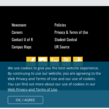
Newsroom
Policies
Careers
Privacy & Terms of Use
Contact U of R
Student Central
Campus Maps
UR Source
We use cookies to give you the best website experience.
© 2026 University of Regina
By continuing to use our website, you are agreeing to the
Web Privacy and Terms of Use and our use of cookies.
You can find out more about our use of cookies in our
Web Privacy and Terms of Use
.
OK,
I AGREE