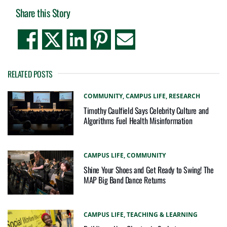
Share this Story
RELATED POSTS
COMMUNITY,
CAMPUS LIFE,
RESEARCH
Timothy Caulfield Says Celebrity Culture and
Algorithms Fuel Health Misinformation
CAMPUS LIFE,
COMMUNITY
Shine Your Shoes and Get Ready to Swing! The
MAP Big Band Dance Returns
CAMPUS LIFE,
TEACHING & LEARNING