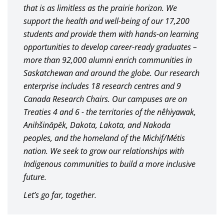
that is as limitless as the prairie horizon. We
support the health and well-being of our 17,200
students and provide them with hands-on learning
opportunities to develop career-ready graduates –
more than 92,000 alumni enrich communities in
Saskatchewan and around the globe. Our research
enterprise includes 18 research centres and 9
Canada Research Chairs. Our campuses are on
Treaties 4 and 6 - the territories of the nêhiyawak,
Anihšināpēk, Dakota, Lakota, and Nakoda
peoples, and the homeland of the Michif/Métis
nation. We seek to grow our relationships with
Indigenous communities to build a more inclusive
future.
Let’s go far, together.