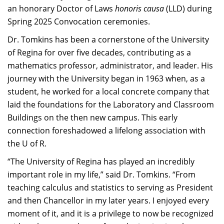
an honorary Doctor of Laws
honoris causa
(LLD) during
Spring 2025 Convocation ceremonies.
Dr. Tomkins has been a cornerstone of the University
of Regina for over five decades, contributing as a
mathematics professor, administrator, and leader. His
journey with the University began in 1963 when, as a
student, he worked for a local concrete company that
laid the foundations for the Laboratory and Classroom
Buildings on the then new campus. This early
connection foreshadowed a lifelong association with
the U of R.​
“The University of Regina has played an incredibly
important role in my life,” said Dr. Tomkins. “From
teaching calculus and statistics to serving as President
and then Chancellor in my later years. I enjoyed every
moment of it, and it is a privilege to now be recognized