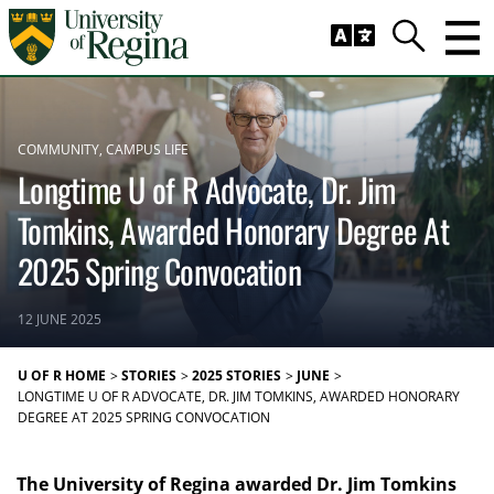
Skip to main content
Trig
Search
COMMUNITY
CAMPUS LIFE
Longtime U of R Advocate, Dr. Jim
Tomkins, Awarded Honorary Degree At
2025 Spring Convocation
12 JUNE 2025
U OF R HOME
STORIES
2025 STORIES
JUNE
LONGTIME U OF R ADVOCATE, DR. JIM TOMKINS, AWARDED HONORARY
DEGREE AT 2025 SPRING CONVOCATION
The University of Regina awarded Dr. Jim Tomkins