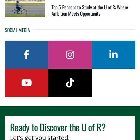
Top 5 Reasons to Study at the U of R: Where
Ambition Meets Opportunity
SOCIAL MEDIA
facebook
instagram
linkedin
youtube
tiktok
Ready to Discover the
U of R
?
Let's get you started!