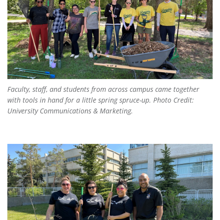
Faculty, staff, and students from across campus came together
with tools in hand for a little spring spruce-up. Photo Credit:
University Communications & Marketing.