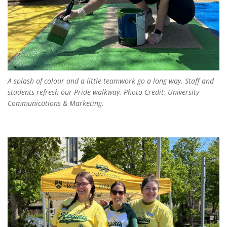
A splash of colour and a little teamwork go a long way. Staff and
students refresh our Pride walkway. Photo Credit: University
Communications & Marketing.