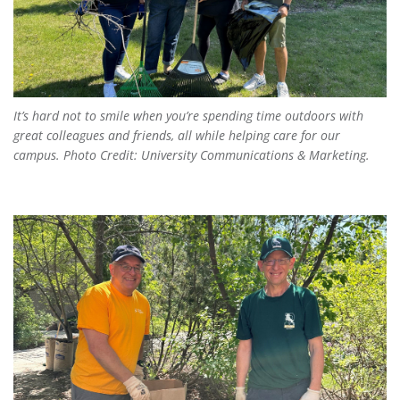
It’s hard not to smile when you’re spending time outdoors with
great colleagues and friends, all while helping care for our
campus. Photo Credit: University Communications & Marketing.