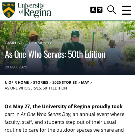
Skip to main content
Trig
Search
CAMPUS LIFE
COMMUNITY
As One Who Serves: 50th Edition
29 MAY 2025
U OF R HOME
STORIES
2025 STORIES
MAY
AS ONE WHO SERVES: 50TH EDITION
On May 27, the University of Regina proudly took
part in
As One Who Serves Day
, an annual event where
faculty, staff, and students step out of their usual
routine to care for the outdoor spaces we share and