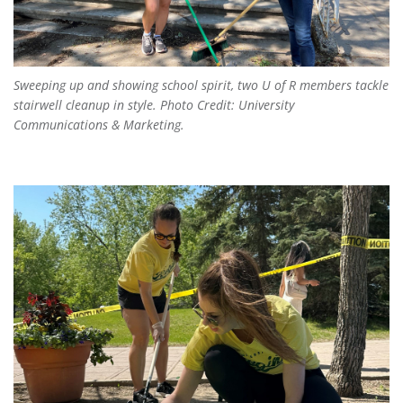
Sweeping up and showing school spirit, two U of R members tackle
stairwell cleanup in style. Photo Credit: University
Communications & Marketing.