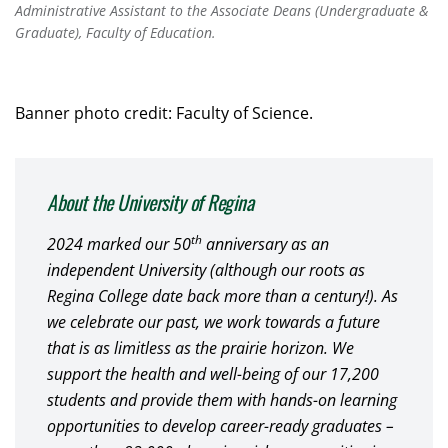
Administrative Assistant to the Associate Deans (Undergraduate &
Graduate), Faculty of Education.
Banner photo credit: Faculty of Science.
About the University of Regina
th
2024 marked our 50
anniversary as an
independent University (although our roots as
Regina College date back more than a century!). As
we celebrate our past, we work towards a future
that is as limitless as the prairie horizon. We
support the health and well-being of our 17,200
students and provide them with hands-on learning
opportunities to develop career-ready graduates –