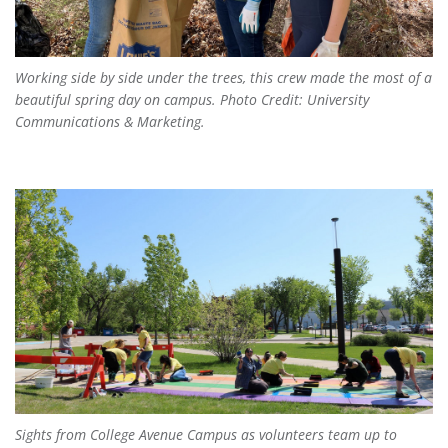
Working side by side under the trees, this crew made the most of a
beautiful spring day on campus. Photo Credit: University
Communications & Marketing.
Sights from College Avenue Campus as volunteers team up to