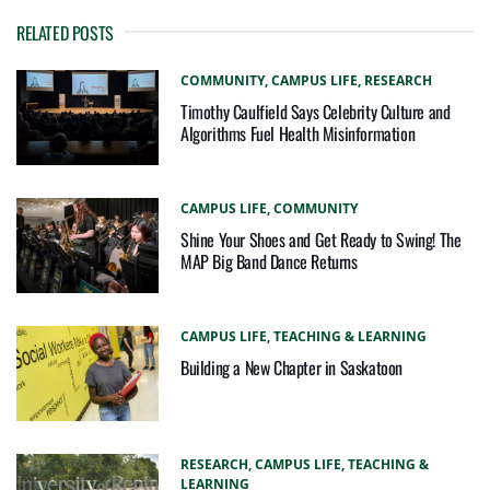
RELATED POSTS
COMMUNITY,
CAMPUS LIFE,
RESEARCH
Timothy Caulfield Says Celebrity Culture and
Algorithms Fuel Health Misinformation
CAMPUS LIFE,
COMMUNITY
Shine Your Shoes and Get Ready to Swing! The
MAP Big Band Dance Returns
CAMPUS LIFE,
TEACHING & LEARNING
Building a New Chapter in Saskatoon
RESEARCH,
CAMPUS LIFE,
TEACHING &
LEARNING