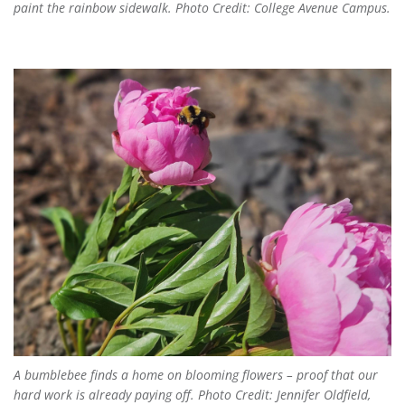
paint the rainbow sidewalk. Photo Credit: College Avenue Campus.
A bumblebee finds a home on blooming flowers – proof that our
hard work is already paying off. Photo Credit: Jennifer Oldfield,