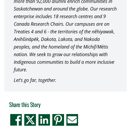
more than 92,000 alumni enrich communities in
Saskatchewan and around the globe. Our research
enterprise includes 18 research centres and 9
Canada Research Chairs. Our campuses are on
Treaties 4 and 6 - the territories of the nêhiyawak,
Anihšināpēk, Dakota, Lakota, and Nakoda
peoples, and the homeland of the Michif/Métis
nation. We seek to grow our relationships with
Indigenous communities to build a more inclusive
future.
Let’s go far, together.
Share this Story