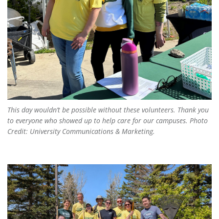
This day wouldn’t be possible without these volunteers. Thank you
to everyone who showed up to help care for our campuses. Photo
Credit: University Communications & Marketing.