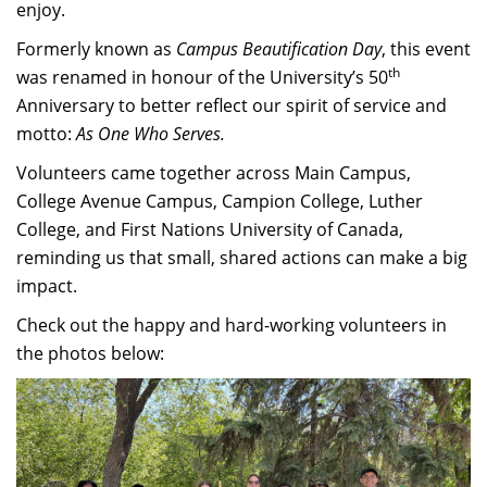
enjoy.
Formerly known as
Campus Beautification Day
, this event
th
was renamed in honour of the University’s 50
Anniversary to better reflect our spirit of service and
motto:
As One Who Serves.
Volunteers came together across Main Campus,
College Avenue Campus, Campion College, Luther
College, and First Nations University of Canada,
reminding us that small, shared actions can make a big
impact.
Check out the happy and hard-working volunteers in
the photos below: