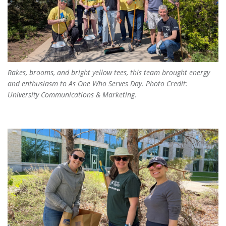
Rakes, brooms, and bright yellow tees, this team brought energy
and enthusiasm to
As One Who Serves Day
. Photo Credit:
University Communications & Marketing.