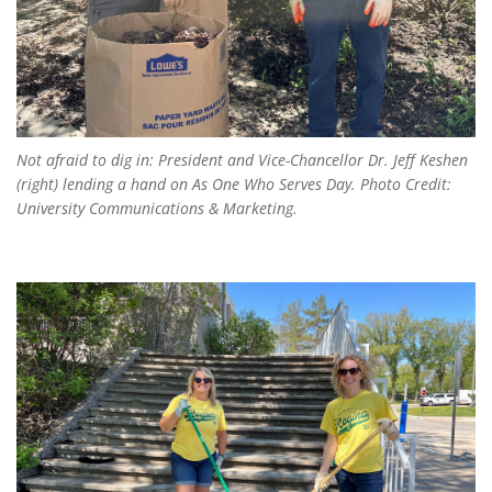
Not afraid to dig in: President and Vice-Chancellor Dr. Jeff Keshen
(right) lending a hand on
As One Who Serves Day
. Photo Credit:
University Communications & Marketing.