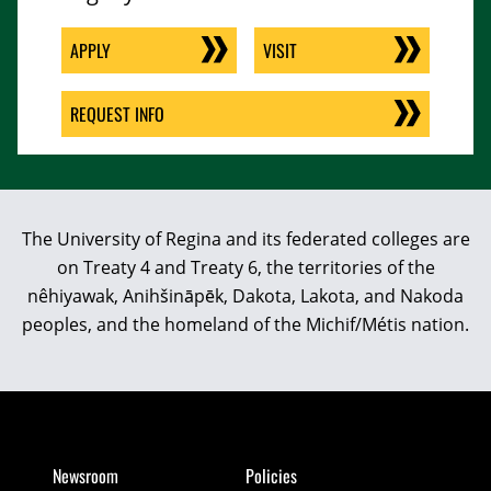
APPLY
VISIT
REQUEST INFO
The University of Regina and its federated colleges are
on Treaty 4 and Treaty 6, the territories of the
nêhiyawak, Anihšināpēk, Dakota, Lakota, and Nakoda
peoples, and the homeland of the Michif/Métis nation.
Newsroom
Policies