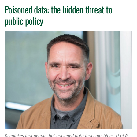
Poisoned data: the hidden threat to
public policy
Deepfakes fool people, but poisoned data fools machines. U of R