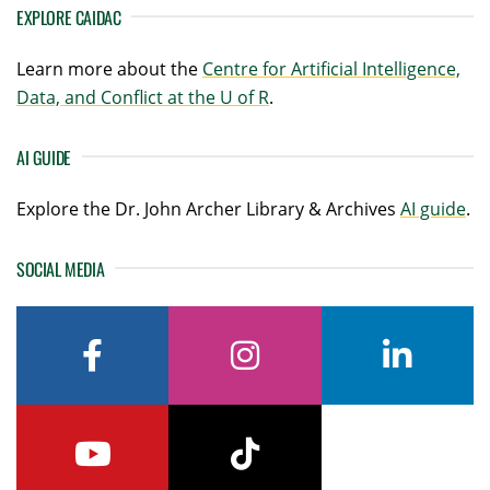
EXPLORE CAIDAC
Learn more about the
Centre for Artificial Intelligence,
Data, and Conflict at the U of R
.
AI GUIDE
Explore the Dr. John Archer Library & Archives
AI guide
.
SOCIAL MEDIA
facebook
instagram
linkedin
youtube
tiktok