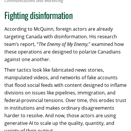
Communications and Marketing
Fighting disinformation
According to McQuinn, foreign actors are already
targeting Canada with disinformation. His research
team’s report, “
The Enemy of My Enemy
,” examined how
these operations are designed to polarize Canadians
against one another.
Their tactics look like fabricated news stories,
manipulated videos, and networks of fake accounts
that flood social feeds with content designed to inflame
divisions on issues like pipelines, immigration, and
federal-provincial tensions. Over time, this erodes trust
in institutions and makes ordinary disagreements
harder to resolve. And now, those actors are using
generative AI to scale up the quality, quantity, and
variety of their output.