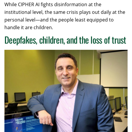
While CIPHER AI fights disinformation at the
institutional level, the same crisis plays out daily at the
personal level—and the people least equipped to
handle it are children.
Deepfakes, children, and the loss of trust