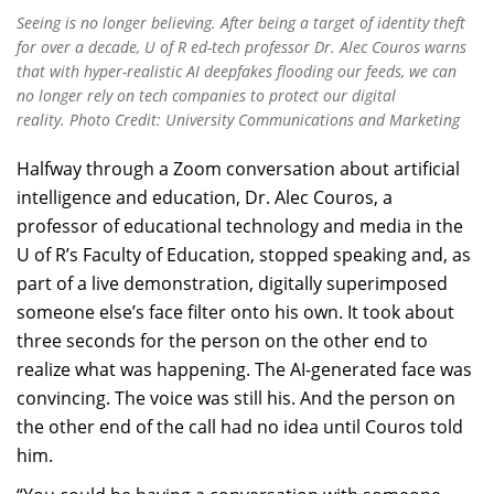
Seeing is no longer believing. After being a target of identity theft
for over a decade, U of R ed-tech professor Dr. Alec Couros warns
that with hyper-realistic AI deepfakes flooding our feeds, we can
no longer rely on tech companies to protect our digital
reality. Photo Credit: University Communications and Marketing
Halfway through a Zoom conversation about artificial
intelligence and education, Dr. Alec Couros, a
professor of educational technology and media in the
U of R’s Faculty of Education, stopped speaking and, as
part of a live demonstration, digitally superimposed
someone else’s face filter onto his own. It took about
three seconds for the person on the other end to
realize what was happening. The AI-generated face was
convincing. The voice was still his. And the person on
the other end of the call had no idea until Couros told
him.