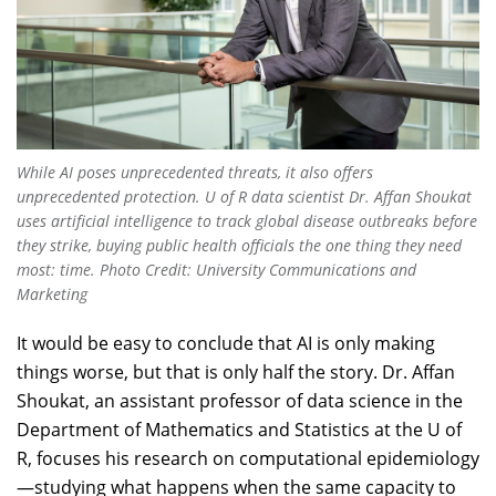
While AI poses unprecedented threats, it also offers
unprecedented protection. U of R data scientist Dr. Affan Shoukat
uses artificial intelligence to track global disease outbreaks before
they strike, buying public health officials the one thing they need
most: time. Photo Credit: University Communications and
Marketing
It would be easy to conclude that AI is only making
things worse, but that is only half the story. Dr. Affan
Shoukat, an assistant professor of data science in the
Department of Mathematics and Statistics at the U of
R, focuses his research on computational epidemiology
—studying what happens when the same capacity to