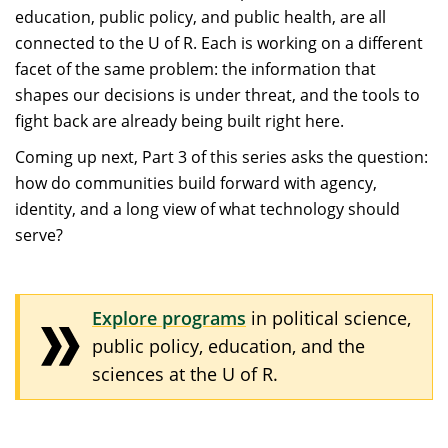
education, public policy, and public health, are all
connected to the U of R. Each is working on a different
facet of the same problem: the information that
shapes our decisions is under threat, and the tools to
fight back are already being built right here.
Coming up next, Part 3 of this series asks the question:
how do communities build forward with agency,
identity, and a long view of what technology should
serve?
Explore programs
in political science,
public policy, education, and the
sciences at the U of R.