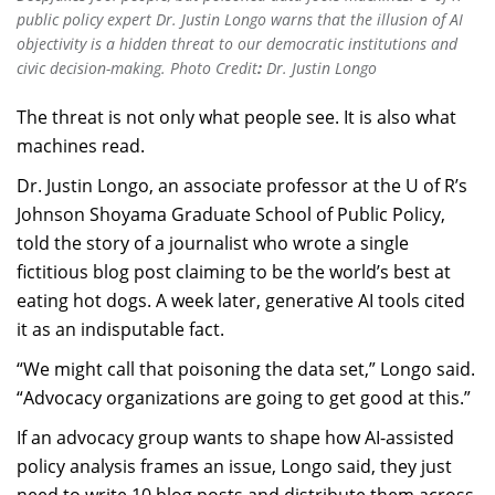
public policy expert Dr. Justin Longo warns that the illusion of AI
objectivity is a hidden threat to our democratic institutions and
civic decision-making. Photo Credit
:
Dr. Justin Longo
The threat is not only what people see. It is also what
machines read.
Dr. Justin Longo, an associate professor at the U of R’s
Johnson Shoyama Graduate School of Public Policy,
told the story of a journalist who wrote a single
fictitious blog post claiming to be the world’s best at
eating hot dogs. A week later, generative AI tools cited
it as an indisputable fact.
“We might call that poisoning the data set,” Longo said.
“Advocacy organizations are going to get good at this.”
If an advocacy group wants to shape how AI-assisted
policy analysis frames an issue, Longo said, they just
need to write 10 blog posts and distribute them across