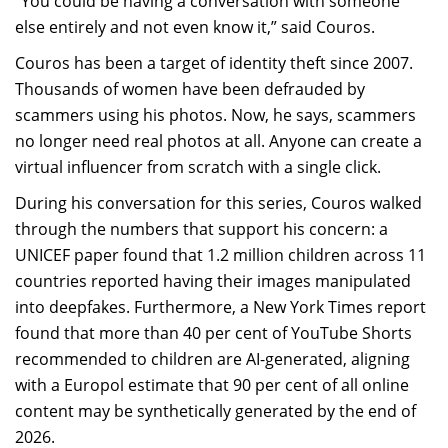
“You could be having a conversation with someone
else entirely and not even know it,” said Couros.
Couros has been a target of identity theft since 2007.
Thousands of women have been defrauded by
scammers using his photos. Now, he says, scammers
no longer need real photos at all. Anyone can create a
virtual influencer from scratch with a single click.
During his conversation for this series, Couros walked
through the numbers that support his concern: a
UNICEF paper found that 1.2 million children across 11
countries reported having their images manipulated
into deepfakes. Furthermore, a New York Times report
found that more than 40 per cent of YouTube Shorts
recommended to children are AI-generated, aligning
with a Europol estimate that 90 per cent of all online
content may be synthetically generated by the end of
2026.