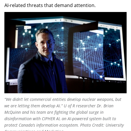
AI-related threats that demand attention.
“We didn’t let commercial entities develop nuclear weapons, but
we are letting them develop AI.” U of R researcher Dr. Brian
McQuinn and his team are fighting the global surge in
disinformation with CIPHER AI, an AI-powered system built to
protect Canada’s information ecosystem. Photo Credit
: University