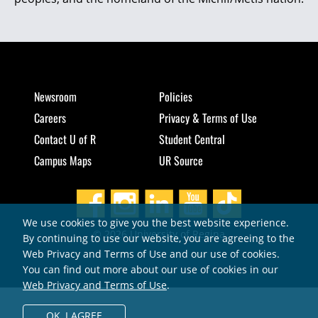
Newsroom
Policies
Careers
Privacy & Terms of Use
Contact U of R
Student Central
Campus Maps
UR Source
We use cookies to give you the best website experience.
© 2026 University of Regina
By continuing to use our website, you are agreeing to the
Web Privacy and Terms of Use and our use of cookies.
You can find out more about our use of cookies in our
Web Privacy and Terms of Use
.
OK,
I AGREE