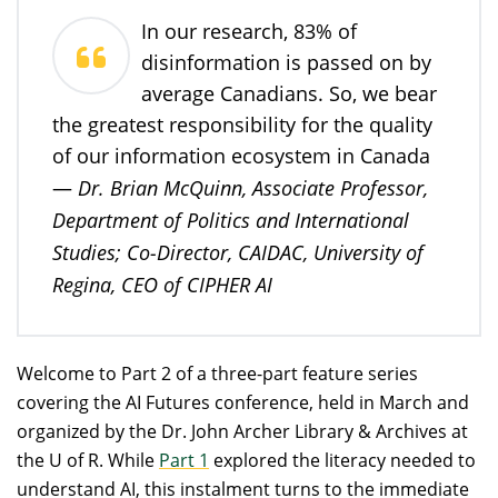
In our research, 83% of
disinformation is passed on by
average Canadians. So, we bear
the greatest responsibility for the quality
of our information ecosystem in Canada
Dr. Brian McQuinn, Associate Professor,
—
Department of Politics and International
Studies; Co-Director, CAIDAC, University of
Regina, CEO of CIPHER AI
Welcome to Part 2 of a three-part feature series
covering the AI Futures conference, held in March and
organized by the Dr. John Archer Library & Archives at
the U of R. While
Part 1
explored the literacy needed to
understand AI, this instalment turns to the immediate