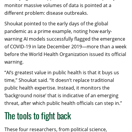
monitor massive volumes of data is pointed at a
different problem: disease outbreaks.
Shoukat pointed to the early days of the global
pandemic as a prime example, noting how early-
warning AI models successfully flagged the emergence
of COVID-19 in late December 2019—more than a week
before the World Health Organization issued its official
warning.
“AI’s greatest value in public health is that it buys us
time,” Shoukat said. “It doesn’t replace traditional
public health expertise. Instead, it monitors the
‘background noise’ that is indicative of an emerging
threat, after which public health officials can step in.”
The tools to fight back
These four researchers, from political science,