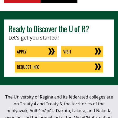
Ready to Discover the
U of R
?
Let's get you started!
APPLY
VISIT
REQUEST INFO
The University of Regina and its federated colleges are
on Treaty 4 and Treaty 6, the territories of the
nêhiyawak, Anihšināpēk, Dakota, Lakota, and Nakoda
peoples, and the homeland of the Michif/Métis nation.