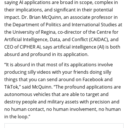
saying AI applications are broad in scope, complex in
their implications, and significant in their potential
impact. Dr. Brian McQuinn, an associate professor in
the Department of Politics and International Studies at
the University of Regina, co-director of the Centre for
Artificial Intelligence, Data, and Conflict (CAIDAC), and
CEO of CIPHER AI, says artificial intelligence (AI) is both
absurd and profound in its application.
“It is absurd in that most of its applications involve
producing silly videos with your friends doing silly
things that you can send around on Facebook and
TikTok,” said McQuinn. “The profound applications are
autonomous vehicles that are able to target and
destroy people and military assets with precision and
no human contact, no human involvement, no human
in the loop.”