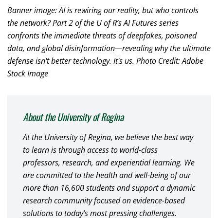
Banner image: AI is rewiring our reality, but who controls
the network? Part 2 of the U of R’s AI Futures series
confronts the immediate threats of deepfakes, poisoned
data, and global disinformation—revealing why the ultimate
defense isn't better technology. It's us. Photo Credit: Adobe
Stock Image
About the University of Regina
At the University of Regina, we believe the best way
to learn is through access to world-class
professors, research, and experiential learning. We
are committed to the health and well-being of our
more than 16,600 students and support a dynamic
research community focused on evidence-based
solutions to today’s most pressing challenges.