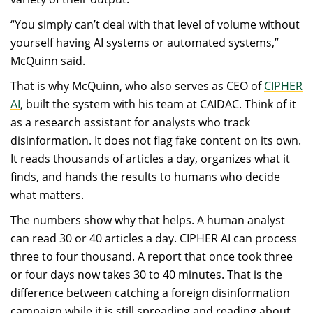
“You simply can’t deal with that level of volume without
yourself having AI systems or automated systems,”
McQuinn said.
That is why McQuinn, who also serves as CEO of
CIPHER
AI
, built the system with his team at CAIDAC. Think of it
as a research assistant for analysts who track
disinformation. It does not flag fake content on its own.
It reads thousands of articles a day, organizes what it
finds, and hands the results to humans who decide
what matters.
The numbers show why that helps. A human analyst
can read 30 or 40 articles a day. CIPHER AI can process
three to four thousand. A report that once took three
or four days now takes 30 to 40 minutes. That is the
difference between catching a foreign disinformation
campaign while it is still spreading and reading about