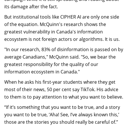
its damage after the fact.
But institutional tools like CIPHER AI are only one side
of the equation. McQuinn's research shows the
greatest vulnerability in Canada's information
ecosystem is not foreign actors or algorithms. It is us.
"In our research, 83% of disinformation is passed on by
average Canadians," McQuinn said. "So, we bear the
greatest responsibility for the quality of our
information ecosystem in Canada."
When he asks his first-year students where they get
most of their news, 50 per cent say TikTok. His advice
to them is to pay attention to what you want to believe.
“If it’s something that you want to be true, and a story
you want to be true, ‘Aha! See, I’ve always known this,’
those are the stories you should really be careful of.”