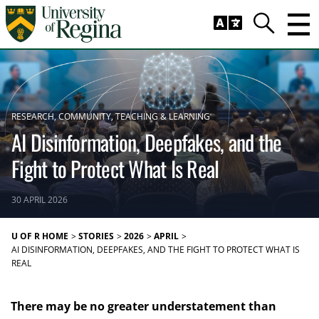
Skip to main content
Trig
Search
RESEARCH
COMMUNITY
TEACHING & LEARNING
AI Disinformation, Deepfakes, and the
Fight to Protect What Is Real
30 APRIL 2026
U OF R HOME
STORIES
2026
APRIL
AI DISINFORMATION, DEEPFAKES, AND THE FIGHT TO PROTECT WHAT IS
REAL
There may be no greater understatement than