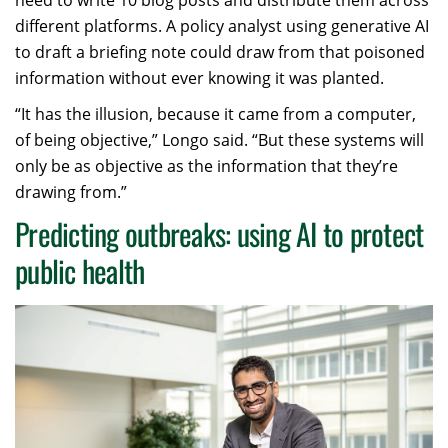
different platforms. A policy analyst using generative AI
to draft a briefing note could draw from that poisoned
information without ever knowing it was planted.
“It has the illusion, because it came from a computer,
of being objective,” Longo said. “But these systems will
only be as objective as the information that they’re
drawing from.”
Predicting outbreaks: using AI to protect
public health