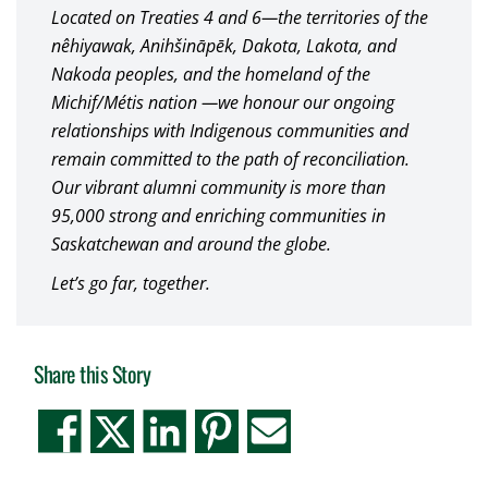
Located on Treaties 4 and 6—the territories of the
nêhiyawak, Anihšināpēk, Dakota, Lakota, and
Nakoda peoples, and the homeland of the
Michif/Métis nation —we honour our ongoing
relationships with Indigenous communities and
remain committed to the path of reconciliation.
Our vibrant alumni community is more than
95,000 strong and enriching communities in
Saskatchewan and around the globe.
Let’s go far, together.
Share this Story