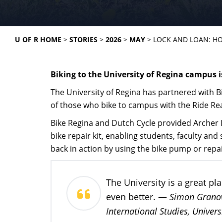
U OF R HOME
STORIES
2026
MAY
LOCK AND LOAN: HO
Biking to the University of Regina campus i
The University of Regina has partnered with 
of those who bike to campus with the Ride R
Bike Regina and Dutch Cycle provided Archer L
bike repair kit, enabling students, faculty and s
back in action by using the bike pump or repai
The University is a great p
Simon Granovs
even better. —
International Studies, Univers