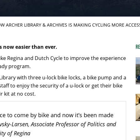
W ARCHER LIBRARY & ARCHIVES IS MAKING CYCLING MORE ACCES
RE
s now easier than ever.
Bike Regina and Dutch Cycle to improve the experience
eady program.
ibrary with three u-lock bike locks, a bike pump and a
taff to enjoy the security of a u-lock or get their bike
r kit at no cost.
lace to come by bike and now it’s been made
ky-Larsen, Associate Professor of Politics and
ity of Regina