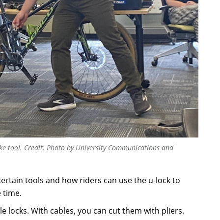
e tool. Credit: Photo by University Communications and
tain tools and how riders can use the u-lock to
 time.
locks. With cables, you can cut them with pliers.