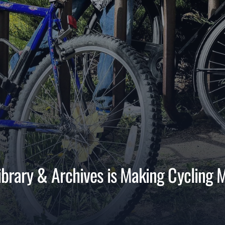
brary & Archives is Making Cycling 