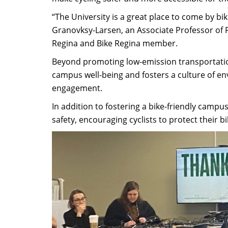
“The University is a great place to come by b
Granovksy-Larsen, an Associate Professor of Po
Regina and Bike Regina member.
Beyond promoting low-emission transportatio
campus well-being and fosters a culture of e
engagement.
In addition to fostering a bike-friendly cam
safety, encouraging cyclists to protect their 