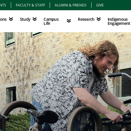
NTS
FACULTY & STAFF
ALUMNI & FRIENDS
GIVE
Study
Campus Life
Research
Indigenous Eng
Campus
Indigenous
ions
Study
Research
Life
Engagement