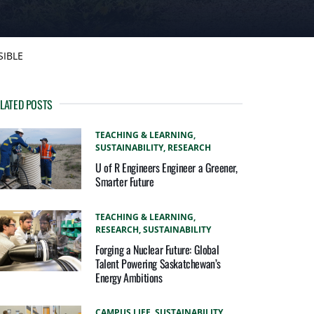
SIBLE
LATED POSTS
TEACHING & LEARNING,
SUSTAINABILITY,
RESEARCH
U of R Engineers Engineer a Greener,
Smarter Future
TEACHING & LEARNING,
RESEARCH,
SUSTAINABILITY
Forging a Nuclear Future: Global
Talent Powering Saskatchewan’s
Energy Ambitions
CAMPUS LIFE,
SUSTAINABILITY,