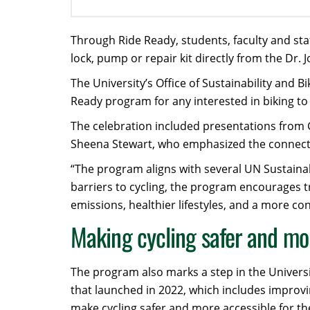
Through Ride Ready, students, faculty and sta
lock, pump or repair kit directly from the Dr. 
The University’s Office of Sustainability and B
Ready program for any interested in biking t
The celebration included presentations from 
Sheena Stewart, who emphasized the connectio
“The program aligns with several UN Sustaina
barriers to cycling, the program encourages 
emissions, healthier lifestyles, and a more 
Making cycling safer and mo
The program also marks a step in the Universit
that launched in 2022, which includes improvi
make cycling safer and more accessible for 