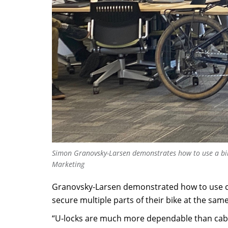
Simon Granovsky-Larsen demonstrates how to use a bik
Marketing
Granovsky-Larsen demonstrated how to use cer
secure multiple parts of their bike at the same
“U-locks are much more dependable than cable 