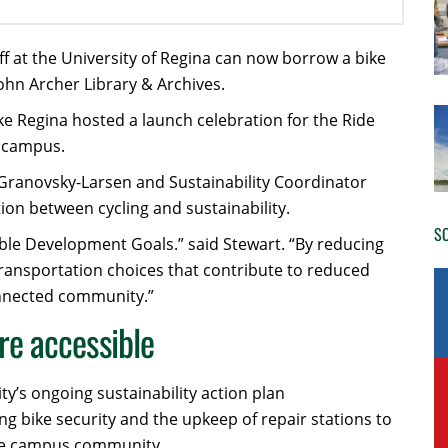
ff at the University of Regina can now borrow a bike
John Archer Library & Archives.
ike Regina hosted a launch celebration for the Ride
o campus.
Granovsky-Larsen and Sustainability Coordinator
n between cycling and sustainability.
SO
ble Development Goals.” said Stewart. “By reducing
transportation choices that contribute to reduced
connected community.”
re accessible
y’s ongoing sustainability action plan
ng bike security and the upkeep of repair stations to
the campus community.