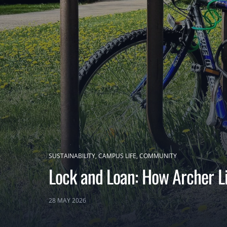
SUSTAINABILITY
CAMPUS LIFE
COMMUNITY
Lock and Loan: How Archer Li
28 MAY 2026