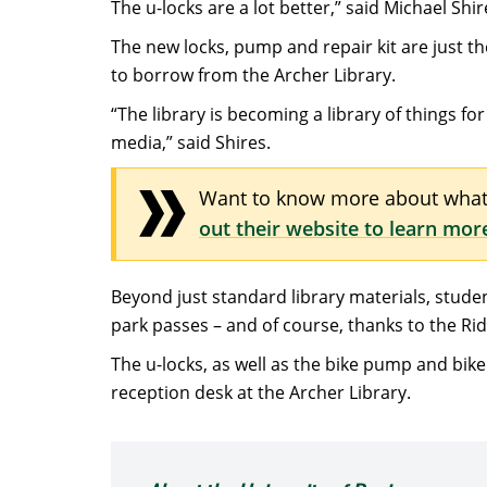
The u-locks are a lot better,” said Michael Shir
The new locks, pump and repair kit are just the
to borrow from the Archer Library.
“The library is becoming a library of things f
media,” said Shires.
Want to know more about what 
out their website to learn mor
Beyond just standard library materials, stude
park passes – and of course, thanks to the R
The u-locks, as well as the bike pump and bike
reception desk at the Archer Library.