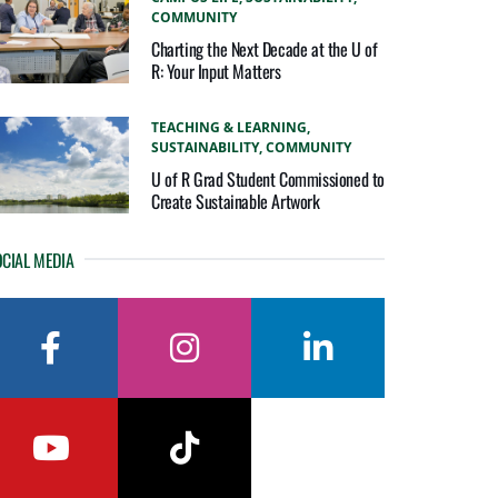
COMMUNITY
Charting the Next Decade at the U of
R: Your Input Matters
TEACHING & LEARNING,
SUSTAINABILITY,
COMMUNITY
U of R Grad Student Commissioned to
Create Sustainable Artwork
CIAL MEDIA
facebook
instagram
linkedin
youtube
tiktok