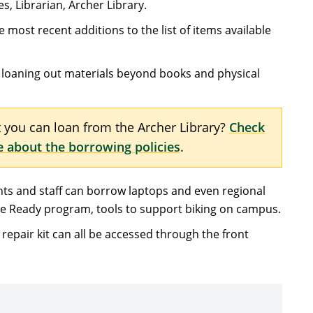
es, Librarian, Archer Library.
 most recent additions to the list of items available
or loaning out materials beyond books and physical
you can loan from the Archer Library?
Check
e about the borrowing policies
.
nts and staff can borrow laptops and even regional
ide Ready program, tools to support biking on campus.
 repair kit can all be accessed through the front