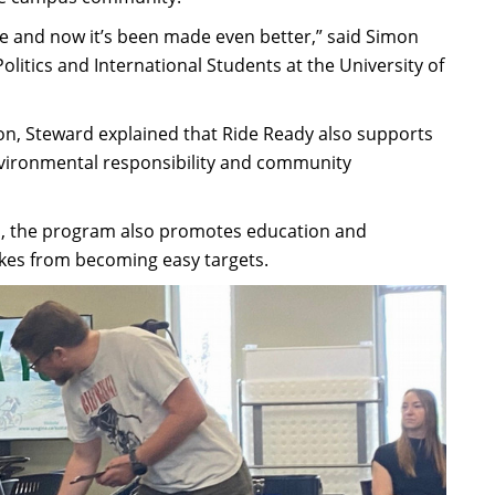
ike and now it’s been made even better,” said Simon
litics and International Students at the University of
n, Steward explained that Ride Ready also supports
nvironmental responsibility and community
pus, the program also promotes education and
bikes from becoming easy targets.