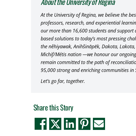
About the University of Regina
At the University of Regina, we believe the be
professors, research, and experiential learni
our more than 16,600 students and support 
based solutions to today’s most pressing chal
the nêhiyawak, Anihšināpēk, Dakota, Lakota
Michif/Métis nation —we honour our ongoing
remain committed to the path of reconciliat
95,000 strong and enriching communities in
Let’s go far, together.
Share this Story