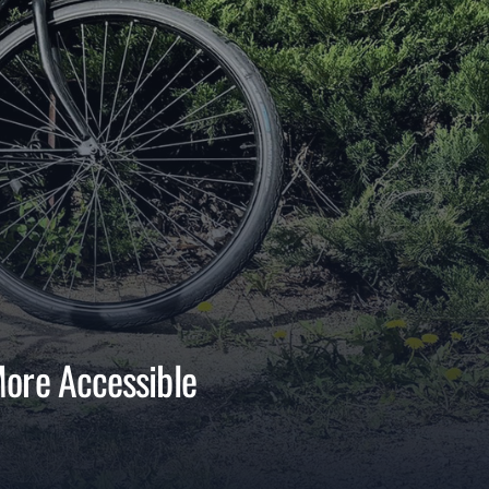
More Accessible