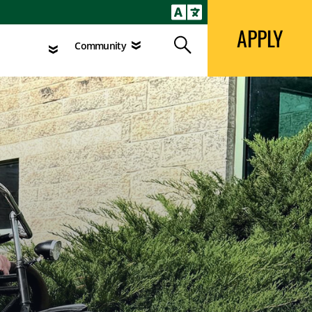
APPLY
Search
agement
Community
APPLY
Search
Community