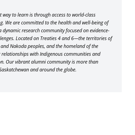
st way to learn is through access to world-class
ng. We are committed to the health and well-being of
a dynamic research community focused on evidence-
lenges. Located on Treaties 4 and 6—the territories of
, and Nakoda peoples, and the homeland of the
 relationships with Indigenous communities and
ion. Our vibrant alumni community is more than
 Saskatchewan and around the globe.