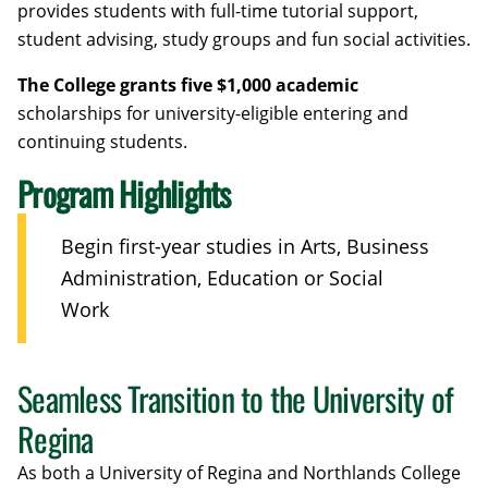
provides students with full-time tutorial support,
student advising, study groups and fun social activities.
The College grants five $1,000 academic
scholarships for university-eligible entering and
continuing students.
Program Highlights
Begin first-year studies in Arts, Business
Administration, Education or Social
Work
Seamless Transition to the University of
Regina
As both a University of Regina and Northlands College