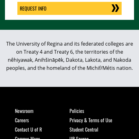
REQUEST INFO
The University of Regina and its federated colleges are
on Treaty 4 and Treaty 6, the territories of the
nêhiyawak, Anihšināpēk, Dakota, Lakota, and Nakoda
peoples, and the homeland of the Michif/Métis nation.
Newsroom
Policies
Careers
Privacy & Terms of Use
Contact U of R
Student Central
Campus Maps
UR Source