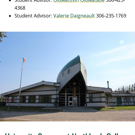
Student Advisor:
Oluwatosin Oluwatade
306-425-
4368
Student Advisor:
Valerie Daigneault
306-235-1769