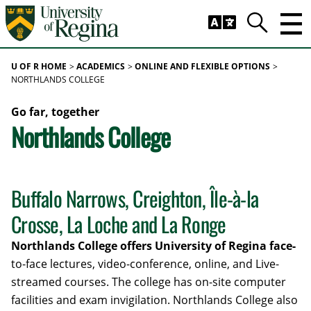
Skip to main content
Trig
Search
U OF R HOME
ACADEMICS
ONLINE AND FLEXIBLE OPTIONS
NORTHLANDS COLLEGE
Go far, together
Northlands College
Buffalo Narrows, Creighton, Île-à-la
Crosse, La Loche and La Ronge
Northlands College offers University of Regina face-
to-face lectures, video-conference, online, and Live-
streamed courses. The college has on-site computer
facilities and exam invigilation. Northlands College also