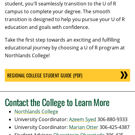
student, you'll seamlessly transition to the U of R
campus to complete your degree. The smooth
transition is designed to help you pursue your U of R
education and goals with confidence.
Take the first step towards an exciting and fulfilling
educational journey by choosing a U of R program at
Northlands College!
REGIONAL COLLEGE STUDENT GUIDE (PDF)
Contact the College to Learn More
Northlands College
University Coordinator:
Azeem Syed
306-880-9333
University Coordinator:
Marian Otter
306-425-4387