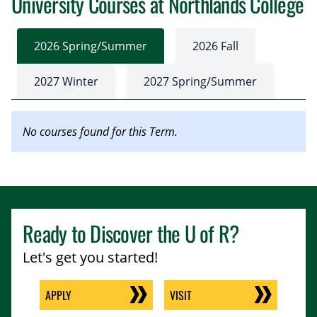
University Courses at Northlands College
2026 Spring/Summer
2026 Fall
2027 Winter
2027 Spring/Summer
No courses found for this Term.
Ready to Discover the
U of R
?
Let's get you started!
APPLY
VISIT